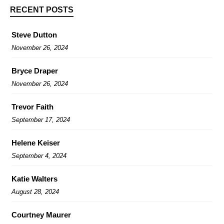
RECENT POSTS
Steve Dutton
November 26, 2024
Bryce Draper
November 26, 2024
Trevor Faith
September 17, 2024
Helene Keiser
September 4, 2024
Katie Walters
August 28, 2024
Courtney Maurer