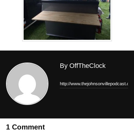
By OffTheClock
http://www.thejohnsonvillepodcast.co
1 Comment