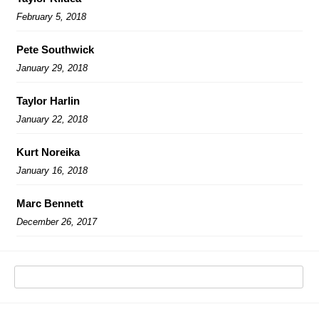
February 5, 2018
Pete Southwick
January 29, 2018
Taylor Harlin
January 22, 2018
Kurt Noreika
January 16, 2018
Marc Bennett
December 26, 2017