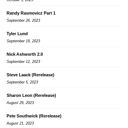
Randy Rasmovicz Part 1
September 26, 2023
Tyler Lund
September 19, 2023
Nick Ashworth 2.0
September 12, 2023
Steve Laack (Rerelease)
September 5, 2023
Sharon Leon (Rerelease)
August 29, 2023
Pete Southwick (Rerelease)
August 21, 2023