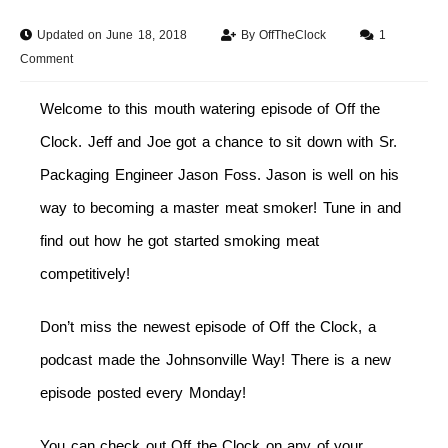
Updated on June 18, 2018
By
OffTheClock
1
Comment
Welcome to this mouth watering episode of Off the
Clock. Jeff and Joe got a chance to sit down with Sr.
Packaging Engineer Jason Foss. Jason is well on his
way to becoming a master meat smoker! Tune in and
find out how he got started smoking meat
competitively!
Don’t miss the newest episode of Off the Clock, a
podcast made the Johnsonville Way! There is a new
episode posted every
Monday
!
You can check out Off the Clock on any of your