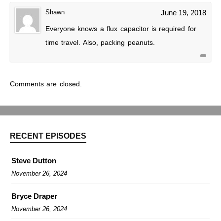
Shawn
June 19, 2018
Everyone knows a flux capacitor is required for
time travel. Also, packing peanuts.
Comments are closed.
RECENT EPISODES
Steve Dutton
November 26, 2024
Bryce Draper
November 26, 2024