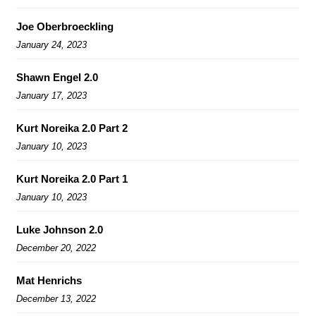
Joe Oberbroeckling
January 24, 2023
Shawn Engel 2.0
January 17, 2023
Kurt Noreika 2.0 Part 2
January 10, 2023
Kurt Noreika 2.0 Part 1
January 10, 2023
Luke Johnson 2.0
December 20, 2022
Mat Henrichs
December 13, 2022