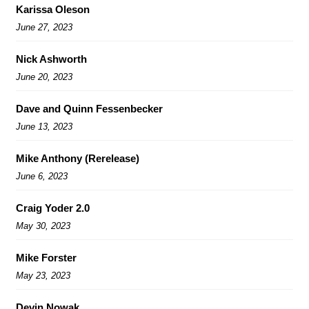
Karissa Oleson
June 27, 2023
Nick Ashworth
June 20, 2023
Dave and Quinn Fessenbecker
June 13, 2023
Mike Anthony (Rerelease)
June 6, 2023
Craig Yoder 2.0
May 30, 2023
Mike Forster
May 23, 2023
Devin Nowak