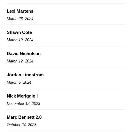
Lexi Martens
March 26, 2024
Shawn Cote
March 19, 2024
David Nicholson
March 12, 2024
Jordan Lindstrom
March 5, 2024
Nick Meriggioli
December 12, 2023
Marc Bennett 2.0
October 24, 2023