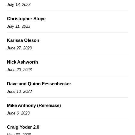
July 18, 2023
Christopher Stoye
July 11, 2023
Karissa Oleson
June 27, 2023
Nick Ashworth
June 20, 2023
Dave and Quinn Fessenbecker
June 13, 2023
Mike Anthony (Rerelease)
June 6, 2023
Craig Yoder 2.0
May 30, 2023