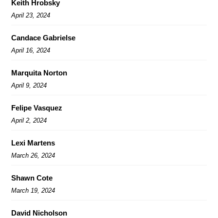
Keith Hrobsky
April 23, 2024
Candace Gabrielse
April 16, 2024
Marquita Norton
April 9, 2024
Felipe Vasquez
April 2, 2024
Lexi Martens
March 26, 2024
Shawn Cote
March 19, 2024
David Nicholson