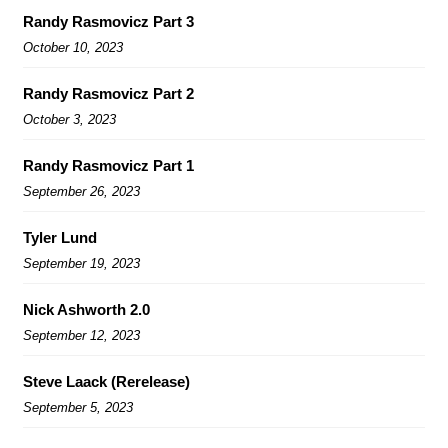
Randy Rasmovicz Part 3
October 10, 2023
Randy Rasmovicz Part 2
October 3, 2023
Randy Rasmovicz Part 1
September 26, 2023
Tyler Lund
September 19, 2023
Nick Ashworth 2.0
September 12, 2023
Steve Laack (Rerelease)
September 5, 2023