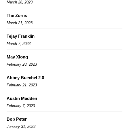
March 28, 2023
The Zorns
March 21, 2023
Tejay Franklin
March 7, 2023
May Xiong
February 28, 2023
Abbey Buechel 2.0
February 21, 2023
Austin Madden
February 7, 2023
Bob Peter
January 31, 2023