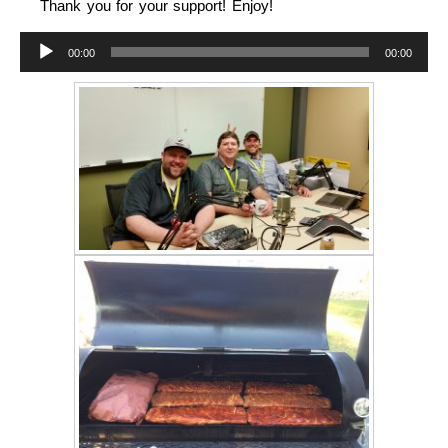
Thank you for your support! Enjoy!
Audio
00:00
00:00
Player