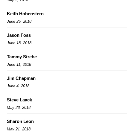
Keith Hohenstern
June 25, 2018
Jason Foss
June 18, 2018
Tammy Strebe
June 11, 2018
Jim Chapman
June 4, 2018
Steve Laack
May 28, 2018
Sharon Leon
May 21, 2018