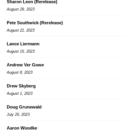
Sharon Leon (Rerelease)
August 29, 2023
Pete Southwick (Rerelease)
August 21, 2023
Lance Liermann
August 15, 2023
Andrew Ver Gowe
August 8, 2023
Drew Skyberg
August 1, 2023
Doug Grunewald
July 25, 2023
Aaron Woodke