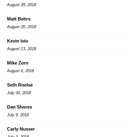
August 28, 2018
Matt Behrs
August 20, 2018
Kevin Ivio
August 13, 2018
Mike Zorn
August 6, 2018
Seth Roelse
July 30, 2018
Dan Shores
July 9, 2018
Carly Nusser
July 3, 2018