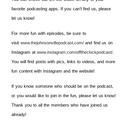
favorite podcasting apps. If you can’t find us, please
let us know!
For more fun with episodes, be sure to
visit
www.thejohnsonvillepodcast.com/
and find us on
Instagram at
www.instagram.com/offtheclockpodcast/
.
You will find posts with pics, links to videos, and more
fun content with Instagram and the website!
If you know someone who should be on the podcast,
or you would like to join in the fun, please let us know!
Thank you to all the members who have joined us
already!