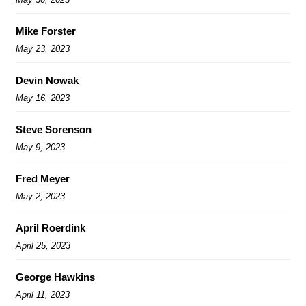
Mike Forster
May 23, 2023
Devin Nowak
May 16, 2023
Steve Sorenson
May 9, 2023
Fred Meyer
May 2, 2023
April Roerdink
April 25, 2023
George Hawkins
April 11, 2023