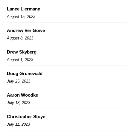
Lance Liermann
August 15, 2023
Andrew Ver Gowe
August 8, 2023
Drew Skyberg
August 1, 2023
Doug Grunewald
July 25, 2023
Aaron Woodke
July 18, 2023
Christopher Stoye
July 11, 2023