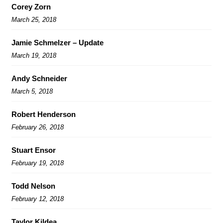
Corey Zorn
March 25, 2018
Jamie Schmelzer – Update
March 19, 2018
Andy Schneider
March 5, 2018
Robert Henderson
February 26, 2018
Stuart Ensor
February 19, 2018
Todd Nelson
February 12, 2018
Taylor Kildea