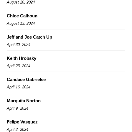
August 20, 2024
Chloe Calhoun
August 13, 2024
Jeff and Joe Catch Up
April 30, 2024
Keith Hrobsky
April 23, 2024
Candace Gabrielse
April 16, 2024
Marquita Norton
April 9, 2024
Felipe Vasquez
April 2, 2024