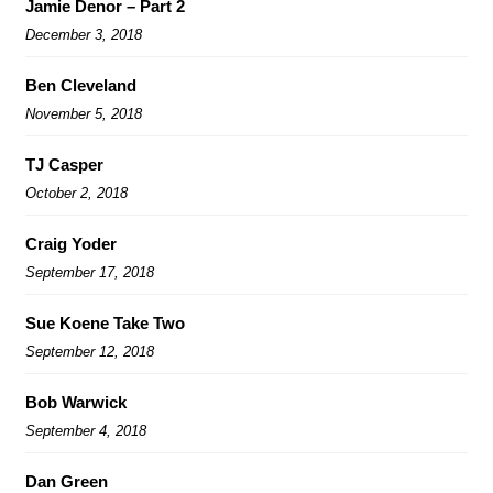
Jamie Denor – Part 2
December 3, 2018
Ben Cleveland
November 5, 2018
TJ Casper
October 2, 2018
Craig Yoder
September 17, 2018
Sue Koene Take Two
September 12, 2018
Bob Warwick
September 4, 2018
Dan Green