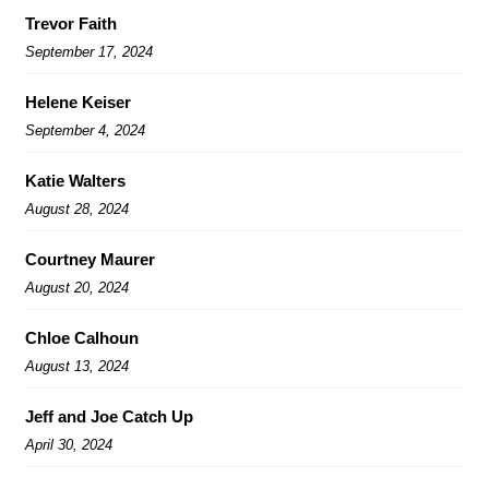
Trevor Faith
September 17, 2024
Helene Keiser
September 4, 2024
Katie Walters
August 28, 2024
Courtney Maurer
August 20, 2024
Chloe Calhoun
August 13, 2024
Jeff and Joe Catch Up
April 30, 2024