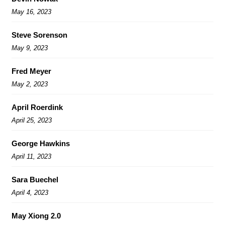
May 16, 2023
Steve Sorenson
May 9, 2023
Fred Meyer
May 2, 2023
April Roerdink
April 25, 2023
George Hawkins
April 11, 2023
Sara Buechel
April 4, 2023
May Xiong 2.0