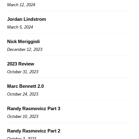
March 12, 2024
Jordan Lindstrom
March 5, 2024
Nick Meriggioli
December 12, 2023
2023 Review
October 31, 2023
Marc Bennett 2.0
October 24, 2023
Randy Rasmovicz Part 3
October 10, 2023
Randy Rasmovicz Part 2
October 3, 2023