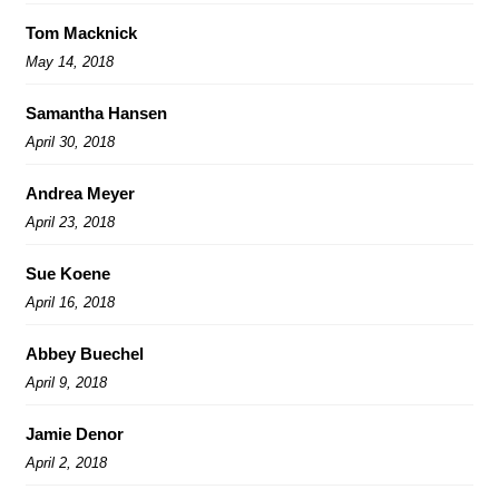
Tom Macknick
May 14, 2018
Samantha Hansen
April 30, 2018
Andrea Meyer
April 23, 2018
Sue Koene
April 16, 2018
Abbey Buechel
April 9, 2018
Jamie Denor
April 2, 2018