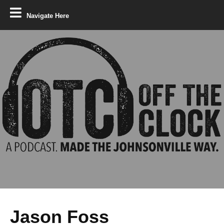
Navigate Here
Jason Foss