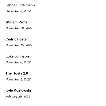
Jenna Fintelmann
December 6, 2022
William Protz
November 29, 2022
Cedric Foster
November 15, 2022
Luke Johnson
November 8, 2022
The Hosts 2.0
November 1, 2022
Kyle Kozlowski
February 25, 2019