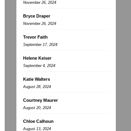
November 26, 2024
Bryce Draper
November 26, 2024
Trevor Faith
September 17, 2024
Helene Keiser
September 4, 2024
Katie Walters
August 28, 2024
Courtney Maurer
August 20, 2024
Chloe Calhoun
August 13, 2024