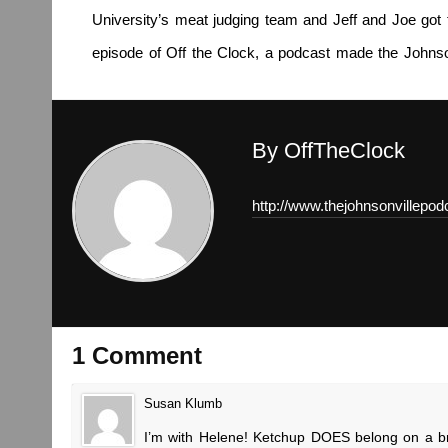
University’s meat judging team and Jeff and Joe got 
episode of Off the Clock, a podcast made the Johnso
By OffTheClock
http://www.thejohnsonvillepo
1 Comment
Susan Klumb
I’m with Helene! Ketchup DOES belong on a brat