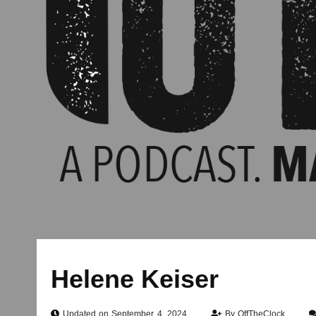
Helene Keiser
Updated on September 4, 2024
By
OffTheClock