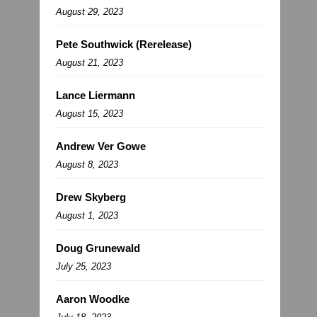
August 29, 2023
Pete Southwick (Rerelease)
August 21, 2023
Lance Liermann
August 15, 2023
Andrew Ver Gowe
August 8, 2023
Drew Skyberg
August 1, 2023
Doug Grunewald
July 25, 2023
Aaron Woodke