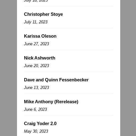
July 18, 2023
Christopher Stoye
July 11, 2023
Karissa Oleson
June 27, 2023
Nick Ashworth
June 20, 2023
Dave and Quinn Fessenbecker
June 13, 2023
Mike Anthony (Rerelease)
June 6, 2023
Craig Yoder 2.0
May 30, 2023