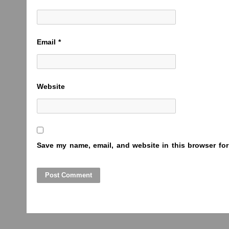
Email
*
Website
Save my name, email, and website in this browser for