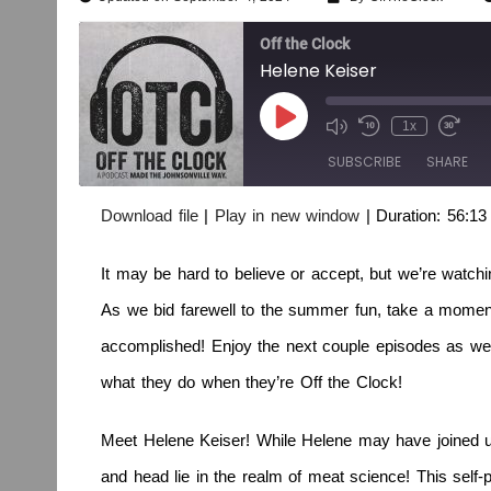
Off the Clock
Helene Keiser
1x
SUBSCRIBE
SHARE
Download file
|
Play in new window
|
Duration: 56:13
SHARE
RSS FEED
It may be hard to believe or accept, but we’re watc
LINK
As we bid farewell to the summer fun, take a moment 
EMBED
accomplished! Enjoy the next couple episodes as we 
what they do when they’re Off the Clock!
Meet Helene Keiser! While Helene may have joined us
and head lie in the realm of meat science! This sel