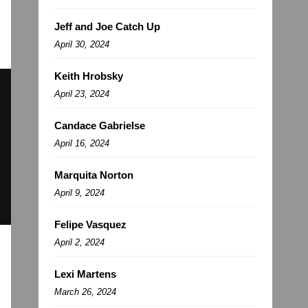
Jeff and Joe Catch Up
April 30, 2024
Keith Hrobsky
April 23, 2024
Candace Gabrielse
April 16, 2024
Marquita Norton
April 9, 2024
Felipe Vasquez
April 2, 2024
Lexi Martens
March 26, 2024