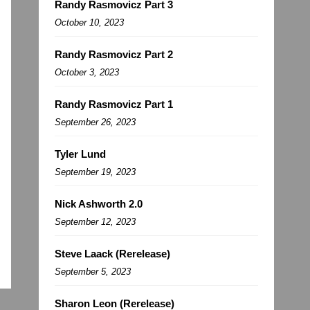
Randy Rasmovicz Part 3
October 10, 2023
Randy Rasmovicz Part 2
October 3, 2023
Randy Rasmovicz Part 1
September 26, 2023
Tyler Lund
September 19, 2023
Nick Ashworth 2.0
September 12, 2023
Steve Laack (Rerelease)
September 5, 2023
Sharon Leon (Rerelease)