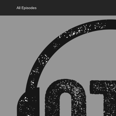
All Episodes