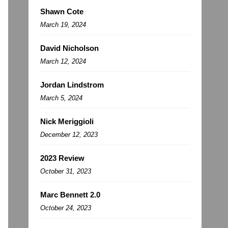
Shawn Cote
March 19, 2024
David Nicholson
March 12, 2024
Jordan Lindstrom
March 5, 2024
Nick Meriggioli
December 12, 2023
2023 Review
October 31, 2023
Marc Bennett 2.0
October 24, 2023