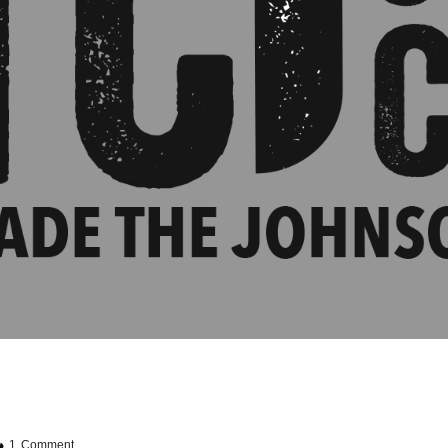
1 Comment