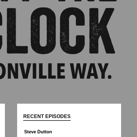
RECENT EPISODES
Steve Dutton