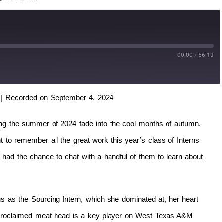
00:00
/
56:13
|
Recorded on September 4, 2024
hing the summer of 2024 fade into the cool months of autumn.
to remember all the great work this year’s class of Interns
had the chance to chat with a handful of them to learn about
 as the Sourcing Intern, which she dominated at, her heart
f-proclaimed meat head is a key player on West Texas A&M