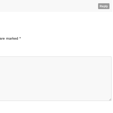
Reply
s are marked
*