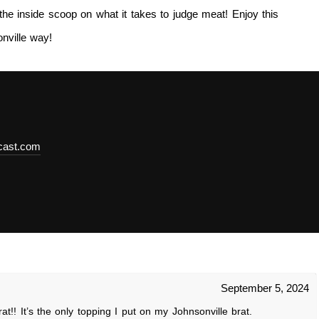
the inside scoop on what it takes to judge meat! Enjoy this
nville way!
dcast.com
September 5, 2024
!! It’s the only topping I put on my Johnsonville brat.