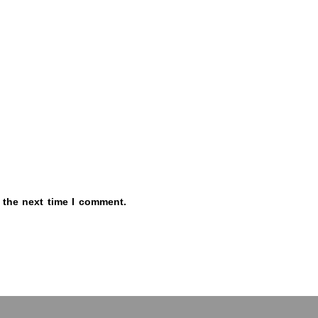
 the next time I comment.