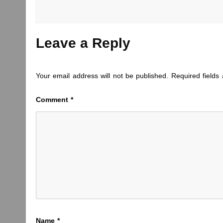
Leave a Reply
Your email address will not be published.
Required field
Comment
*
Name
*