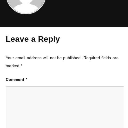
Leave a Reply
Your email address will not be published.
Required fields are
marked
*
Comment
*