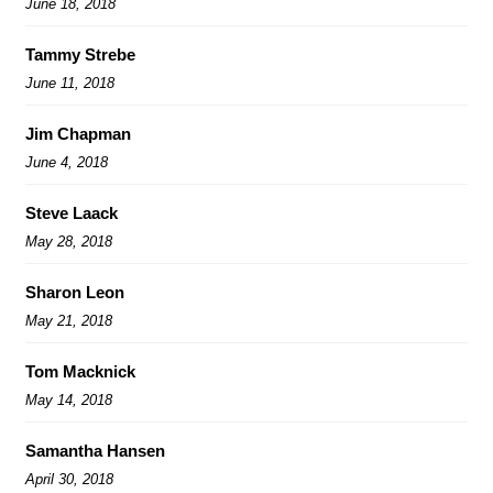
June 18, 2018
Tammy Strebe
June 11, 2018
Jim Chapman
June 4, 2018
Steve Laack
May 28, 2018
Sharon Leon
May 21, 2018
Tom Macknick
May 14, 2018
Samantha Hansen
April 30, 2018