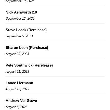
September 19, 2023
Nick Ashworth 2.0
September 12, 2023
Steve Laack (Rerelease)
September 5, 2023
Sharon Leon (Rerelease)
August 29, 2023
Pete Southwick (Rerelease)
August 21, 2023
Lance Liermann
August 15, 2023
Andrew Ver Gowe
August 8, 2023