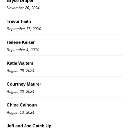
Bryce Draper
November 26, 2024
Trevor Faith
September 17, 2024
Helene Keiser
September 4, 2024
Katie Walters
August 28, 2024
Courtney Maurer
August 20, 2024
Chloe Calhoun
August 13, 2024
Jeff and Joe Catch Up