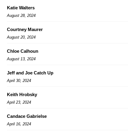
Katie Walters
August 28, 2024
Courtney Maurer
August 20, 2024
Chloe Calhoun
August 13, 2024
Jeff and Joe Catch Up
April 30, 2024
Keith Hrobsky
April 23, 2024
Candace Gabrielse
April 16, 2024