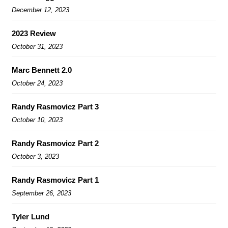
December 12, 2023
2023 Review
October 31, 2023
Marc Bennett 2.0
October 24, 2023
Randy Rasmovicz Part 3
October 10, 2023
Randy Rasmovicz Part 2
October 3, 2023
Randy Rasmovicz Part 1
September 26, 2023
Tyler Lund