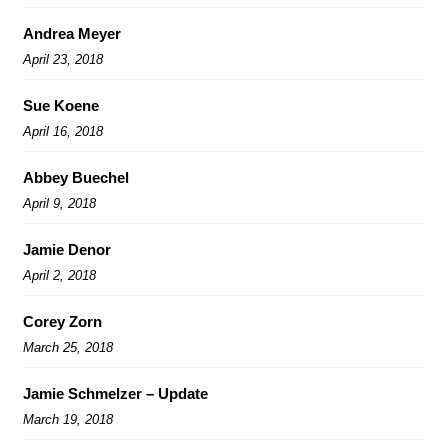
Andrea Meyer
April 23, 2018
Sue Koene
April 16, 2018
Abbey Buechel
April 9, 2018
Jamie Denor
April 2, 2018
Corey Zorn
March 25, 2018
Jamie Schmelzer – Update
March 19, 2018