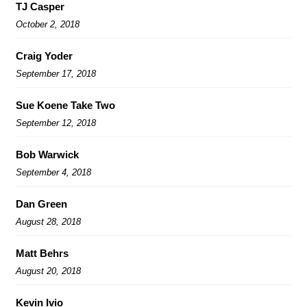
TJ Casper
October 2, 2018
Craig Yoder
September 17, 2018
Sue Koene Take Two
September 12, 2018
Bob Warwick
September 4, 2018
Dan Green
August 28, 2018
Matt Behrs
August 20, 2018
Kevin Ivio