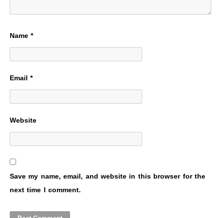
Name
*
Email
*
Website
Save my name, email, and website in this browser for the
next time I comment.