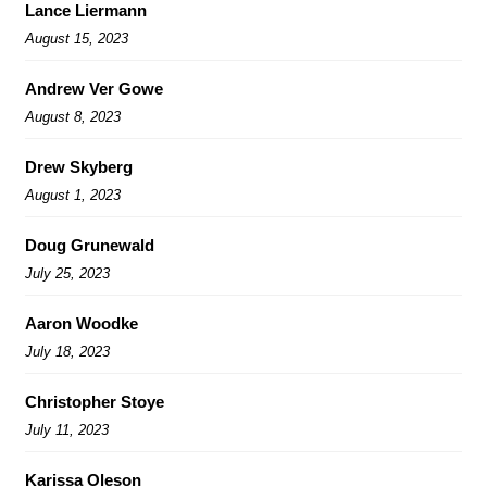
Lance Liermann
August 15, 2023
Andrew Ver Gowe
August 8, 2023
Drew Skyberg
August 1, 2023
Doug Grunewald
July 25, 2023
Aaron Woodke
July 18, 2023
Christopher Stoye
July 11, 2023
Karissa Oleson