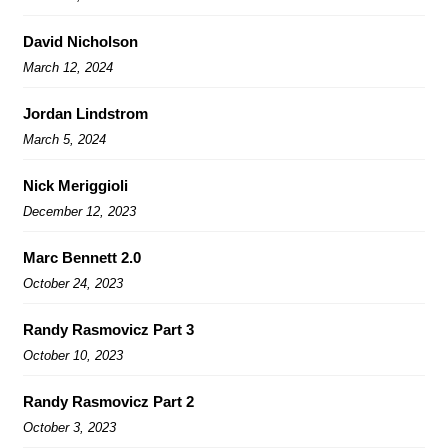
David Nicholson
March 12, 2024
Jordan Lindstrom
March 5, 2024
Nick Meriggioli
December 12, 2023
Marc Bennett 2.0
October 24, 2023
Randy Rasmovicz Part 3
October 10, 2023
Randy Rasmovicz Part 2
October 3, 2023