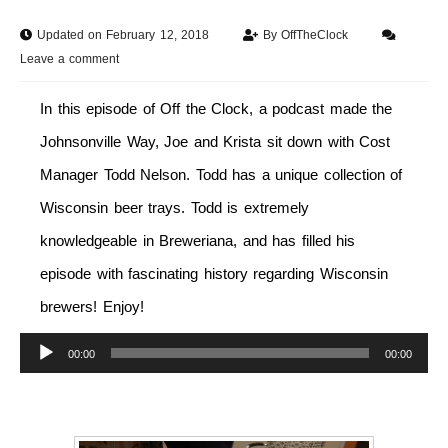
Updated on February 12, 2018
By
OffTheClock
Leave a comment
In this episode of Off the Clock, a podcast made the
Johnsonville Way, Joe and Krista sit down with Cost
Manager Todd Nelson. Todd has a unique collection of
Wisconsin beer trays. Todd is extremely
knowledgeable in Breweriana, and has filled his
episode with fascinating history regarding Wisconsin
brewers! Enjoy!
Audio
00:00
00:00
Player