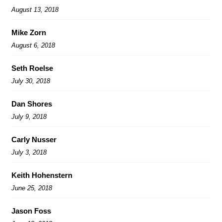
August 13, 2018
Mike Zorn
August 6, 2018
Seth Roelse
July 30, 2018
Dan Shores
July 9, 2018
Carly Nusser
July 3, 2018
Keith Hohenstern
June 25, 2018
Jason Foss