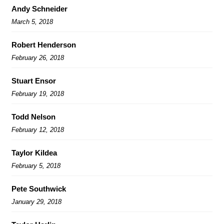
Andy Schneider
March 5, 2018
Robert Henderson
February 26, 2018
Stuart Ensor
February 19, 2018
Todd Nelson
February 12, 2018
Taylor Kildea
February 5, 2018
Pete Southwick
January 29, 2018