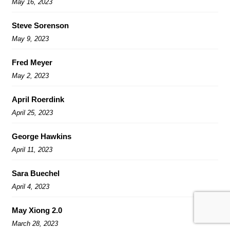
May 16, 2023
Steve Sorenson
May 9, 2023
Fred Meyer
May 2, 2023
April Roerdink
April 25, 2023
George Hawkins
April 11, 2023
Sara Buechel
April 4, 2023
May Xiong 2.0
March 28, 2023