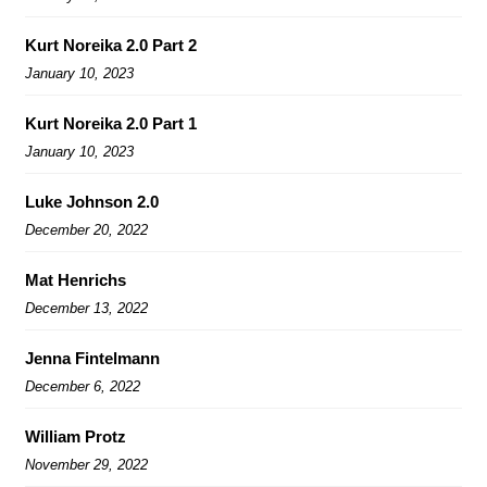
Kurt Noreika 2.0 Part 2
January 10, 2023
Kurt Noreika 2.0 Part 1
January 10, 2023
Luke Johnson 2.0
December 20, 2022
Mat Henrichs
December 13, 2022
Jenna Fintelmann
December 6, 2022
William Protz
November 29, 2022