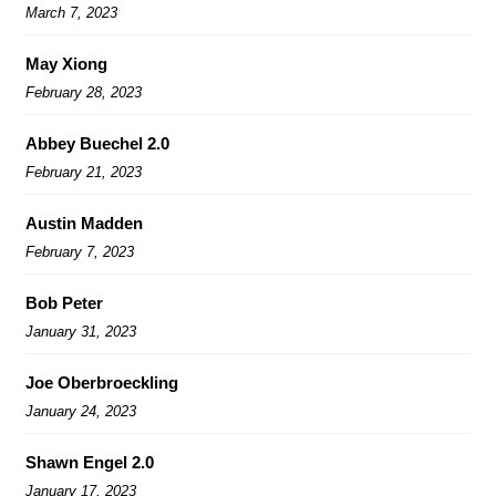
March 7, 2023
May Xiong
February 28, 2023
Abbey Buechel 2.0
February 21, 2023
Austin Madden
February 7, 2023
Bob Peter
January 31, 2023
Joe Oberbroeckling
January 24, 2023
Shawn Engel 2.0
January 17, 2023