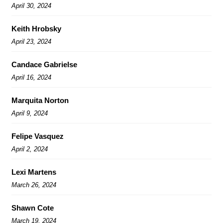
April 30, 2024
Keith Hrobsky
April 23, 2024
Candace Gabrielse
April 16, 2024
Marquita Norton
April 9, 2024
Felipe Vasquez
April 2, 2024
Lexi Martens
March 26, 2024
Shawn Cote
March 19, 2024