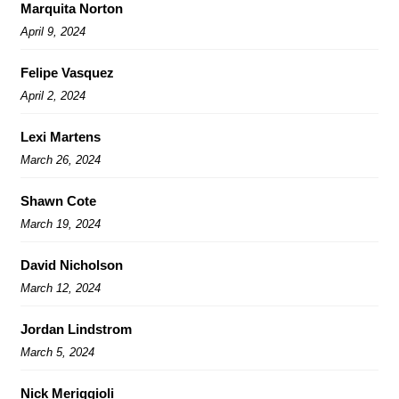
Marquita Norton
April 9, 2024
Felipe Vasquez
April 2, 2024
Lexi Martens
March 26, 2024
Shawn Cote
March 19, 2024
David Nicholson
March 12, 2024
Jordan Lindstrom
March 5, 2024
Nick Meriggioli