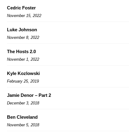
Cedric Foster
November 15, 2022
Luke Johnson
November 8, 2022
The Hosts 2.0
November 1, 2022
Kyle Kozlowski
February 25, 2019
Jamie Denor – Part 2
December 3, 2018
Ben Cleveland
November 5, 2018