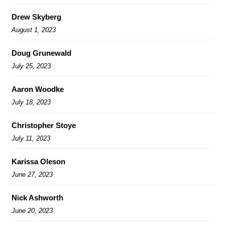
Drew Skyberg
August 1, 2023
Doug Grunewald
July 25, 2023
Aaron Woodke
July 18, 2023
Christopher Stoye
July 11, 2023
Karissa Oleson
June 27, 2023
Nick Ashworth
June 20, 2023