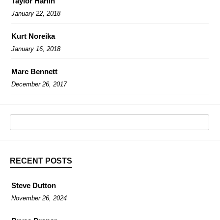
Taylor Harlin
January 22, 2018
Kurt Noreika
January 16, 2018
Marc Bennett
December 26, 2017
RECENT POSTS
Steve Dutton
November 26, 2024