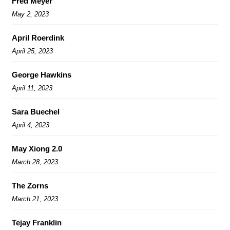
Fred Meyer
May 2, 2023
April Roerdink
April 25, 2023
George Hawkins
April 11, 2023
Sara Buechel
April 4, 2023
May Xiong 2.0
March 28, 2023
The Zorns
March 21, 2023
Tejay Franklin