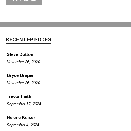
RECENT EPISODES
Steve Dutton
November 26, 2024
Bryce Draper
November 26, 2024
Trevor Faith
September 17, 2024
Helene Keiser
September 4, 2024