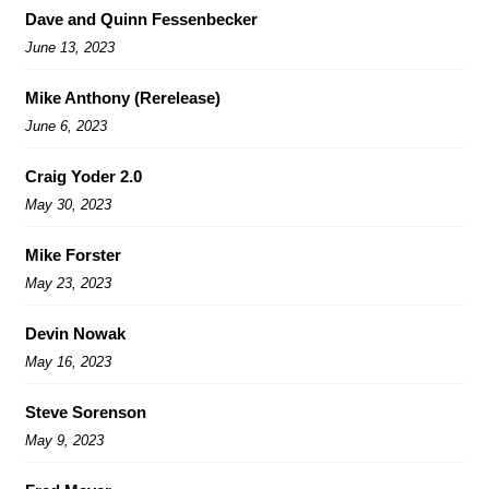
Dave and Quinn Fessenbecker
June 13, 2023
Mike Anthony (Rerelease)
June 6, 2023
Craig Yoder 2.0
May 30, 2023
Mike Forster
May 23, 2023
Devin Nowak
May 16, 2023
Steve Sorenson
May 9, 2023