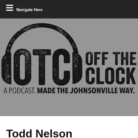
Navigate Here
Todd Nelson