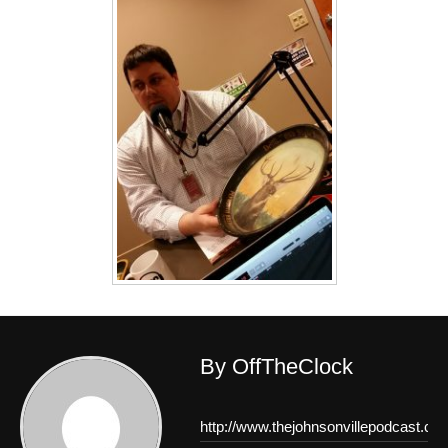
By OffTheClock
http://www.thejohnsonvillepodcast.co