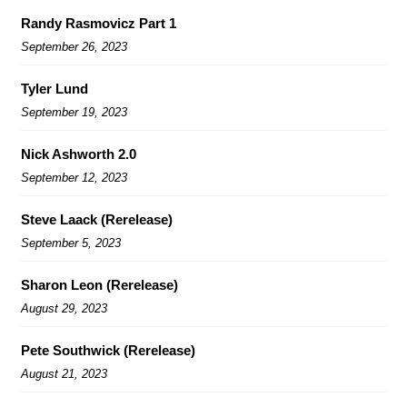
Randy Rasmovicz Part 1
September 26, 2023
Tyler Lund
September 19, 2023
Nick Ashworth 2.0
September 12, 2023
Steve Laack (Rerelease)
September 5, 2023
Sharon Leon (Rerelease)
August 29, 2023
Pete Southwick (Rerelease)
August 21, 2023