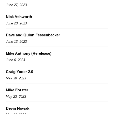
June 27, 2023
Nick Ashworth
June 20, 2023
Dave and Quinn Fessenbecker
June 13, 2023
Mike Anthony (Rerelease)
June 6, 2023
Craig Yoder 2.0
May 30, 2023
Mike Forster
May 23, 2023
Devin Nowak