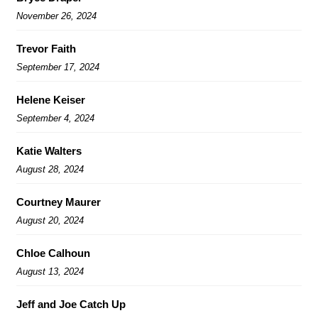
November 26, 2024
Trevor Faith
September 17, 2024
Helene Keiser
September 4, 2024
Katie Walters
August 28, 2024
Courtney Maurer
August 20, 2024
Chloe Calhoun
August 13, 2024
Jeff and Joe Catch Up