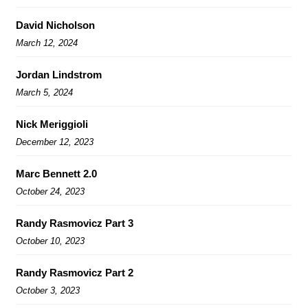
David Nicholson
March 12, 2024
Jordan Lindstrom
March 5, 2024
Nick Meriggioli
December 12, 2023
Marc Bennett 2.0
October 24, 2023
Randy Rasmovicz Part 3
October 10, 2023
Randy Rasmovicz Part 2
October 3, 2023