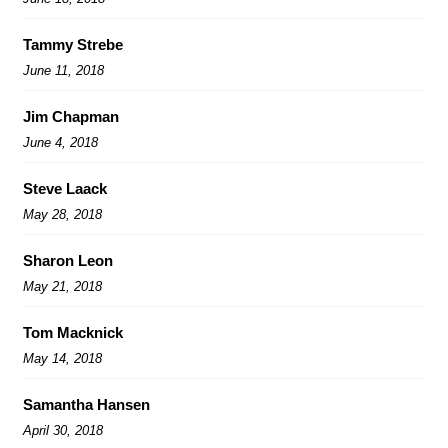
Tammy Strebe
June 11, 2018
Jim Chapman
June 4, 2018
Steve Laack
May 28, 2018
Sharon Leon
May 21, 2018
Tom Macknick
May 14, 2018
Samantha Hansen
April 30, 2018