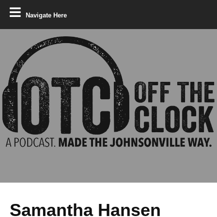
Navigate Here
Samantha Hansen