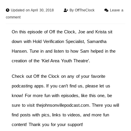
Updated on April 30, 2018
By
OffTheClock
Leave a
comment
On this episode of Off the Clock, Joe and Krista sit
down with Hold Verification Specialist, Samantha
Hansen. Tune in and listen to how Sam helped in the
creation of the ‘Kiel Area Youth Theatre’.
Check out Off the Clock on any of your favorite
podcasting apps. If you can’t find us, please let us
know! For more fun with episodes, like this one, be
sure to visit thejohnsonvillepodcast.com. There you will
find posts with pics, links to videos, and more fun
content! Thank you for your support!