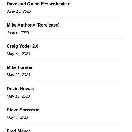
Dave and Quinn Fessenbecker
June 13, 2023
Mike Anthony (Rerelease)
June 6, 2023
Craig Yoder 2.0
May 30, 2023
Mike Forster
May 23, 2023
Devin Nowak
May 16, 2023
Steve Sorenson
May 9, 2023
Fred Meyer