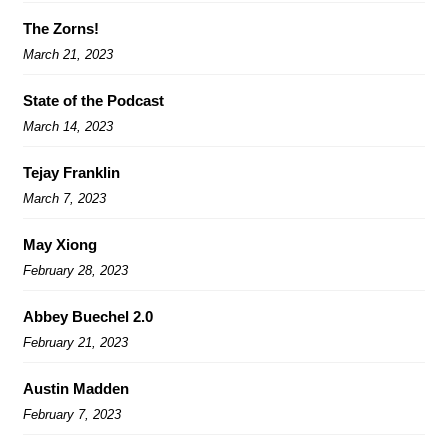
The Zorns!
March 21, 2023
State of the Podcast
March 14, 2023
Tejay Franklin
March 7, 2023
May Xiong
February 28, 2023
Abbey Buechel 2.0
February 21, 2023
Austin Madden
February 7, 2023