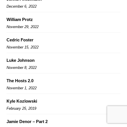
December 6, 2022
William Protz
November 29, 2022
Cedric Foster
November 15, 2022
Luke Johnson
November 8, 2022
The Hosts 2.0
November 1, 2022
Kyle Kozlowski
February 25, 2019
Jamie Denor – Part 2