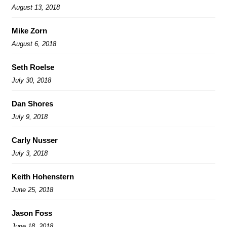
August 13, 2018
Mike Zorn
August 6, 2018
Seth Roelse
July 30, 2018
Dan Shores
July 9, 2018
Carly Nusser
July 3, 2018
Keith Hohenstern
June 25, 2018
Jason Foss
June 18, 2018