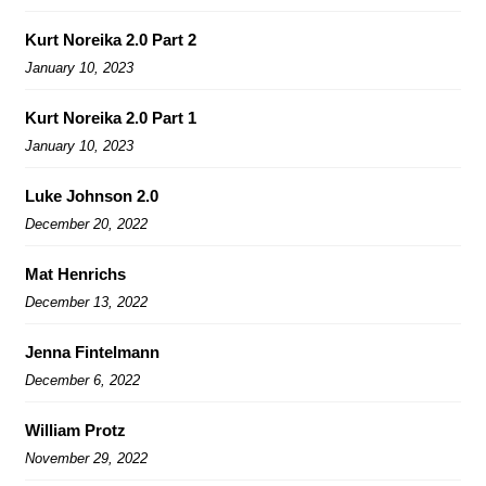
Kurt Noreika 2.0 Part 2
January 10, 2023
Kurt Noreika 2.0 Part 1
January 10, 2023
Luke Johnson 2.0
December 20, 2022
Mat Henrichs
December 13, 2022
Jenna Fintelmann
December 6, 2022
William Protz
November 29, 2022