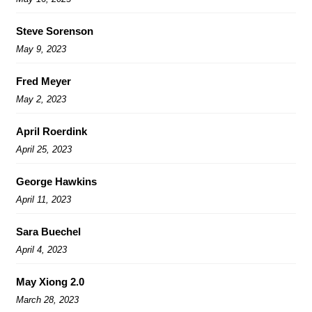
Steve Sorenson
May 9, 2023
Fred Meyer
May 2, 2023
April Roerdink
April 25, 2023
George Hawkins
April 11, 2023
Sara Buechel
April 4, 2023
May Xiong 2.0
March 28, 2023