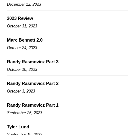
December 12, 2023
2023 Review
October 31, 2023
Marc Bennett 2.0
October 24, 2023
Randy Rasmovicz Part 3
October 10, 2023
Randy Rasmovicz Part 2
October 3, 2023
Randy Rasmovicz Part 1
September 26, 2023
Tyler Lund
September 19, 2023