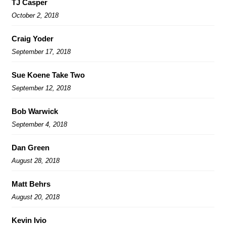
TJ Casper
October 2, 2018
Craig Yoder
September 17, 2018
Sue Koene Take Two
September 12, 2018
Bob Warwick
September 4, 2018
Dan Green
August 28, 2018
Matt Behrs
August 20, 2018
Kevin Ivio