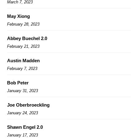
March 7, 2023
May Xiong
February 28, 2023
Abbey Buechel 2.0
February 21, 2023
Austin Madden
February 7, 2023
Bob Peter
January 31, 2023
Joe Oberbroeckling
January 24, 2023
Shawn Engel 2.0
January 17, 2023