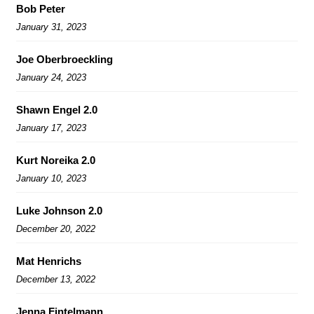
Bob Peter
January 31, 2023
Joe Oberbroeckling
January 24, 2023
Shawn Engel 2.0
January 17, 2023
Kurt Noreika 2.0
January 10, 2023
Luke Johnson 2.0
December 20, 2022
Mat Henrichs
December 13, 2022
Jenna Fintelmann