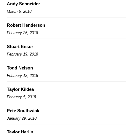
Andy Schneider
March 5, 2018
Robert Henderson
February 26, 2018
Stuart Ensor
February 19, 2018
Todd Nelson
February 12, 2018
Taylor Kildea
February 5, 2018
Pete Southwick
January 29, 2018
Taylor Harlin