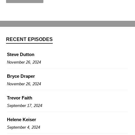
RECENT EPISODES
Steve Dutton
November 26, 2024
Bryce Draper
November 26, 2024
Trevor Faith
September 17, 2024
Helene Keiser
September 4, 2024