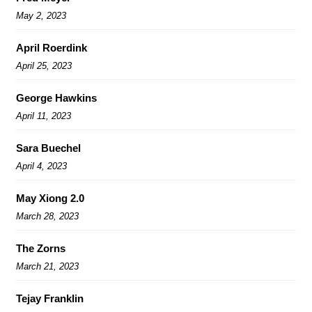
May 2, 2023
April Roerdink
April 25, 2023
George Hawkins
April 11, 2023
Sara Buechel
April 4, 2023
May Xiong 2.0
March 28, 2023
The Zorns
March 21, 2023
Tejay Franklin