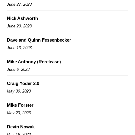
June 27, 2023
Nick Ashworth
June 20, 2023
Dave and Quinn Fessenbecker
June 13, 2023
Mike Anthony (Rerelease)
June 6, 2023
Craig Yoder 2.0
May 30, 2023
Mike Forster
May 23, 2023
Devin Nowak
May 16, 2023