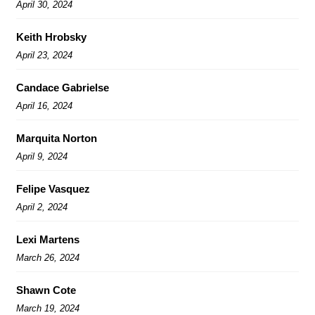
April 30, 2024
Keith Hrobsky
April 23, 2024
Candace Gabrielse
April 16, 2024
Marquita Norton
April 9, 2024
Felipe Vasquez
April 2, 2024
Lexi Martens
March 26, 2024
Shawn Cote
March 19, 2024