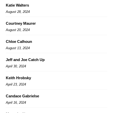
Katie Walters
August 28, 2024
Courtney Maurer
August 20, 2024
Chloe Calhoun
August 13, 2024
Jeff and Joe Catch Up
April 30, 2024
Keith Hrobsky
April 23, 2024
Candace Gabrielse
April 16, 2024