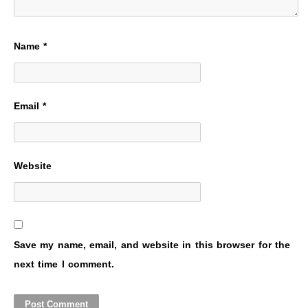
Name
*
Email
*
Website
Save my name, email, and website in this browser for the
next time I comment.