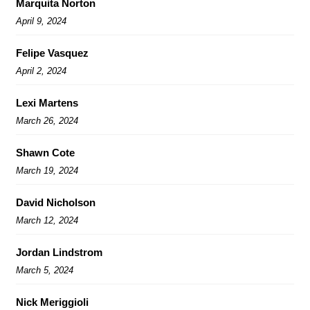
Marquita Norton
April 9, 2024
Felipe Vasquez
April 2, 2024
Lexi Martens
March 26, 2024
Shawn Cote
March 19, 2024
David Nicholson
March 12, 2024
Jordan Lindstrom
March 5, 2024
Nick Meriggioli