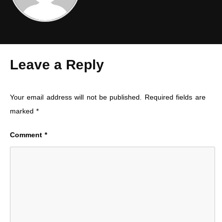
Leave a Reply
Your email address will not be published.
Required fields are
marked
*
Comment
*