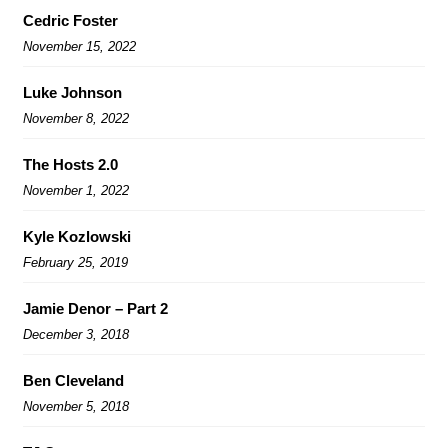
Cedric Foster
November 15, 2022
Luke Johnson
November 8, 2022
The Hosts 2.0
November 1, 2022
Kyle Kozlowski
February 25, 2019
Jamie Denor – Part 2
December 3, 2018
Ben Cleveland
November 5, 2018