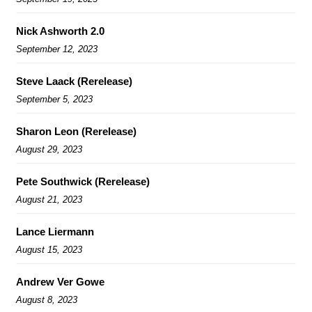
Nick Ashworth 2.0
September 12, 2023
Steve Laack (Rerelease)
September 5, 2023
Sharon Leon (Rerelease)
August 29, 2023
Pete Southwick (Rerelease)
August 21, 2023
Lance Liermann
August 15, 2023
Andrew Ver Gowe
August 8, 2023