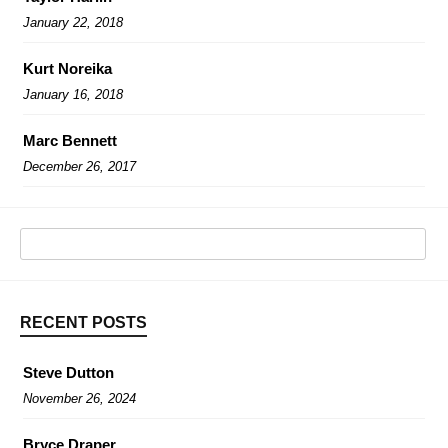
January 22, 2018
Kurt Noreika
January 16, 2018
Marc Bennett
December 26, 2017
RECENT POSTS
Steve Dutton
November 26, 2024
Bryce Draper