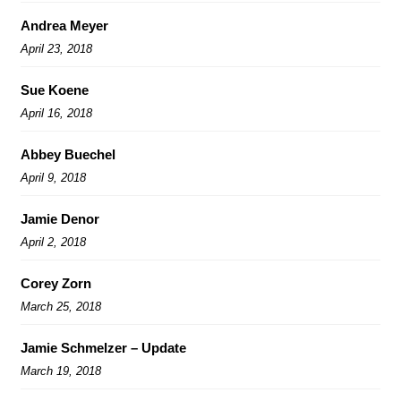
Andrea Meyer
April 23, 2018
Sue Koene
April 16, 2018
Abbey Buechel
April 9, 2018
Jamie Denor
April 2, 2018
Corey Zorn
March 25, 2018
Jamie Schmelzer – Update
March 19, 2018