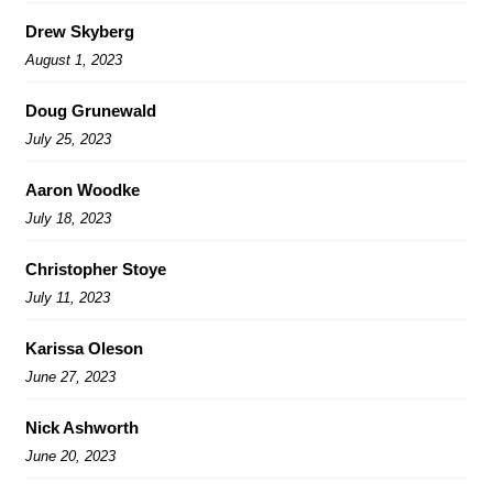
Drew Skyberg
August 1, 2023
Doug Grunewald
July 25, 2023
Aaron Woodke
July 18, 2023
Christopher Stoye
July 11, 2023
Karissa Oleson
June 27, 2023
Nick Ashworth
June 20, 2023