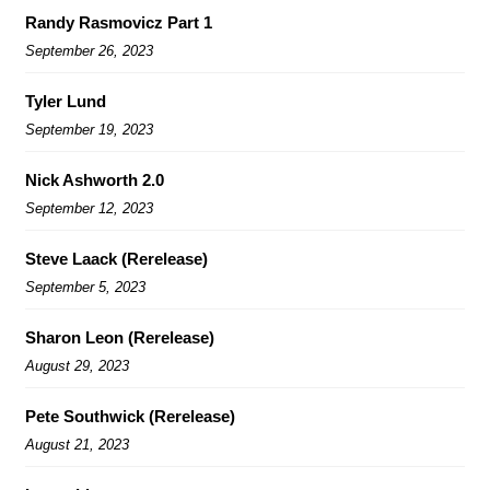
Randy Rasmovicz Part 1
September 26, 2023
Tyler Lund
September 19, 2023
Nick Ashworth 2.0
September 12, 2023
Steve Laack (Rerelease)
September 5, 2023
Sharon Leon (Rerelease)
August 29, 2023
Pete Southwick (Rerelease)
August 21, 2023