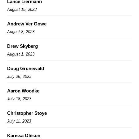
Lance Liermann
August 15, 2023
Andrew Ver Gowe
August 8, 2023
Drew Skyberg
August 1, 2023
Doug Grunewald
July 25, 2023
Aaron Woodke
July 18, 2023
Christopher Stoye
July 11, 2023
Karissa Oleson