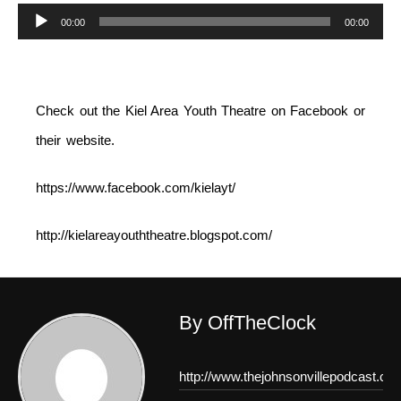
Audio
00:00
00:00
Player
Check out the Kiel Area Youth Theatre on Facebook or
their website.
https://www.facebook.com/kielayt/
http://kielareayouththeatre.blogspot.com/
By OffTheClock
http://www.thejohnsonvillepodcast.co