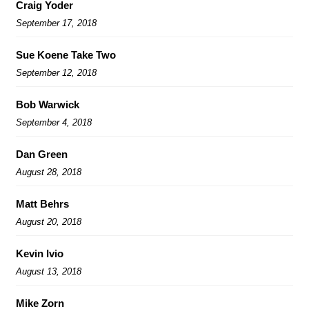
Craig Yoder
September 17, 2018
Sue Koene Take Two
September 12, 2018
Bob Warwick
September 4, 2018
Dan Green
August 28, 2018
Matt Behrs
August 20, 2018
Kevin Ivio
August 13, 2018
Mike Zorn