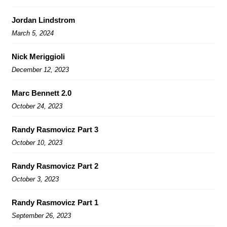
Jordan Lindstrom
March 5, 2024
Nick Meriggioli
December 12, 2023
Marc Bennett 2.0
October 24, 2023
Randy Rasmovicz Part 3
October 10, 2023
Randy Rasmovicz Part 2
October 3, 2023
Randy Rasmovicz Part 1
September 26, 2023