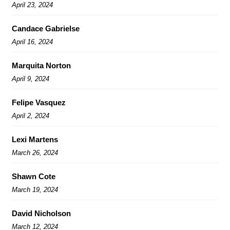
April 23, 2024
Candace Gabrielse
April 16, 2024
Marquita Norton
April 9, 2024
Felipe Vasquez
April 2, 2024
Lexi Martens
March 26, 2024
Shawn Cote
March 19, 2024
David Nicholson
March 12, 2024