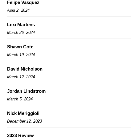
Felipe Vasquez
April 2, 2024
Lexi Martens
March 26, 2024
Shawn Cote
March 19, 2024
David Nicholson
March 12, 2024
Jordan Lindstrom
March 5, 2024
Nick Meriggioli
December 12, 2023
2023 Review