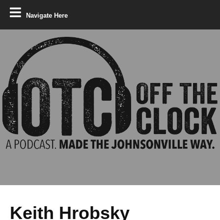
Navigate Here
Keith Hrobsky