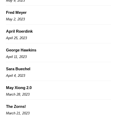
May 9, 2023
Fred Meyer
May 2, 2023
April Roerdink
April 25, 2023
George Hawkins
April 11, 2023
Sara Buechel
April 4, 2023
May Xiong 2.0
March 28, 2023
The Zorns!
March 21, 2023