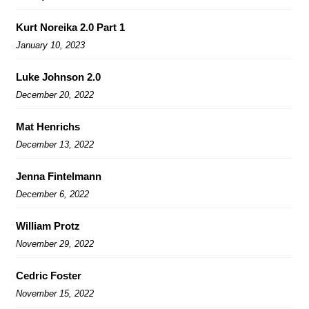
Kurt Noreika 2.0 Part 1
January 10, 2023
Luke Johnson 2.0
December 20, 2022
Mat Henrichs
December 13, 2022
Jenna Fintelmann
December 6, 2022
William Protz
November 29, 2022
Cedric Foster
November 15, 2022