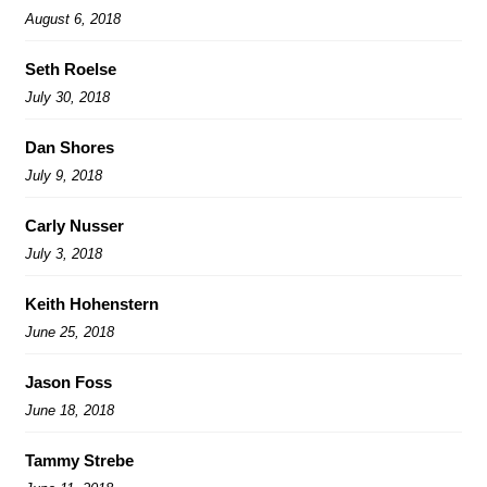
August 6, 2018
Seth Roelse
July 30, 2018
Dan Shores
July 9, 2018
Carly Nusser
July 3, 2018
Keith Hohenstern
June 25, 2018
Jason Foss
June 18, 2018
Tammy Strebe