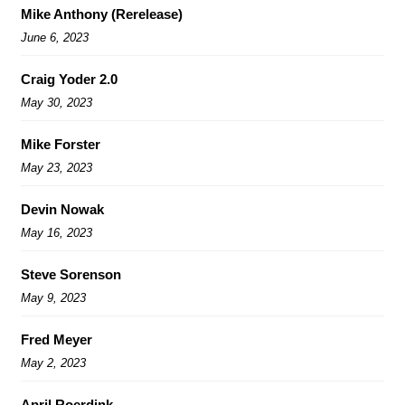
Mike Anthony (Rerelease)
June 6, 2023
Craig Yoder 2.0
May 30, 2023
Mike Forster
May 23, 2023
Devin Nowak
May 16, 2023
Steve Sorenson
May 9, 2023
Fred Meyer
May 2, 2023
April Roerdink