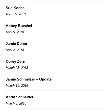
Sue Koene
April 16, 2018
Abbey Buechel
April 9, 2018
Jamie Denor
April 2, 2018
Corey Zorn
March 25, 2018
Jamie Schmelzer – Update
March 19, 2018
Andy Schneider
March 5, 2018