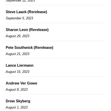
September 12, 2023
Steve Laack (Rerelease)
September 5, 2023
Sharon Leon (Rerelease)
August 29, 2023
Pete Southwick (Rerelease)
August 21, 2023
Lance Liermann
August 15, 2023
Andrew Ver Gowe
August 8, 2023
Drew Skyberg
August 1, 2023