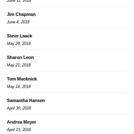
June 11, 2018
Jim Chapman
June 4, 2018
Steve Laack
May 28, 2018
Sharon Leon
May 21, 2018
Tom Macknick
May 14, 2018
Samantha Hansen
April 30, 2018
Andrea Meyer
April 23, 2018