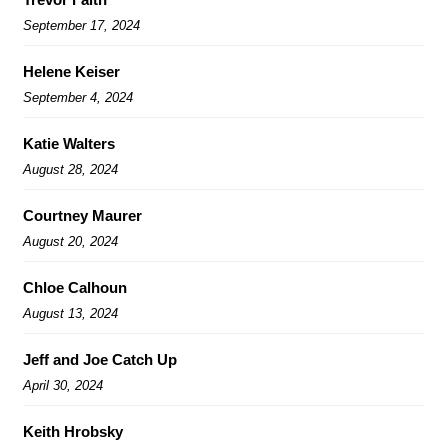
September 17, 2024
Helene Keiser
September 4, 2024
Katie Walters
August 28, 2024
Courtney Maurer
August 20, 2024
Chloe Calhoun
August 13, 2024
Jeff and Joe Catch Up
April 30, 2024
Keith Hrobsky