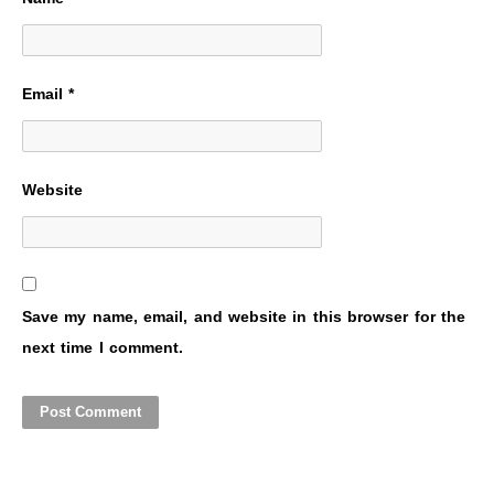
Email
*
Website
Save my name, email, and website in this browser for the
next time I comment.