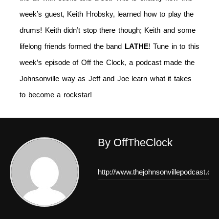
week’s guest, Keith Hrobsky, learned how to play the
drums! Keith didn’t stop there though; Keith and some
lifelong friends formed the band
LATHE
! Tune in to this
week’s episode of Off the Clock, a podcast made the
Johnsonville way as Jeff and Joe learn what it takes
to become a rockstar!
By OffTheClock
http://www.thejohnsonvillepodcast.co