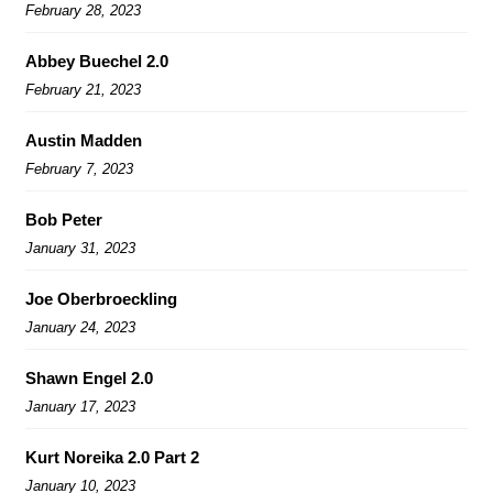
February 28, 2023
Abbey Buechel 2.0
February 21, 2023
Austin Madden
February 7, 2023
Bob Peter
January 31, 2023
Joe Oberbroeckling
January 24, 2023
Shawn Engel 2.0
January 17, 2023
Kurt Noreika 2.0 Part 2
January 10, 2023