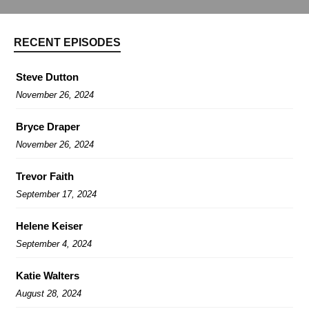
RECENT EPISODES
Steve Dutton
November 26, 2024
Bryce Draper
November 26, 2024
Trevor Faith
September 17, 2024
Helene Keiser
September 4, 2024
Katie Walters
August 28, 2024