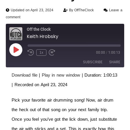
Updated on April 23, 2024
By
OffTheClock
Leave a
comment
Off the Clock
Keith Hrobsky
1x
00:00
/
1:00:13
SUBSCRIBE
SHARE
Download file
|
Play in new window
|
Duration: 1:00:13
SHARE
RSS FEED
|
Recorded on April 23, 2024
LINK
Pick your favorite air drumming song! Now, air drum
EMBED
the heck out of that song on your next family trip.
Once you feel you’ve got the lick down, just substitute
the air with sticks and a set. This is exactly how this