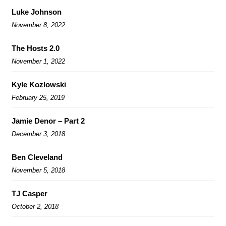
Luke Johnson
November 8, 2022
The Hosts 2.0
November 1, 2022
Kyle Kozlowski
February 25, 2019
Jamie Denor – Part 2
December 3, 2018
Ben Cleveland
November 5, 2018
TJ Casper
October 2, 2018