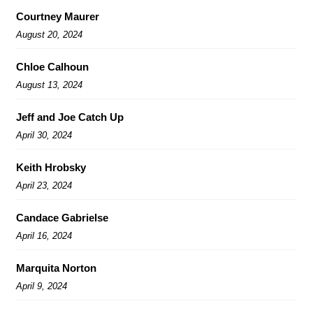
Courtney Maurer
August 20, 2024
Chloe Calhoun
August 13, 2024
Jeff and Joe Catch Up
April 30, 2024
Keith Hrobsky
April 23, 2024
Candace Gabrielse
April 16, 2024
Marquita Norton
April 9, 2024