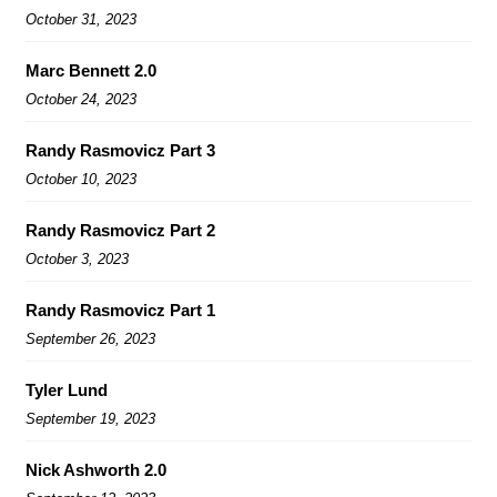
October 31, 2023
Marc Bennett 2.0
October 24, 2023
Randy Rasmovicz Part 3
October 10, 2023
Randy Rasmovicz Part 2
October 3, 2023
Randy Rasmovicz Part 1
September 26, 2023
Tyler Lund
September 19, 2023
Nick Ashworth 2.0