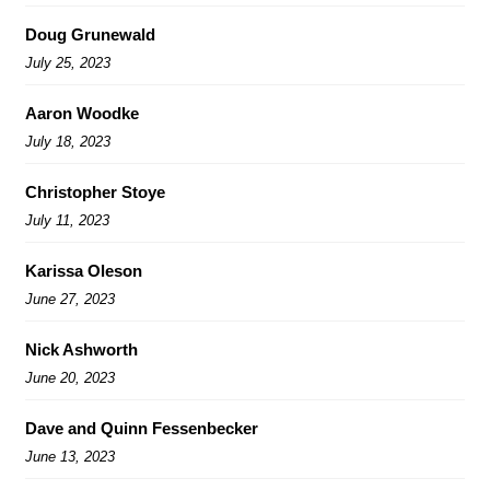
Doug Grunewald
July 25, 2023
Aaron Woodke
July 18, 2023
Christopher Stoye
July 11, 2023
Karissa Oleson
June 27, 2023
Nick Ashworth
June 20, 2023
Dave and Quinn Fessenbecker
June 13, 2023