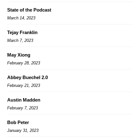
State of the Podcast
March 14, 2023
Tejay Franklin
March 7, 2023
May Xiong
February 28, 2023
Abbey Buechel 2.0
February 21, 2023
Austin Madden
February 7, 2023
Bob Peter
January 31, 2023