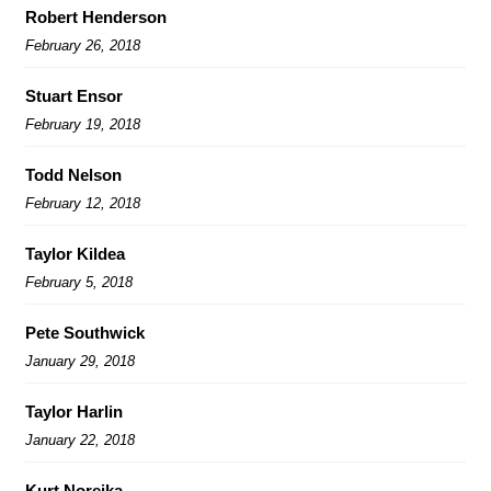
Robert Henderson
February 26, 2018
Stuart Ensor
February 19, 2018
Todd Nelson
February 12, 2018
Taylor Kildea
February 5, 2018
Pete Southwick
January 29, 2018
Taylor Harlin
January 22, 2018
Kurt Noreika