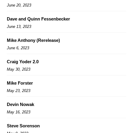
June 20, 2023
Dave and Quinn Fessenbecker
June 13, 2023
Mike Anthony (Rerelease)
June 6, 2023
Craig Yoder 2.0
May 30, 2023
Mike Forster
May 23, 2023
Devin Nowak
May 16, 2023
Steve Sorenson