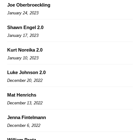
Joe Oberbroeckling
January 24, 2023
Shawn Engel 2.0
January 17, 2023
Kurt Noreika 2.0
January 10, 2023
Luke Johnson 2.0
December 20, 2022
Mat Henrichs
December 13, 2022
Jenna Fintelmann
December 6, 2022
William Protz