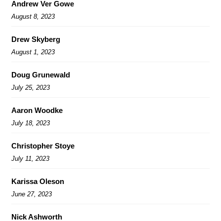
Andrew Ver Gowe
August 8, 2023
Drew Skyberg
August 1, 2023
Doug Grunewald
July 25, 2023
Aaron Woodke
July 18, 2023
Christopher Stoye
July 11, 2023
Karissa Oleson
June 27, 2023
Nick Ashworth