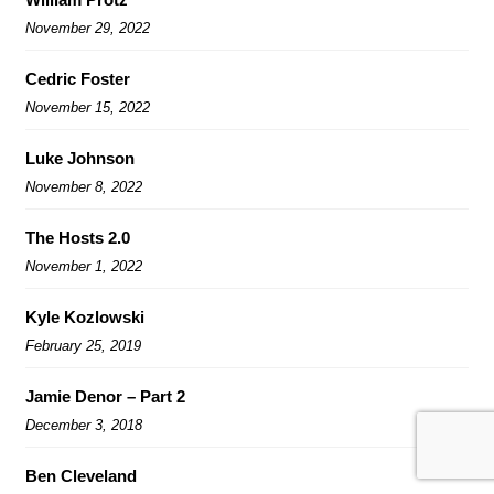
November 29, 2022
Cedric Foster
November 15, 2022
Luke Johnson
November 8, 2022
The Hosts 2.0
November 1, 2022
Kyle Kozlowski
February 25, 2019
Jamie Denor – Part 2
December 3, 2018
Ben Cleveland