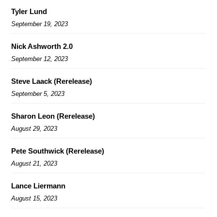
Tyler Lund
September 19, 2023
Nick Ashworth 2.0
September 12, 2023
Steve Laack (Rerelease)
September 5, 2023
Sharon Leon (Rerelease)
August 29, 2023
Pete Southwick (Rerelease)
August 21, 2023
Lance Liermann
August 15, 2023