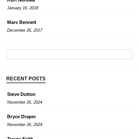
January 16, 2018
Marc Bennett
December 26, 2017
RECENT POSTS
Steve Dutton
November 26, 2024
Bryce Draper
November 26, 2024
Trevor Faith