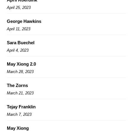
April 25, 2023
George Hawkins
April 11, 2023
Sara Buechel
April 4, 2023
May Xiong 2.0
March 28, 2023
The Zorns
March 21, 2023
Tejay Franklin
March 7, 2023
May Xiong