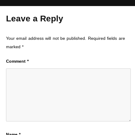
Leave a Reply
Your email address will not be published.
Required fields are
marked
*
Comment
*
Name
*