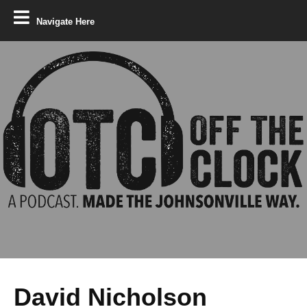
Navigate Here
David Nicholson