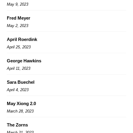
May 9, 2023
Fred Meyer
May 2, 2023
April Roerdink
April 25, 2023
George Hawkins
April 11, 2023
Sara Buechel
April 4, 2023
May Xiong 2.0
March 28, 2023
The Zorns
March 21, 2023