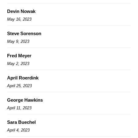
Devin Nowak
May 16, 2023
Steve Sorenson
May 9, 2023
Fred Meyer
May 2, 2023
April Roerdink
April 25, 2023
George Hawkins
April 11, 2023
Sara Buechel
April 4, 2023