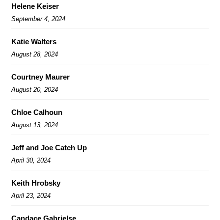
Helene Keiser
September 4, 2024
Katie Walters
August 28, 2024
Courtney Maurer
August 20, 2024
Chloe Calhoun
August 13, 2024
Jeff and Joe Catch Up
April 30, 2024
Keith Hrobsky
April 23, 2024
Candace Gabrielse