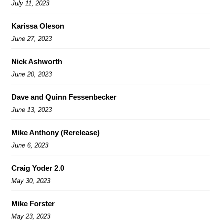
July 11, 2023
Karissa Oleson
June 27, 2023
Nick Ashworth
June 20, 2023
Dave and Quinn Fessenbecker
June 13, 2023
Mike Anthony (Rerelease)
June 6, 2023
Craig Yoder 2.0
May 30, 2023
Mike Forster
May 23, 2023