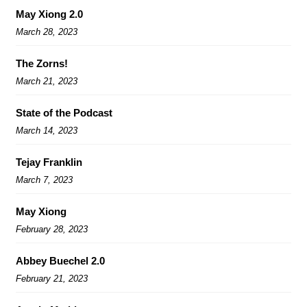
May Xiong 2.0
March 28, 2023
The Zorns!
March 21, 2023
State of the Podcast
March 14, 2023
Tejay Franklin
March 7, 2023
May Xiong
February 28, 2023
Abbey Buechel 2.0
February 21, 2023