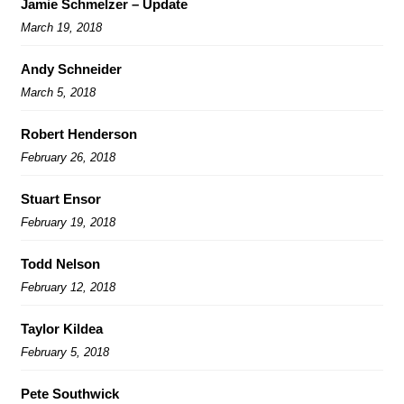
Jamie Schmelzer – Update
March 19, 2018
Andy Schneider
March 5, 2018
Robert Henderson
February 26, 2018
Stuart Ensor
February 19, 2018
Todd Nelson
February 12, 2018
Taylor Kildea
February 5, 2018
Pete Southwick