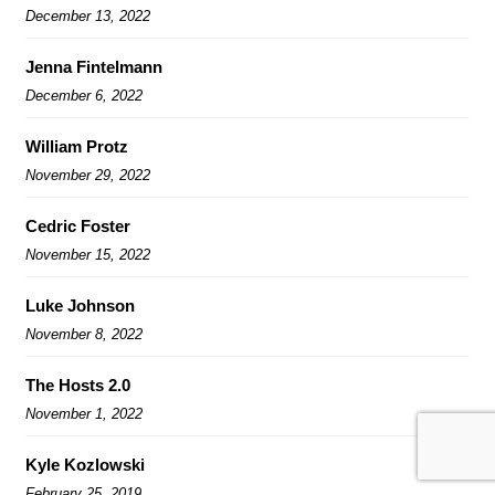
December 13, 2022
Jenna Fintelmann
December 6, 2022
William Protz
November 29, 2022
Cedric Foster
November 15, 2022
Luke Johnson
November 8, 2022
The Hosts 2.0
November 1, 2022
Kyle Kozlowski
February 25, 2019