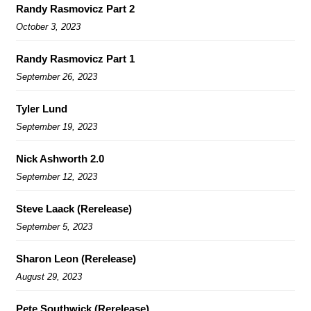
Randy Rasmovicz Part 2
October 3, 2023
Randy Rasmovicz Part 1
September 26, 2023
Tyler Lund
September 19, 2023
Nick Ashworth 2.0
September 12, 2023
Steve Laack (Rerelease)
September 5, 2023
Sharon Leon (Rerelease)
August 29, 2023
Pete Southwick (Rerelease)