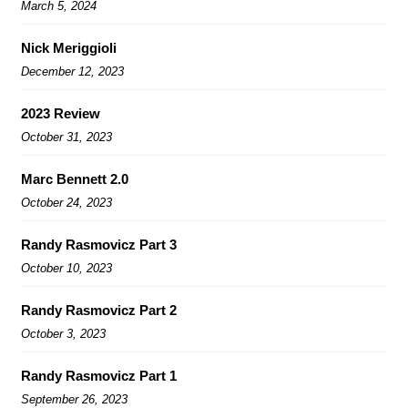
March 5, 2024
Nick Meriggioli
December 12, 2023
2023 Review
October 31, 2023
Marc Bennett 2.0
October 24, 2023
Randy Rasmovicz Part 3
October 10, 2023
Randy Rasmovicz Part 2
October 3, 2023
Randy Rasmovicz Part 1
September 26, 2023