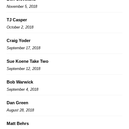
November 5, 2018
TJ Casper
October 2, 2018
Craig Yoder
September 17, 2018
Sue Koene Take Two
September 12, 2018
Bob Warwick
September 4, 2018
Dan Green
August 28, 2018
Matt Behrs