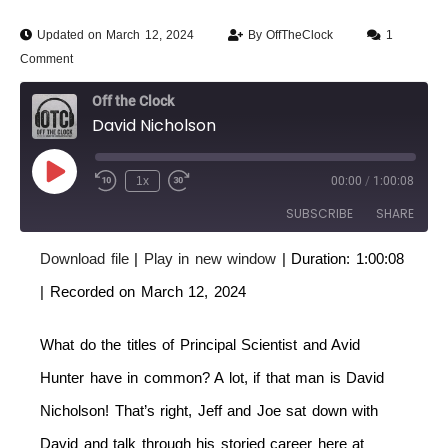
Updated on March 12, 2024
By
OffTheClock
1
Comment
Off the Clock
David Nicholson
1x
00:00
/
1:00:08
SUBSCRIBE
SHARE
Download file
|
Play in new window
|
Duration: 1:00:08
SHARE
RSS FEED
|
Recorded on March 12, 2024
LINK
What do the titles of Principal Scientist and Avid
EMBED
Hunter have in common? A lot, if that man is David
Nicholson! That’s right, Jeff and Joe sat down with
David and talk through his storied career here at