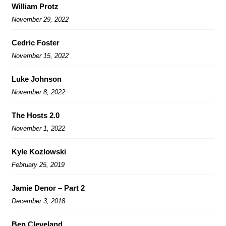
William Protz
November 29, 2022
Cedric Foster
November 15, 2022
Luke Johnson
November 8, 2022
The Hosts 2.0
November 1, 2022
Kyle Kozlowski
February 25, 2019
Jamie Denor – Part 2
December 3, 2018
Ben Cleveland