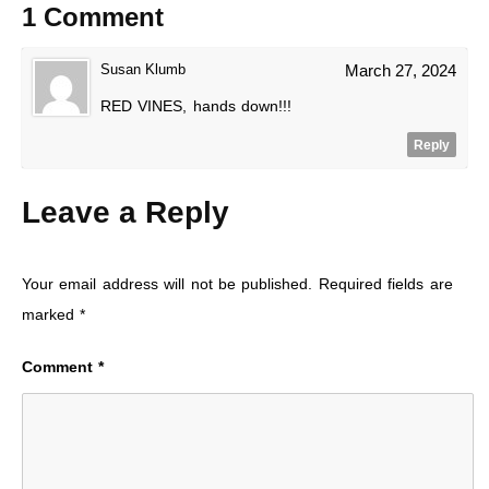
1 Comment
Susan Klumb
March 27, 2024
RED VINES, hands down!!!
Reply
Leave a Reply
Your email address will not be published.
Required fields are
marked
*
Comment
*