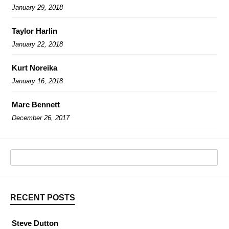
January 29, 2018
Taylor Harlin
January 22, 2018
Kurt Noreika
January 16, 2018
Marc Bennett
December 26, 2017
RECENT POSTS
Steve Dutton