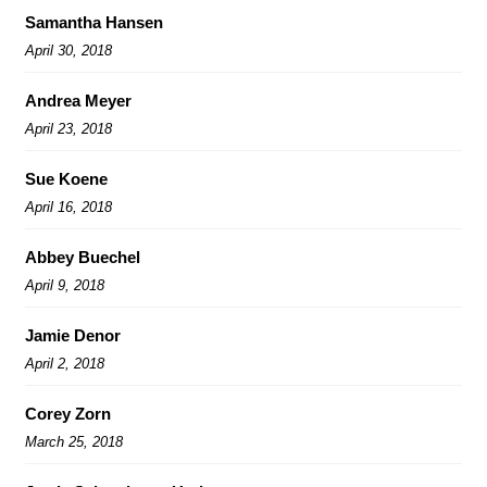
Samantha Hansen
April 30, 2018
Andrea Meyer
April 23, 2018
Sue Koene
April 16, 2018
Abbey Buechel
April 9, 2018
Jamie Denor
April 2, 2018
Corey Zorn
March 25, 2018