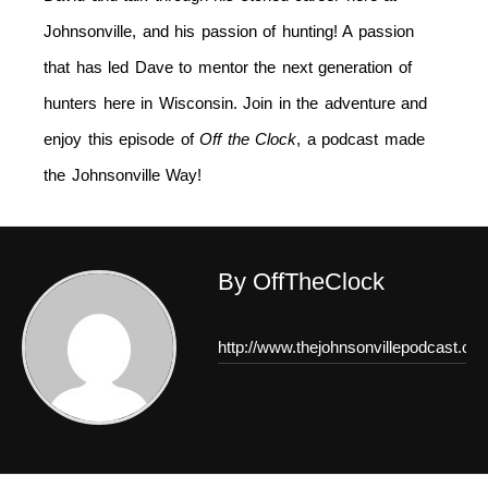
Johnsonville, and his passion of hunting! A passion
that has led Dave to mentor the next generation of
hunters here in Wisconsin. Join in the adventure and
enjoy this episode of
Off the Clock
, a podcast made
the Johnsonville Way!
By OffTheClock
http://www.thejohnsonvillepodcast.co