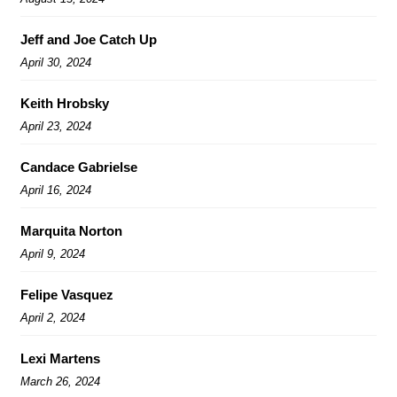
Jeff and Joe Catch Up
April 30, 2024
Keith Hrobsky
April 23, 2024
Candace Gabrielse
April 16, 2024
Marquita Norton
April 9, 2024
Felipe Vasquez
April 2, 2024
Lexi Martens
March 26, 2024