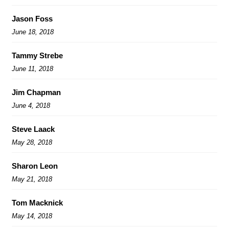
Jason Foss
June 18, 2018
Tammy Strebe
June 11, 2018
Jim Chapman
June 4, 2018
Steve Laack
May 28, 2018
Sharon Leon
May 21, 2018
Tom Macknick
May 14, 2018