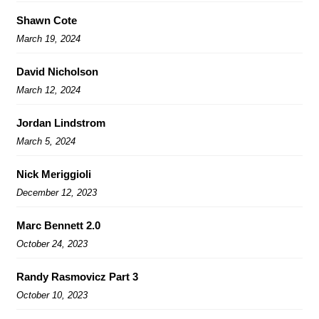
Shawn Cote
March 19, 2024
David Nicholson
March 12, 2024
Jordan Lindstrom
March 5, 2024
Nick Meriggioli
December 12, 2023
Marc Bennett 2.0
October 24, 2023
Randy Rasmovicz Part 3
October 10, 2023