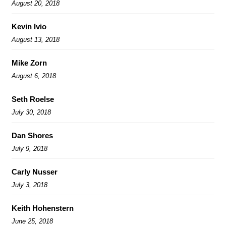
August 20, 2018
Kevin Ivio
August 13, 2018
Mike Zorn
August 6, 2018
Seth Roelse
July 30, 2018
Dan Shores
July 9, 2018
Carly Nusser
July 3, 2018
Keith Hohenstern
June 25, 2018