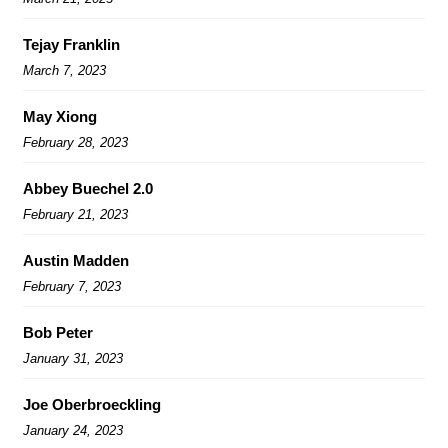
Tejay Franklin
March 7, 2023
May Xiong
February 28, 2023
Abbey Buechel 2.0
February 21, 2023
Austin Madden
February 7, 2023
Bob Peter
January 31, 2023
Joe Oberbroeckling
January 24, 2023