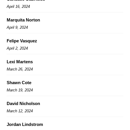
April 16, 2024
Marquita Norton
April 9, 2024
Felipe Vasquez
April 2, 2024
Lexi Martens
March 26, 2024
Shawn Cote
March 19, 2024
David Nicholson
March 12, 2024
Jordan Lindstrom