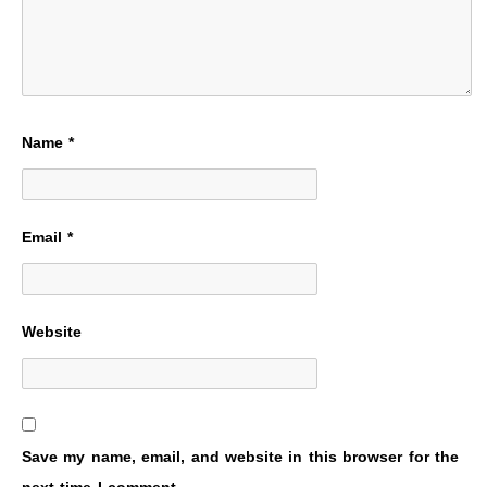
Name
*
Email
*
Website
Save my name, email, and website in this browser for the