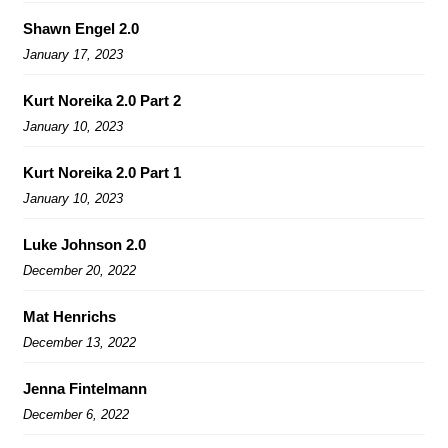
Shawn Engel 2.0
January 17, 2023
Kurt Noreika 2.0 Part 2
January 10, 2023
Kurt Noreika 2.0 Part 1
January 10, 2023
Luke Johnson 2.0
December 20, 2022
Mat Henrichs
December 13, 2022
Jenna Fintelmann
December 6, 2022