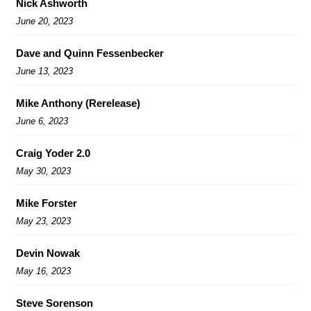
Nick Ashworth
June 20, 2023
Dave and Quinn Fessenbecker
June 13, 2023
Mike Anthony (Rerelease)
June 6, 2023
Craig Yoder 2.0
May 30, 2023
Mike Forster
May 23, 2023
Devin Nowak
May 16, 2023
Steve Sorenson