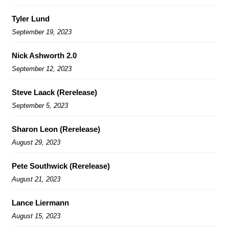
Tyler Lund
September 19, 2023
Nick Ashworth 2.0
September 12, 2023
Steve Laack (Rerelease)
September 5, 2023
Sharon Leon (Rerelease)
August 29, 2023
Pete Southwick (Rerelease)
August 21, 2023
Lance Liermann
August 15, 2023