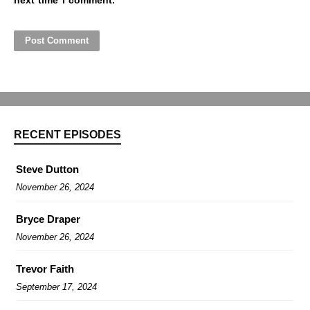
next time I comment.
RECENT EPISODES
Steve Dutton
November 26, 2024
Bryce Draper
November 26, 2024
Trevor Faith
September 17, 2024