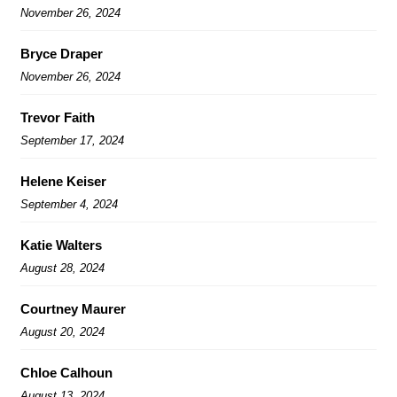
November 26, 2024
Bryce Draper
November 26, 2024
Trevor Faith
September 17, 2024
Helene Keiser
September 4, 2024
Katie Walters
August 28, 2024
Courtney Maurer
August 20, 2024
Chloe Calhoun
August 13, 2024