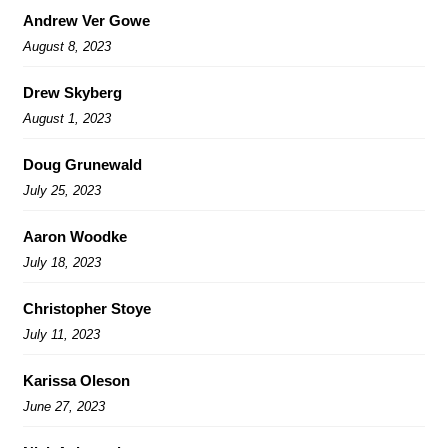
Andrew Ver Gowe
August 8, 2023
Drew Skyberg
August 1, 2023
Doug Grunewald
July 25, 2023
Aaron Woodke
July 18, 2023
Christopher Stoye
July 11, 2023
Karissa Oleson
June 27, 2023