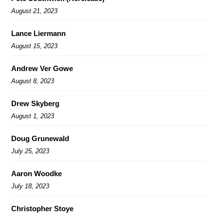
August 21, 2023
Lance Liermann
August 15, 2023
Andrew Ver Gowe
August 8, 2023
Drew Skyberg
August 1, 2023
Doug Grunewald
July 25, 2023
Aaron Woodke
July 18, 2023
Christopher Stoye