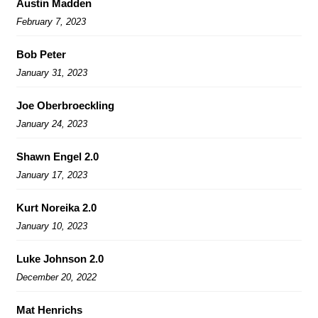
Austin Madden
February 7, 2023
Bob Peter
January 31, 2023
Joe Oberbroeckling
January 24, 2023
Shawn Engel 2.0
January 17, 2023
Kurt Noreika 2.0
January 10, 2023
Luke Johnson 2.0
December 20, 2022
Mat Henrichs