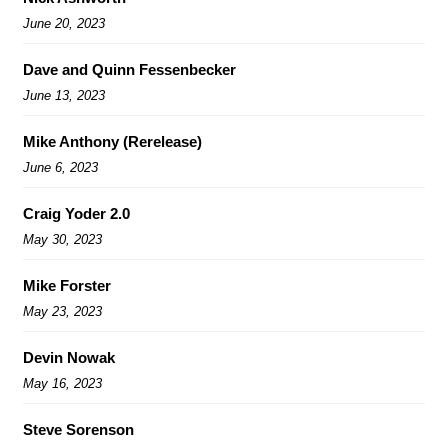
June 20, 2023
Dave and Quinn Fessenbecker
June 13, 2023
Mike Anthony (Rerelease)
June 6, 2023
Craig Yoder 2.0
May 30, 2023
Mike Forster
May 23, 2023
Devin Nowak
May 16, 2023
Steve Sorenson