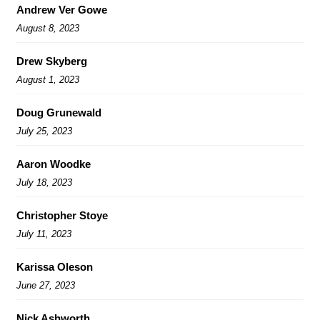
Andrew Ver Gowe
August 8, 2023
Drew Skyberg
August 1, 2023
Doug Grunewald
July 25, 2023
Aaron Woodke
July 18, 2023
Christopher Stoye
July 11, 2023
Karissa Oleson
June 27, 2023
Nick Ashworth