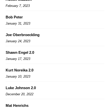
February 7, 2023
Bob Peter
January 31, 2023
Joe Oberbroeckling
January 24, 2023
Shawn Engel 2.0
January 17, 2023
Kurt Noreika 2.0
January 10, 2023
Luke Johnson 2.0
December 20, 2022
Mat Henrichs