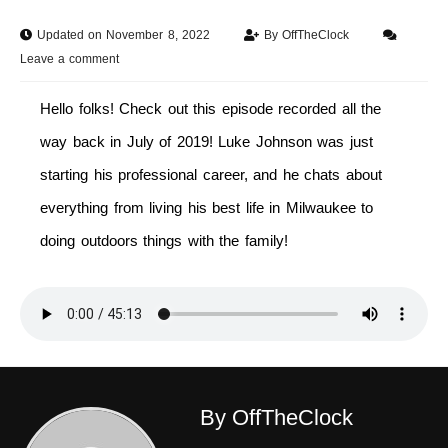
Updated on November 8, 2022
By
OffTheClock
Leave a comment
Hello folks! Check out this episode recorded all the
way back in July of 2019! Luke Johnson was just
starting his professional career, and he chats about
everything from living his best life in Milwaukee to
doing outdoors things with the family!
By OffTheClock