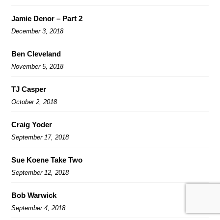
Jamie Denor – Part 2
December 3, 2018
Ben Cleveland
November 5, 2018
TJ Casper
October 2, 2018
Craig Yoder
September 17, 2018
Sue Koene Take Two
September 12, 2018
Bob Warwick
September 4, 2018