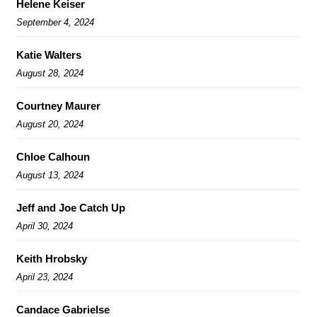
Helene Keiser
September 4, 2024
Katie Walters
August 28, 2024
Courtney Maurer
August 20, 2024
Chloe Calhoun
August 13, 2024
Jeff and Joe Catch Up
April 30, 2024
Keith Hrobsky
April 23, 2024
Candace Gabrielse