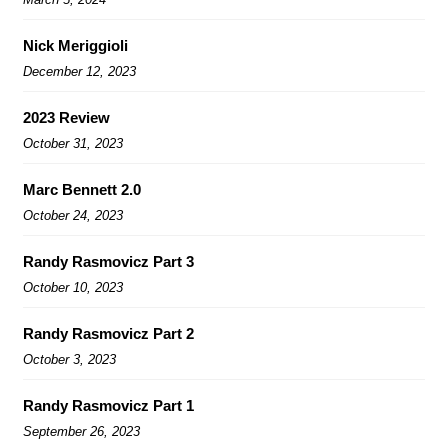
Nick Meriggioli
December 12, 2023
2023 Review
October 31, 2023
Marc Bennett 2.0
October 24, 2023
Randy Rasmovicz Part 3
October 10, 2023
Randy Rasmovicz Part 2
October 3, 2023
Randy Rasmovicz Part 1
September 26, 2023