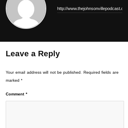
http://www.thejohnsonvillepodcast.co
Leave a Reply
Your email address will not be published.
Required fields are
marked
*
Comment
*