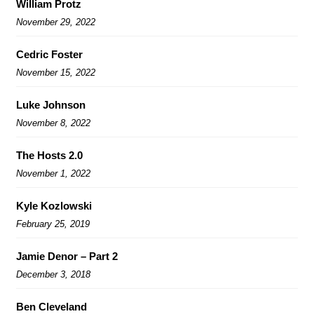
William Protz
November 29, 2022
Cedric Foster
November 15, 2022
Luke Johnson
November 8, 2022
The Hosts 2.0
November 1, 2022
Kyle Kozlowski
February 25, 2019
Jamie Denor – Part 2
December 3, 2018
Ben Cleveland