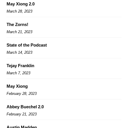
May Xiong 2.0
March 28, 2023
The Zorns!
March 21, 2023
State of the Podcast
March 14, 2023
Tejay Franklin
March 7, 2023
May Xiong
February 28, 2023
Abbey Buechel 2.0
February 21, 2023
Austin Madden