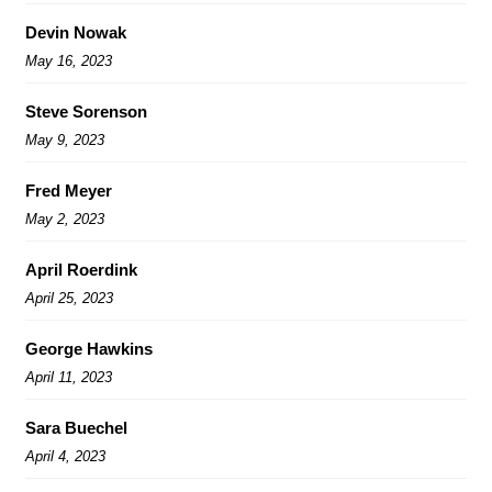
Devin Nowak
May 16, 2023
Steve Sorenson
May 9, 2023
Fred Meyer
May 2, 2023
April Roerdink
April 25, 2023
George Hawkins
April 11, 2023
Sara Buechel
April 4, 2023