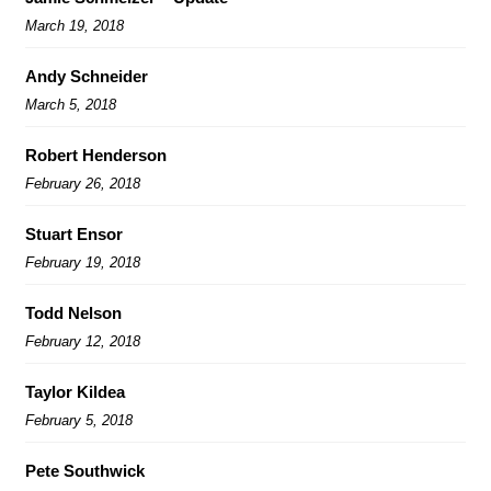
March 19, 2018
Andy Schneider
March 5, 2018
Robert Henderson
February 26, 2018
Stuart Ensor
February 19, 2018
Todd Nelson
February 12, 2018
Taylor Kildea
February 5, 2018
Pete Southwick