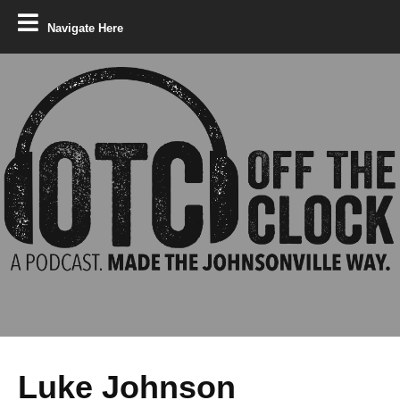
Navigate Here
Luke Johnson