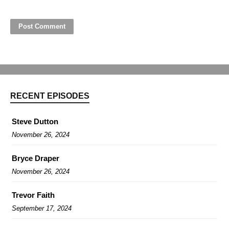
RECENT EPISODES
Steve Dutton
November 26, 2024
Bryce Draper
November 26, 2024
Trevor Faith
September 17, 2024