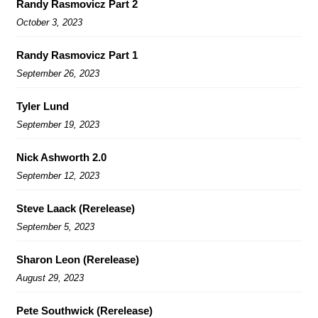
Randy Rasmovicz Part 2
October 3, 2023
Randy Rasmovicz Part 1
September 26, 2023
Tyler Lund
September 19, 2023
Nick Ashworth 2.0
September 12, 2023
Steve Laack (Rerelease)
September 5, 2023
Sharon Leon (Rerelease)
August 29, 2023
Pete Southwick (Rerelease)