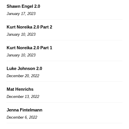
Shawn Engel 2.0
January 17, 2023
Kurt Noreika 2.0 Part 2
January 10, 2023
Kurt Noreika 2.0 Part 1
January 10, 2023
Luke Johnson 2.0
December 20, 2022
Mat Henrichs
December 13, 2022
Jenna Fintelmann
December 6, 2022