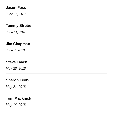
Jason Foss
June 18, 2018
Tammy Strebe
June 11, 2018
Jim Chapman
June 4, 2018
Steve Laack
May 28, 2018
Sharon Leon
May 21, 2018
Tom Macknick
May 14, 2018