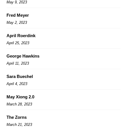
May 9, 2023
Fred Meyer
May 2, 2023
April Roerdink
April 25, 2023
George Hawkins
April 11, 2023
Sara Buechel
April 4, 2023
May Xiong 2.0
March 28, 2023
The Zorns
March 21, 2023