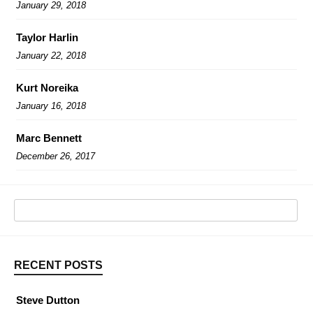
January 29, 2018
Taylor Harlin
January 22, 2018
Kurt Noreika
January 16, 2018
Marc Bennett
December 26, 2017
RECENT POSTS
Steve Dutton