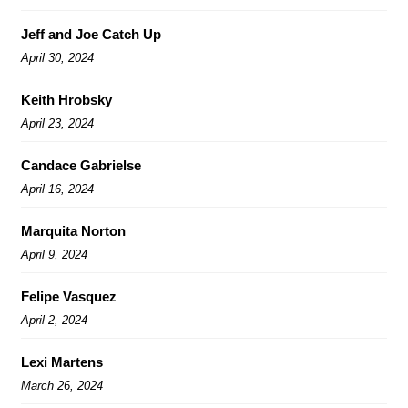
Jeff and Joe Catch Up
April 30, 2024
Keith Hrobsky
April 23, 2024
Candace Gabrielse
April 16, 2024
Marquita Norton
April 9, 2024
Felipe Vasquez
April 2, 2024
Lexi Martens
March 26, 2024