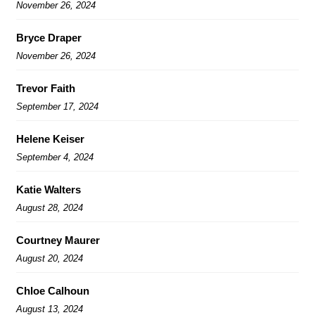
November 26, 2024
Bryce Draper
November 26, 2024
Trevor Faith
September 17, 2024
Helene Keiser
September 4, 2024
Katie Walters
August 28, 2024
Courtney Maurer
August 20, 2024
Chloe Calhoun
August 13, 2024