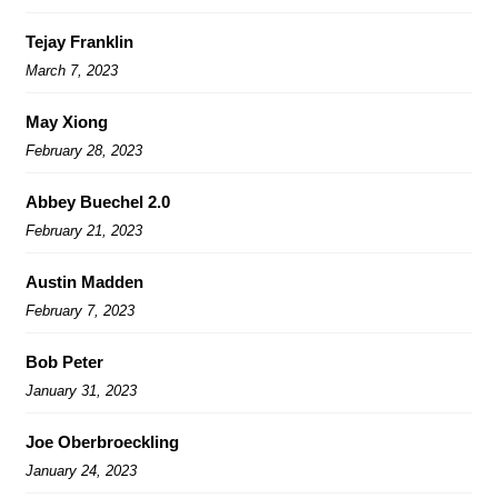
Tejay Franklin
March 7, 2023
May Xiong
February 28, 2023
Abbey Buechel 2.0
February 21, 2023
Austin Madden
February 7, 2023
Bob Peter
January 31, 2023
Joe Oberbroeckling
January 24, 2023