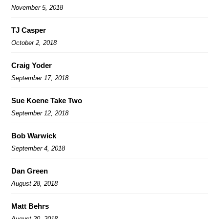
November 5, 2018
TJ Casper
October 2, 2018
Craig Yoder
September 17, 2018
Sue Koene Take Two
September 12, 2018
Bob Warwick
September 4, 2018
Dan Green
August 28, 2018
Matt Behrs
August 20, 2018