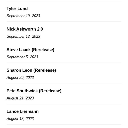
Tyler Lund
September 19, 2023
Nick Ashworth 2.0
September 12, 2023
Steve Laack (Rerelease)
September 5, 2023
Sharon Leon (Rerelease)
August 29, 2023
Pete Southwick (Rerelease)
August 21, 2023
Lance Liermann
August 15, 2023