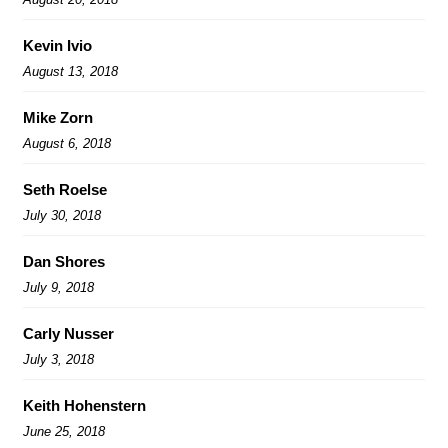
Kevin Ivio
August 13, 2018
Mike Zorn
August 6, 2018
Seth Roelse
July 30, 2018
Dan Shores
July 9, 2018
Carly Nusser
July 3, 2018
Keith Hohenstern
June 25, 2018