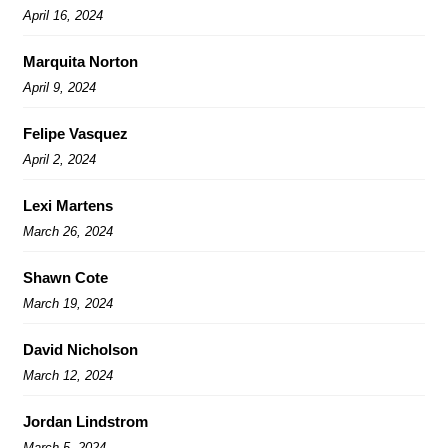
April 16, 2024
Marquita Norton
April 9, 2024
Felipe Vasquez
April 2, 2024
Lexi Martens
March 26, 2024
Shawn Cote
March 19, 2024
David Nicholson
March 12, 2024
Jordan Lindstrom
March 5, 2024