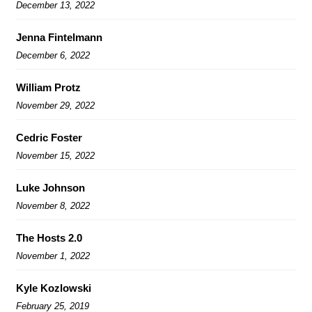
December 13, 2022
Jenna Fintelmann
December 6, 2022
William Protz
November 29, 2022
Cedric Foster
November 15, 2022
Luke Johnson
November 8, 2022
The Hosts 2.0
November 1, 2022
Kyle Kozlowski
February 25, 2019