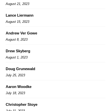
August 21, 2023
Lance Liermann
August 15, 2023
Andrew Ver Gowe
August 8, 2023
Drew Skyberg
August 1, 2023
Doug Grunewald
July 25, 2023
Aaron Woodke
July 18, 2023
Christopher Stoye
July 11, 2023