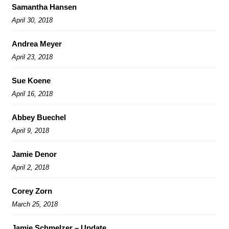
Samantha Hansen
April 30, 2018
Andrea Meyer
April 23, 2018
Sue Koene
April 16, 2018
Abbey Buechel
April 9, 2018
Jamie Denor
April 2, 2018
Corey Zorn
March 25, 2018
Jamie Schmelzer – Update