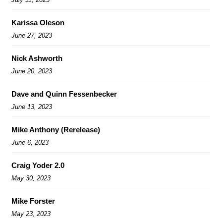
Karissa Oleson
June 27, 2023
Nick Ashworth
June 20, 2023
Dave and Quinn Fessenbecker
June 13, 2023
Mike Anthony (Rerelease)
June 6, 2023
Craig Yoder 2.0
May 30, 2023
Mike Forster
May 23, 2023