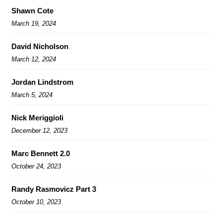
Shawn Cote
March 19, 2024
David Nicholson
March 12, 2024
Jordan Lindstrom
March 5, 2024
Nick Meriggioli
December 12, 2023
Marc Bennett 2.0
October 24, 2023
Randy Rasmovicz Part 3
October 10, 2023