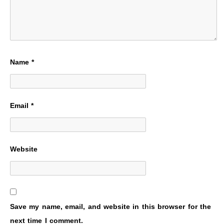
Name
*
Email
*
Website
Save my name, email, and website in this browser for the
next time I comment.