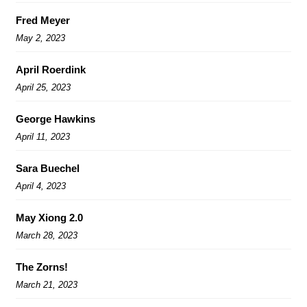
Fred Meyer
May 2, 2023
April Roerdink
April 25, 2023
George Hawkins
April 11, 2023
Sara Buechel
April 4, 2023
May Xiong 2.0
March 28, 2023
The Zorns!
March 21, 2023