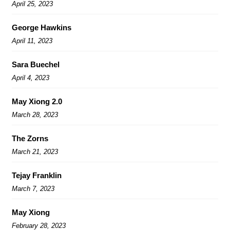
April 25, 2023
George Hawkins
April 11, 2023
Sara Buechel
April 4, 2023
May Xiong 2.0
March 28, 2023
The Zorns
March 21, 2023
Tejay Franklin
March 7, 2023
May Xiong
February 28, 2023