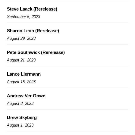
Steve Laack (Rerelease)
September 5, 2023
Sharon Leon (Rerelease)
August 29, 2023
Pete Southwick (Rerelease)
August 21, 2023
Lance Liermann
August 15, 2023
Andrew Ver Gowe
August 8, 2023
Drew Skyberg
August 1, 2023