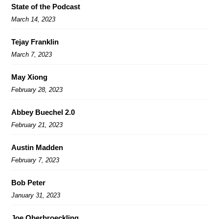
State of the Podcast
March 14, 2023
Tejay Franklin
March 7, 2023
May Xiong
February 28, 2023
Abbey Buechel 2.0
February 21, 2023
Austin Madden
February 7, 2023
Bob Peter
January 31, 2023
Joe Oberbroeckling