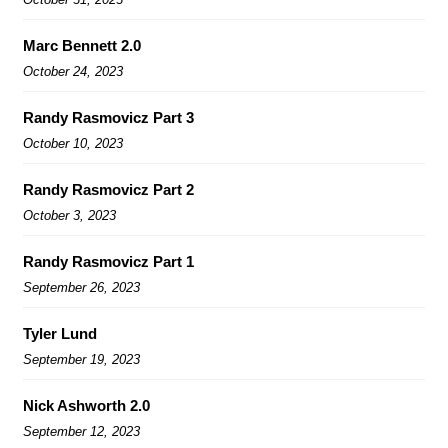
Marc Bennett 2.0
October 24, 2023
Randy Rasmovicz Part 3
October 10, 2023
Randy Rasmovicz Part 2
October 3, 2023
Randy Rasmovicz Part 1
September 26, 2023
Tyler Lund
September 19, 2023
Nick Ashworth 2.0
September 12, 2023