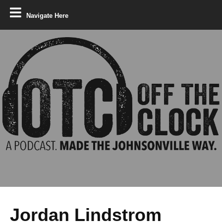
Navigate Here
Jordan Lindstrom