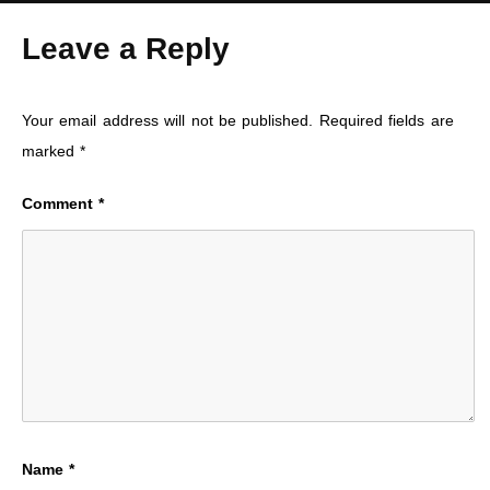
Leave a Reply
Your email address will not be published.
Required fields are
marked
*
Comment
*
Name
*