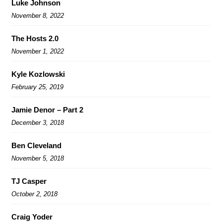
Luke Johnson
November 8, 2022
The Hosts 2.0
November 1, 2022
Kyle Kozlowski
February 25, 2019
Jamie Denor – Part 2
December 3, 2018
Ben Cleveland
November 5, 2018
TJ Casper
October 2, 2018
Craig Yoder