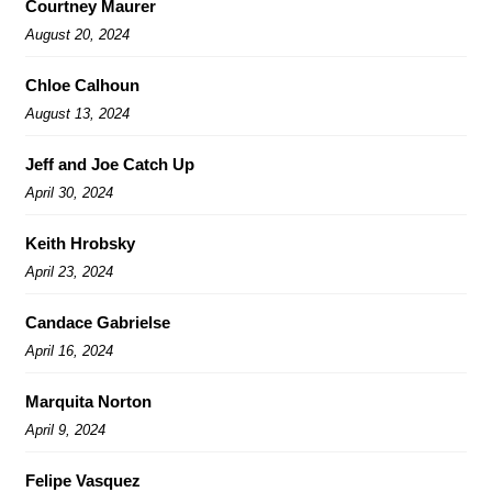
Courtney Maurer
August 20, 2024
Chloe Calhoun
August 13, 2024
Jeff and Joe Catch Up
April 30, 2024
Keith Hrobsky
April 23, 2024
Candace Gabrielse
April 16, 2024
Marquita Norton
April 9, 2024
Felipe Vasquez