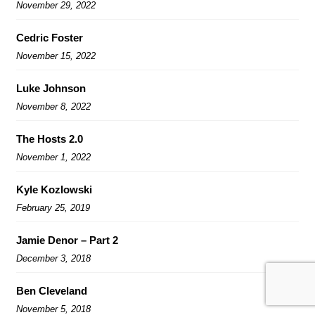
November 29, 2022
Cedric Foster
November 15, 2022
Luke Johnson
November 8, 2022
The Hosts 2.0
November 1, 2022
Kyle Kozlowski
February 25, 2019
Jamie Denor – Part 2
December 3, 2018
Ben Cleveland
November 5, 2018