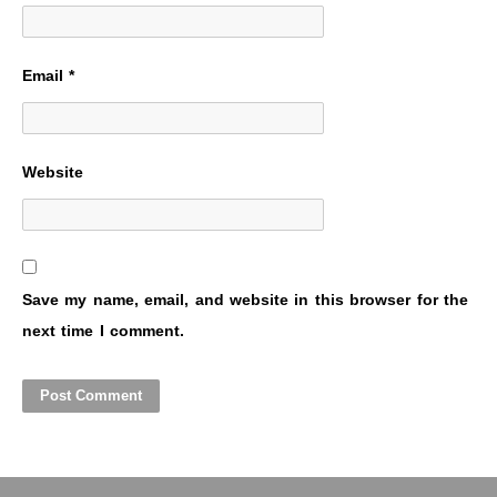
Email
*
Website
Save my name, email, and website in this browser for the
next time I comment.