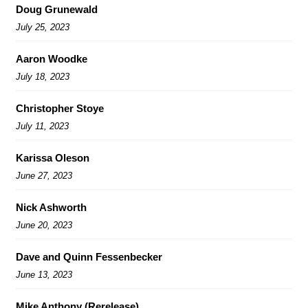
Doug Grunewald
July 25, 2023
Aaron Woodke
July 18, 2023
Christopher Stoye
July 11, 2023
Karissa Oleson
June 27, 2023
Nick Ashworth
June 20, 2023
Dave and Quinn Fessenbecker
June 13, 2023
Mike Anthony (Rerelease)