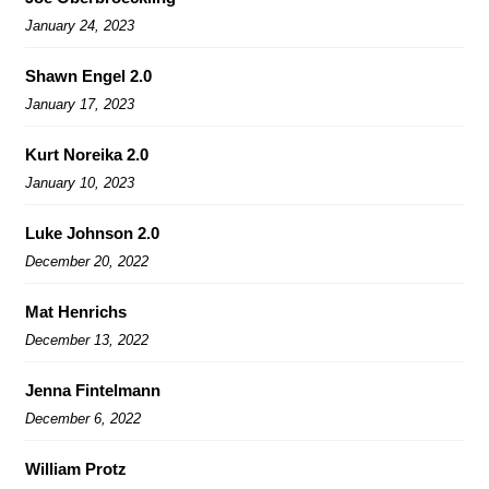
January 24, 2023
Shawn Engel 2.0
January 17, 2023
Kurt Noreika 2.0
January 10, 2023
Luke Johnson 2.0
December 20, 2022
Mat Henrichs
December 13, 2022
Jenna Fintelmann
December 6, 2022
William Protz