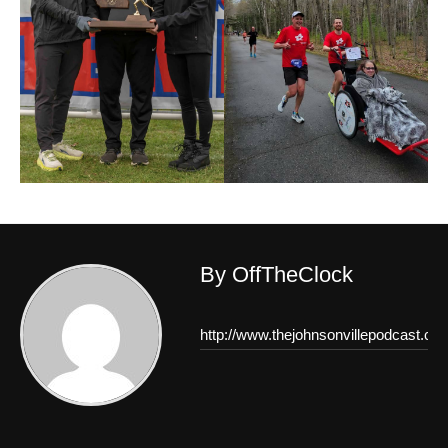
By OffTheClock
http://www.thejohnsonvillepodcast.co