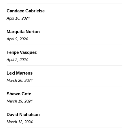
Candace Gabrielse
April 16, 2024
Marquita Norton
April 9, 2024
Felipe Vasquez
April 2, 2024
Lexi Martens
March 26, 2024
Shawn Cote
March 19, 2024
David Nicholson
March 12, 2024