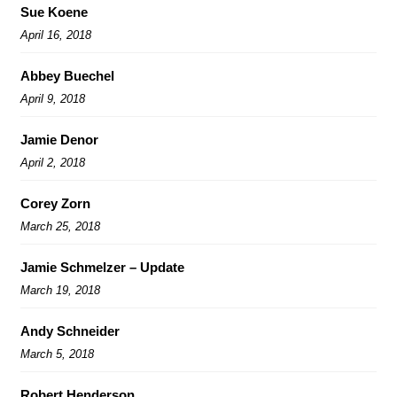
Sue Koene
April 16, 2018
Abbey Buechel
April 9, 2018
Jamie Denor
April 2, 2018
Corey Zorn
March 25, 2018
Jamie Schmelzer – Update
March 19, 2018
Andy Schneider
March 5, 2018
Robert Henderson