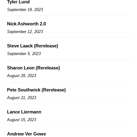
Tyler Lund
September 19, 2023
Nick Ashworth 2.0
September 12, 2023
Steve Laack (Rerelease)
September 5, 2023
Sharon Leon (Rerelease)
August 29, 2023
Pete Southwick (Rerelease)
August 21, 2023
Lance Liermann
August 15, 2023
Andrew Ver Gowe