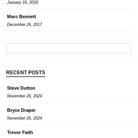
January 16, 2018
Marc Bennett
December 26, 2017
RECENT POSTS
Steve Dutton
November 26, 2024
Bryce Draper
November 26, 2024
Trevor Faith