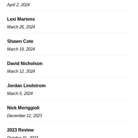
April 2, 2024
Lexi Martens
March 26, 2024
Shawn Cote
March 19, 2024
David Nicholson
March 12, 2024
Jordan Lindstrom
March 5, 2024
Nick Meriggioli
December 12, 2023
2023 Review
October 31, 2023