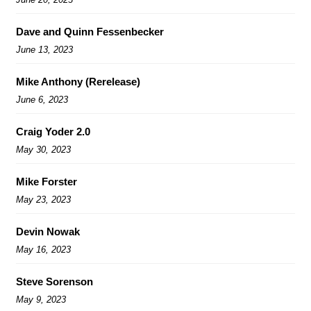
Dave and Quinn Fessenbecker
June 13, 2023
Mike Anthony (Rerelease)
June 6, 2023
Craig Yoder 2.0
May 30, 2023
Mike Forster
May 23, 2023
Devin Nowak
May 16, 2023
Steve Sorenson
May 9, 2023