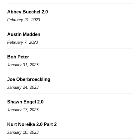
Abbey Buechel 2.0
February 21, 2023
Austin Madden
February 7, 2023
Bob Peter
January 31, 2023
Joe Oberbroeckling
January 24, 2023
Shawn Engel 2.0
January 17, 2023
Kurt Noreika 2.0 Part 2
January 10, 2023