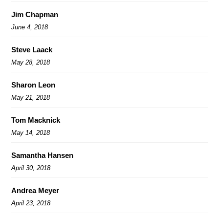
Jim Chapman
June 4, 2018
Steve Laack
May 28, 2018
Sharon Leon
May 21, 2018
Tom Macknick
May 14, 2018
Samantha Hansen
April 30, 2018
Andrea Meyer
April 23, 2018