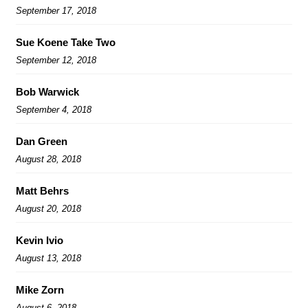
September 17, 2018
Sue Koene Take Two
September 12, 2018
Bob Warwick
September 4, 2018
Dan Green
August 28, 2018
Matt Behrs
August 20, 2018
Kevin Ivio
August 13, 2018
Mike Zorn
August 6, 2018