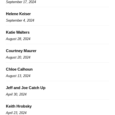
September 17, 2024
Helene Keiser
September 4, 2024
Katie Walters
August 28, 2024
Courtney Maurer
August 20, 2024
Chloe Calhoun
August 13, 2024
Jeff and Joe Catch Up
April 30, 2024
Keith Hrobsky
April 23, 2024