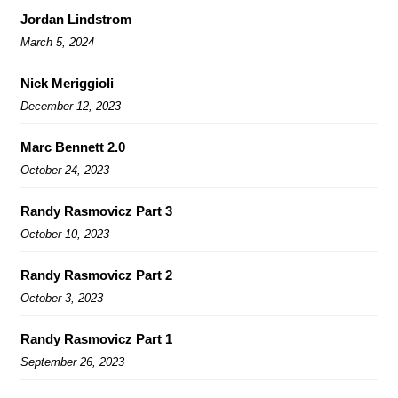
Jordan Lindstrom
March 5, 2024
Nick Meriggioli
December 12, 2023
Marc Bennett 2.0
October 24, 2023
Randy Rasmovicz Part 3
October 10, 2023
Randy Rasmovicz Part 2
October 3, 2023
Randy Rasmovicz Part 1
September 26, 2023