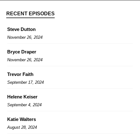
RECENT EPISODES
Steve Dutton
November 26, 2024
Bryce Draper
November 26, 2024
Trevor Faith
September 17, 2024
Helene Keiser
September 4, 2024
Katie Walters
August 28, 2024