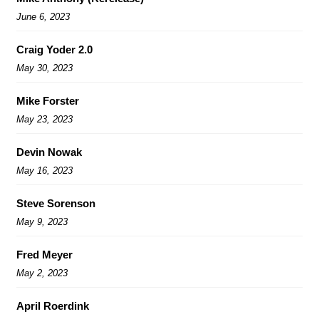
June 6, 2023
Craig Yoder 2.0
May 30, 2023
Mike Forster
May 23, 2023
Devin Nowak
May 16, 2023
Steve Sorenson
May 9, 2023
Fred Meyer
May 2, 2023
April Roerdink