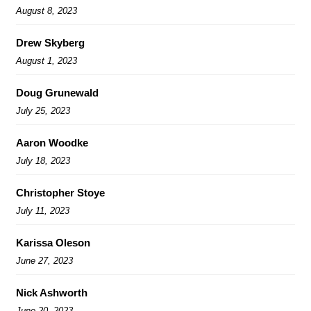
August 8, 2023
Drew Skyberg
August 1, 2023
Doug Grunewald
July 25, 2023
Aaron Woodke
July 18, 2023
Christopher Stoye
July 11, 2023
Karissa Oleson
June 27, 2023
Nick Ashworth
June 20, 2023