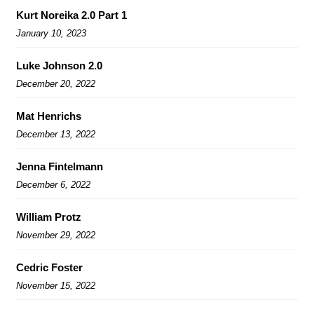
Kurt Noreika 2.0 Part 1
January 10, 2023
Luke Johnson 2.0
December 20, 2022
Mat Henrichs
December 13, 2022
Jenna Fintelmann
December 6, 2022
William Protz
November 29, 2022
Cedric Foster
November 15, 2022