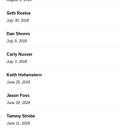
Seth Roelse
July 30, 2018
Dan Shores
July 9, 2018
Carly Nusser
July 3, 2018
Keith Hohenstern
June 25, 2018
Jason Foss
June 18, 2018
Tammy Strebe
June 11, 2018