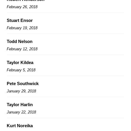
February 26, 2018
Stuart Ensor
February 19, 2018
Todd Nelson
February 12, 2018
Taylor Kildea
February 5, 2018
Pete Southwick
January 29, 2018
Taylor Harlin
January 22, 2018
Kurt Noreika