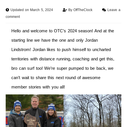
Updated on March 5, 2024
By
OffTheClock
Leave a
comment
Hello and welcome to OTC’s 2024 season! And at the
starting line we have the one and only Jordan
Lindstrom! Jordan likes to push himself to uncharted
territories with distance running, coaching and get this,
bro can surf too! We’re super pumped to be back, we
can’t wait to share this next round of awesome
member stories with you all!