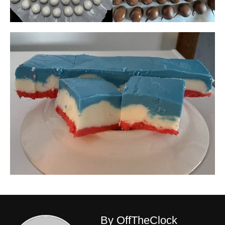
By OffTheClock