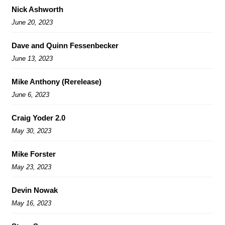
Nick Ashworth
June 20, 2023
Dave and Quinn Fessenbecker
June 13, 2023
Mike Anthony (Rerelease)
June 6, 2023
Craig Yoder 2.0
May 30, 2023
Mike Forster
May 23, 2023
Devin Nowak
May 16, 2023