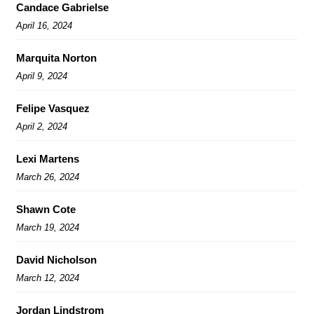
Candace Gabrielse
April 16, 2024
Marquita Norton
April 9, 2024
Felipe Vasquez
April 2, 2024
Lexi Martens
March 26, 2024
Shawn Cote
March 19, 2024
David Nicholson
March 12, 2024
Jordan Lindstrom