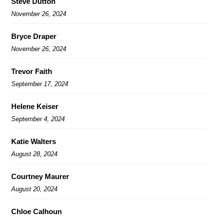
Steve Dutton
November 26, 2024
Bryce Draper
November 26, 2024
Trevor Faith
September 17, 2024
Helene Keiser
September 4, 2024
Katie Walters
August 28, 2024
Courtney Maurer
August 20, 2024
Chloe Calhoun