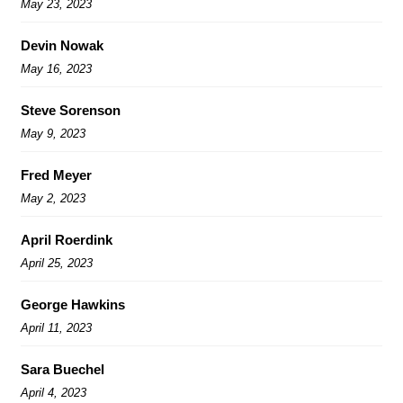
May 23, 2023
Devin Nowak
May 16, 2023
Steve Sorenson
May 9, 2023
Fred Meyer
May 2, 2023
April Roerdink
April 25, 2023
George Hawkins
April 11, 2023
Sara Buechel
April 4, 2023