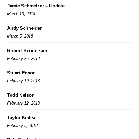
Jamie Schmelzer – Update
March 19, 2018
Andy Schneider
March 5, 2018
Robert Henderson
February 26, 2018
Stuart Ensor
February 19, 2018
Todd Nelson
February 12, 2018
Taylor Kildea
February 5, 2018