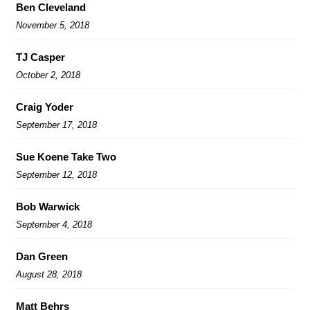
Ben Cleveland
November 5, 2018
TJ Casper
October 2, 2018
Craig Yoder
September 17, 2018
Sue Koene Take Two
September 12, 2018
Bob Warwick
September 4, 2018
Dan Green
August 28, 2018
Matt Behrs