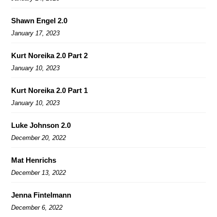
Shawn Engel 2.0
January 17, 2023
Kurt Noreika 2.0 Part 2
January 10, 2023
Kurt Noreika 2.0 Part 1
January 10, 2023
Luke Johnson 2.0
December 20, 2022
Mat Henrichs
December 13, 2022
Jenna Fintelmann
December 6, 2022