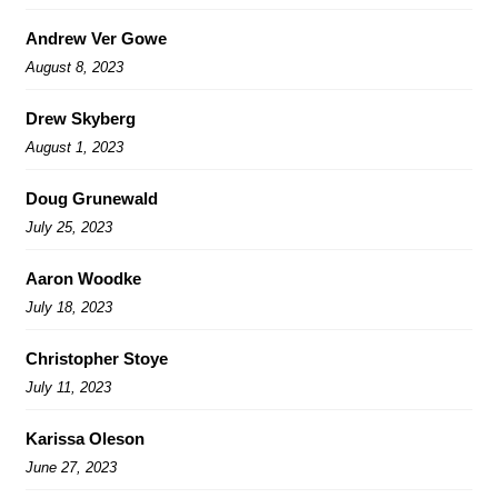
Andrew Ver Gowe
August 8, 2023
Drew Skyberg
August 1, 2023
Doug Grunewald
July 25, 2023
Aaron Woodke
July 18, 2023
Christopher Stoye
July 11, 2023
Karissa Oleson
June 27, 2023