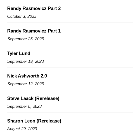
Randy Rasmovicz Part 2
October 3, 2023
Randy Rasmovicz Part 1
September 26, 2023
Tyler Lund
September 19, 2023
Nick Ashworth 2.0
September 12, 2023
Steve Laack (Rerelease)
September 5, 2023
Sharon Leon (Rerelease)
August 29, 2023