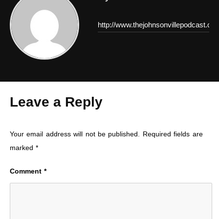
http://www.thejohnsonvillepodcast.co
Leave a Reply
Your email address will not be published.
Required fields are
marked
*
Comment
*