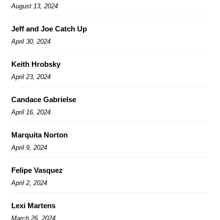
August 13, 2024
Jeff and Joe Catch Up
April 30, 2024
Keith Hrobsky
April 23, 2024
Candace Gabrielse
April 16, 2024
Marquita Norton
April 9, 2024
Felipe Vasquez
April 2, 2024
Lexi Martens
March 26, 2024