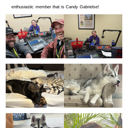
enthusiastic member that is Candy Gabrielse!