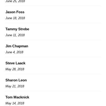
June 25, 2018
Jason Foss
June 18, 2018
Tammy Strebe
June 11, 2018
Jim Chapman
June 4, 2018
Steve Laack
May 28, 2018
Sharon Leon
May 21, 2018
Tom Macknick
May 14, 2018