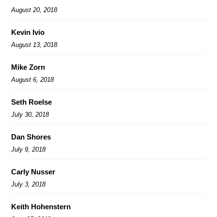
August 20, 2018
Kevin Ivio
August 13, 2018
Mike Zorn
August 6, 2018
Seth Roelse
July 30, 2018
Dan Shores
July 9, 2018
Carly Nusser
July 3, 2018
Keith Hohenstern