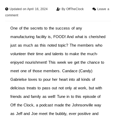
Updated on April 16, 2024
By
OffTheClock
Leave a
comment
One of the secrets to the success of any
manufacturing facility is, FOOD! And what is cherished
just as much as this noted topic? The members who
volunteer their time and talents to make the much-
enjoyed nourishment! This week we get the chance to
meet one of those members. Candace (Candy)
Gabrielse loves to pour her heart into all kinds of
delicious treats to pass out not only at work, but with
friends and family as well! Tune in to this episode of
Off the Clock, a podcast made the Johnsonville way
as Jeff and Joe meet the bubbly, ever positive and