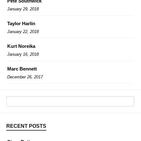
Pete Southwick
January 29, 2018
Taylor Harlin
January 22, 2018
Kurt Noreika
January 16, 2018
Marc Bennett
December 26, 2017
RECENT POSTS