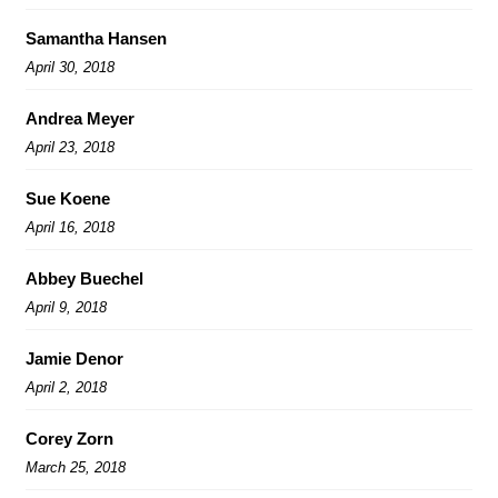
Samantha Hansen
April 30, 2018
Andrea Meyer
April 23, 2018
Sue Koene
April 16, 2018
Abbey Buechel
April 9, 2018
Jamie Denor
April 2, 2018
Corey Zorn
March 25, 2018