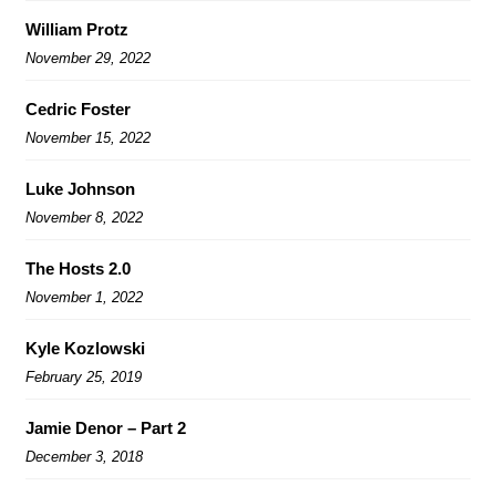
William Protz
November 29, 2022
Cedric Foster
November 15, 2022
Luke Johnson
November 8, 2022
The Hosts 2.0
November 1, 2022
Kyle Kozlowski
February 25, 2019
Jamie Denor – Part 2
December 3, 2018