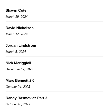
Shawn Cote
March 19, 2024
David Nicholson
March 12, 2024
Jordan Lindstrom
March 5, 2024
Nick Meriggioli
December 12, 2023
Marc Bennett 2.0
October 24, 2023
Randy Rasmovicz Part 3
October 10, 2023