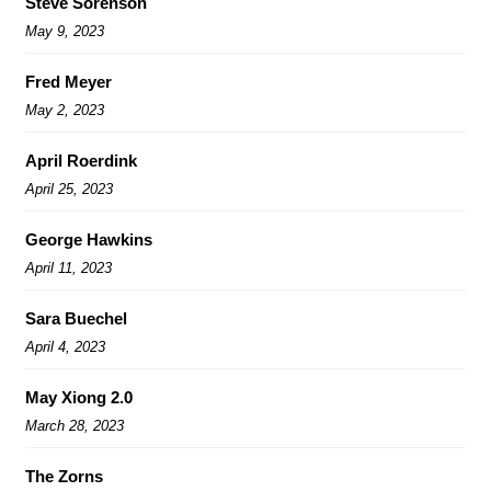
Steve Sorenson
May 9, 2023
Fred Meyer
May 2, 2023
April Roerdink
April 25, 2023
George Hawkins
April 11, 2023
Sara Buechel
April 4, 2023
May Xiong 2.0
March 28, 2023
The Zorns