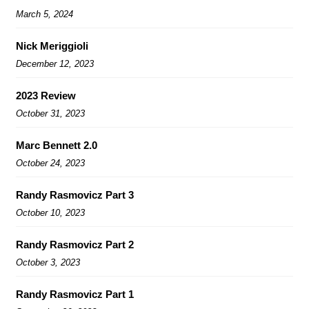
March 5, 2024
Nick Meriggioli
December 12, 2023
2023 Review
October 31, 2023
Marc Bennett 2.0
October 24, 2023
Randy Rasmovicz Part 3
October 10, 2023
Randy Rasmovicz Part 2
October 3, 2023
Randy Rasmovicz Part 1