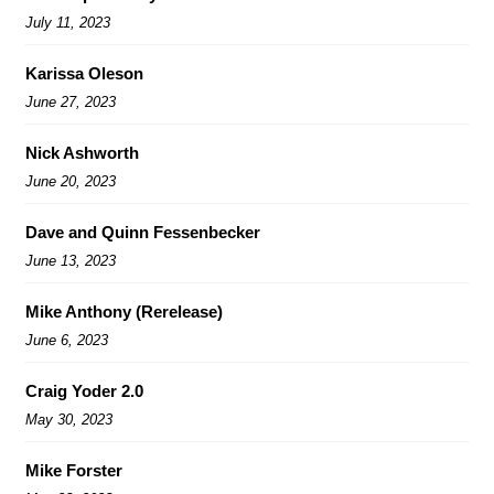
July 11, 2023
Karissa Oleson
June 27, 2023
Nick Ashworth
June 20, 2023
Dave and Quinn Fessenbecker
June 13, 2023
Mike Anthony (Rerelease)
June 6, 2023
Craig Yoder 2.0
May 30, 2023
Mike Forster