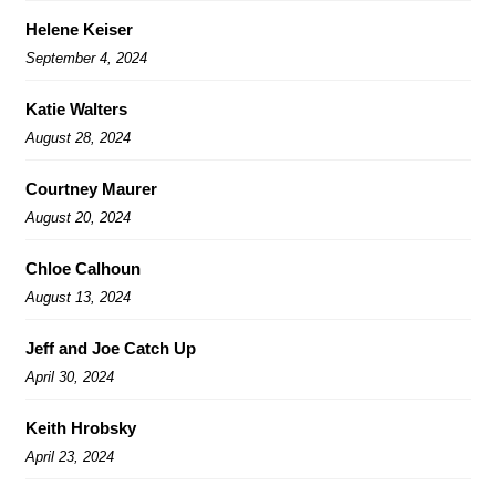
Helene Keiser
September 4, 2024
Katie Walters
August 28, 2024
Courtney Maurer
August 20, 2024
Chloe Calhoun
August 13, 2024
Jeff and Joe Catch Up
April 30, 2024
Keith Hrobsky
April 23, 2024