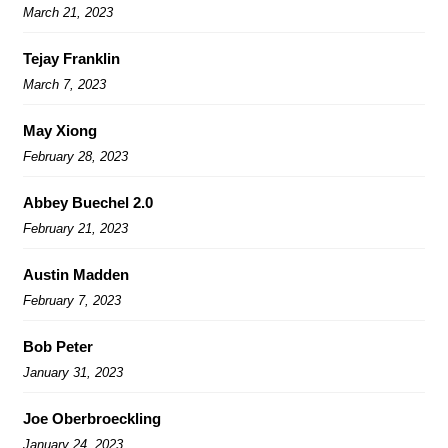
March 21, 2023
Tejay Franklin
March 7, 2023
May Xiong
February 28, 2023
Abbey Buechel 2.0
February 21, 2023
Austin Madden
February 7, 2023
Bob Peter
January 31, 2023
Joe Oberbroeckling
January 24, 2023