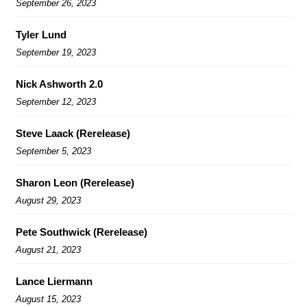
September 26, 2023
Tyler Lund
September 19, 2023
Nick Ashworth 2.0
September 12, 2023
Steve Laack (Rerelease)
September 5, 2023
Sharon Leon (Rerelease)
August 29, 2023
Pete Southwick (Rerelease)
August 21, 2023
Lance Liermann
August 15, 2023