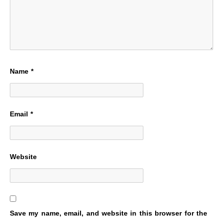
Name
*
Email
*
Website
Save my name, email, and website in this browser for the