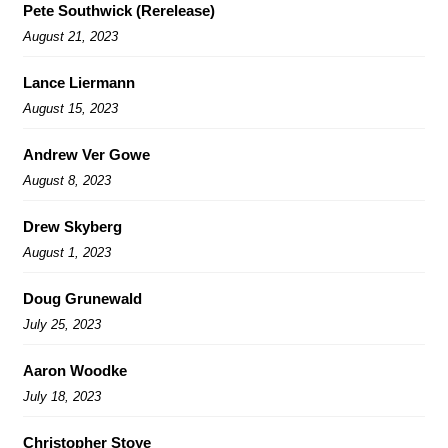
Pete Southwick (Rerelease)
August 21, 2023
Lance Liermann
August 15, 2023
Andrew Ver Gowe
August 8, 2023
Drew Skyberg
August 1, 2023
Doug Grunewald
July 25, 2023
Aaron Woodke
July 18, 2023
Christopher Stoye