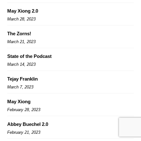
May Xiong 2.0
March 28, 2023
The Zorns!
March 21, 2023
State of the Podcast
March 14, 2023
Tejay Franklin
March 7, 2023
May Xiong
February 28, 2023
Abbey Buechel 2.0
February 21, 2023