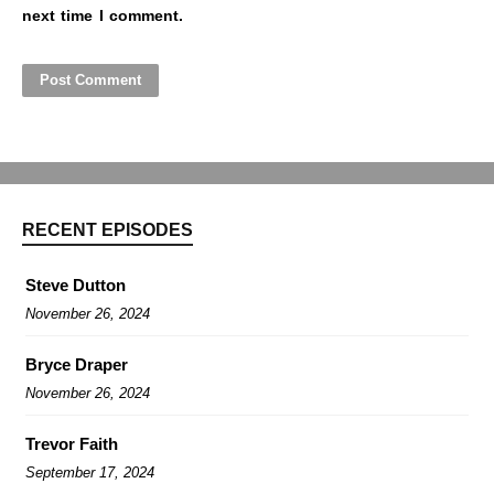
next time I comment.
RECENT EPISODES
Steve Dutton
November 26, 2024
Bryce Draper
November 26, 2024
Trevor Faith
September 17, 2024