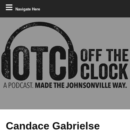
Navigate Here
Candace Gabrielse