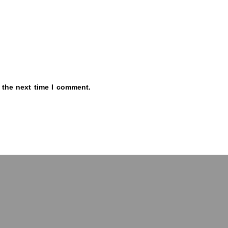
 the next time I comment.