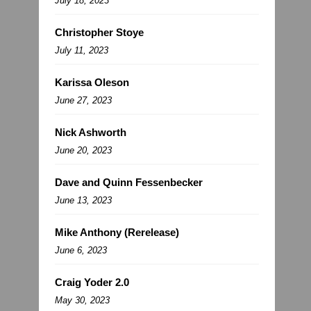
July 18, 2023
Christopher Stoye
July 11, 2023
Karissa Oleson
June 27, 2023
Nick Ashworth
June 20, 2023
Dave and Quinn Fessenbecker
June 13, 2023
Mike Anthony (Rerelease)
June 6, 2023
Craig Yoder 2.0
May 30, 2023