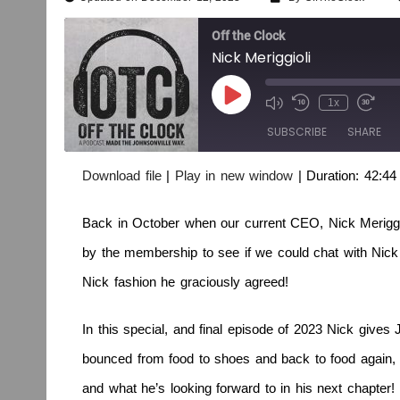
Off the Clock
Nick Meriggioli
1x
SUBSCRIBE
SHARE
Download file
|
Play in new window
|
Duration: 42:44
SHARE
RSS FEED
Back in October when our current CEO, Nick Merigg
LINK
by the membership to see if we could chat with Nick 
EMBED
Nick fashion he graciously agreed!
In this special, and final episode of 2023 Nick give
bounced from food to shoes and back to food again, w
and what he’s looking forward to in his next chapter!