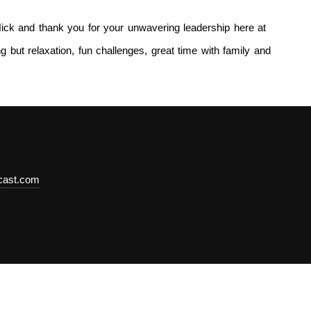
ick and thank you for your unwavering leadership here at
 but relaxation, fun challenges, great time with family and
dcast.com