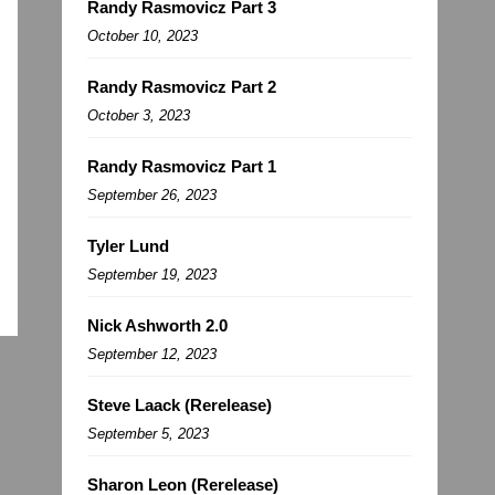
Randy Rasmovicz Part 3
October 10, 2023
Randy Rasmovicz Part 2
October 3, 2023
Randy Rasmovicz Part 1
September 26, 2023
Tyler Lund
September 19, 2023
Nick Ashworth 2.0
September 12, 2023
Steve Laack (Rerelease)
September 5, 2023
Sharon Leon (Rerelease)