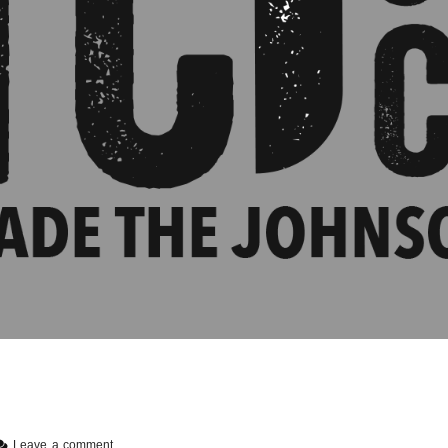
Leave a comment