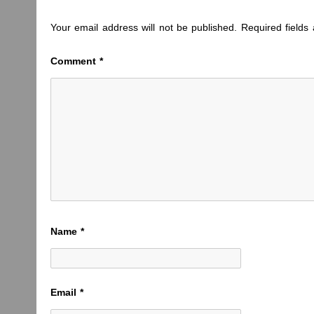
Your email address will not be published.
Required field
Comment
*
Name
*
Email
*