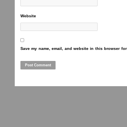
Website
Save my name, email, and website in this browser for