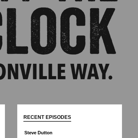
RECENT EPISODES
Steve Dutton