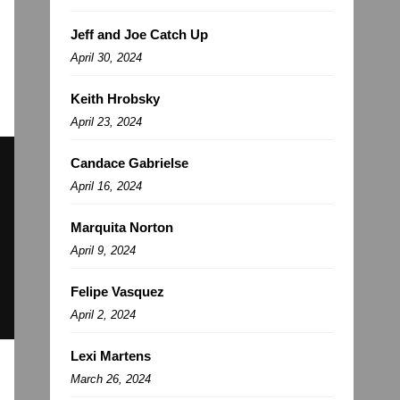
Jeff and Joe Catch Up
April 30, 2024
Keith Hrobsky
April 23, 2024
Candace Gabrielse
April 16, 2024
Marquita Norton
April 9, 2024
Felipe Vasquez
April 2, 2024
Lexi Martens
March 26, 2024