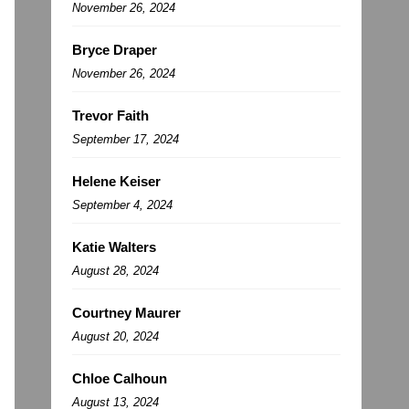
November 26, 2024
Bryce Draper
November 26, 2024
Trevor Faith
September 17, 2024
Helene Keiser
September 4, 2024
Katie Walters
August 28, 2024
Courtney Maurer
August 20, 2024
Chloe Calhoun
August 13, 2024