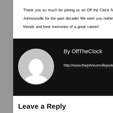
Thank you so much for joining us on Off the Clock N
Johnsonville for the past decade! We wish you nothing
friends and fond memories of a great career!
By OffTheClock
http://www.thejohnsonvillepo
Leave a Reply