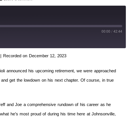
00:00
/
42:44
|
Recorded on December 12, 2023
ioli announced his upcoming retirement, we were approached
and get the lowdown on his next chapter. Of course, in true
s Jeff and Joe a comprehensive rundown of his career as he
hat he’s most proud of during his time here at Johnsonville,