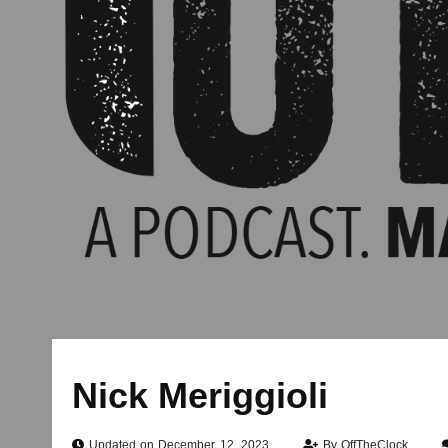
Nick Meriggioli
Updated on December 12, 2023
By
OffTheClock