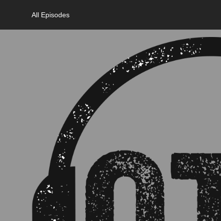
All Episodes