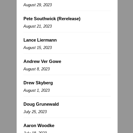
August 29, 2023
Pete Southwick (Rerelease)
August 21, 2023
Lance Liermann
August 15, 2023
Andrew Ver Gowe
August 8, 2023
Drew Skyberg
August 1, 2023
Doug Grunewald
July 25, 2023
Aaron Woodke