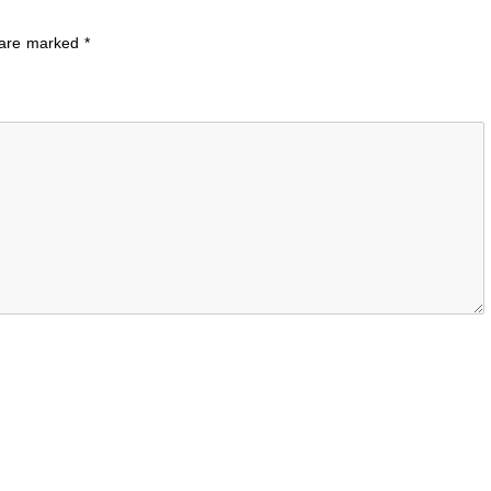
s are marked
*