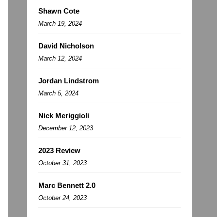
Shawn Cote
March 19, 2024
David Nicholson
March 12, 2024
Jordan Lindstrom
March 5, 2024
Nick Meriggioli
December 12, 2023
2023 Review
October 31, 2023
Marc Bennett 2.0
October 24, 2023