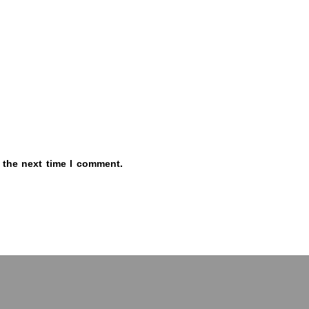
 the next time I comment.