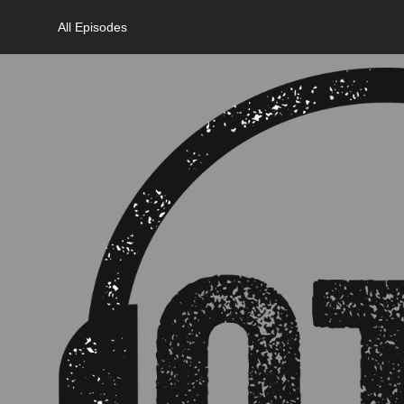
All Episodes