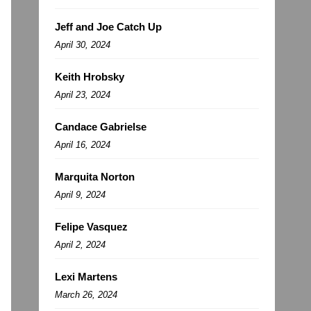
Jeff and Joe Catch Up
April 30, 2024
Keith Hrobsky
April 23, 2024
Candace Gabrielse
April 16, 2024
Marquita Norton
April 9, 2024
Felipe Vasquez
April 2, 2024
Lexi Martens
March 26, 2024