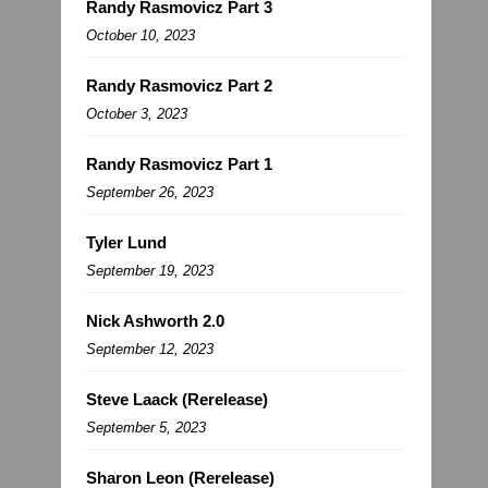
Randy Rasmovicz Part 3
October 10, 2023
Randy Rasmovicz Part 2
October 3, 2023
Randy Rasmovicz Part 1
September 26, 2023
Tyler Lund
September 19, 2023
Nick Ashworth 2.0
September 12, 2023
Steve Laack (Rerelease)
September 5, 2023
Sharon Leon (Rerelease)