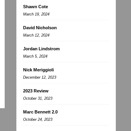
Shawn Cote
March 19, 2024
David Nicholson
March 12, 2024
Jordan Lindstrom
March 5, 2024
Nick Meriggioli
December 12, 2023
2023 Review
October 31, 2023
Marc Bennett 2.0
October 24, 2023