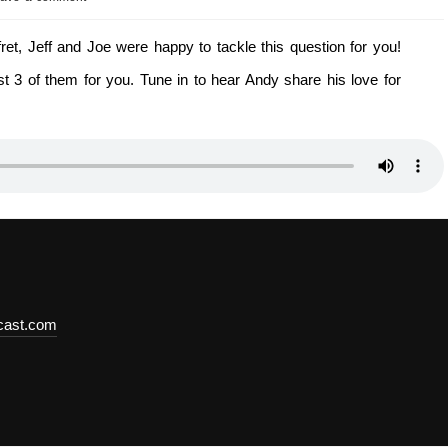
t, Jeff and Joe were happy to tackle this question for you!
 3 of them for you. Tune in to hear Andy share his love for
dcast.com