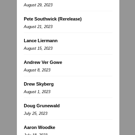
August 29, 2023
Pete Southwick (Rerelease)
August 21, 2023
Lance Liermann
August 15, 2023
Andrew Ver Gowe
August 8, 2023
Drew Skyberg
August 1, 2023
Doug Grunewald
July 25, 2023
Aaron Woodke