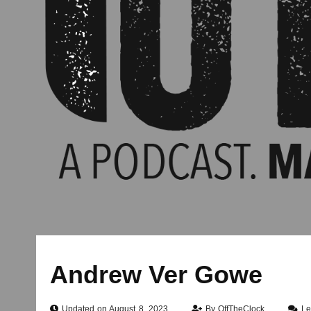
Andrew Ver Gowe
Updated on August 8, 2023
By
OffTheClock
Le