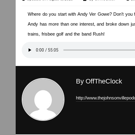
Where do you start with Andy Ver Gowe? Don’t you fre
Andy has more than one interest, and broke down just
trains, frisbee golf and the band Rush!
By OffTheClock
http://www.thejohnsonvillepo