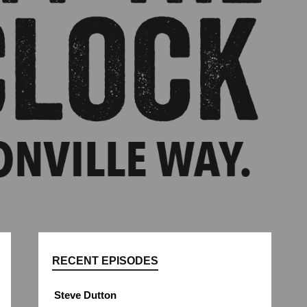
RECENT EPISODES
Steve Dutton