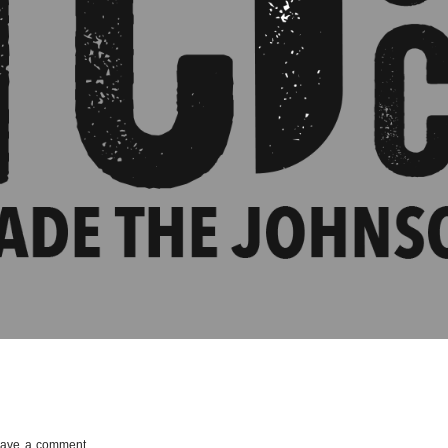
ave a comment