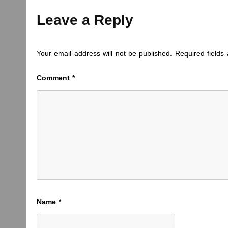
Leave a Reply
Your email address will not be published.
Required field
Comment
*
Name
*