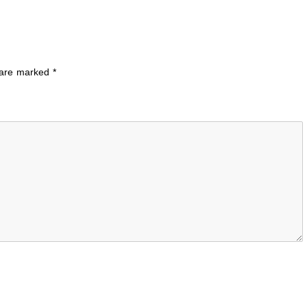
s are marked
*