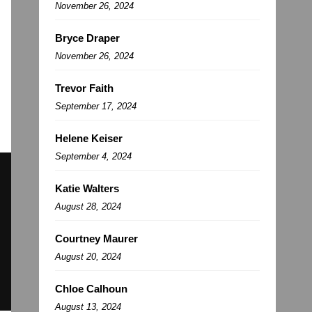
November 26, 2024
Bryce Draper
November 26, 2024
Trevor Faith
September 17, 2024
Helene Keiser
September 4, 2024
Katie Walters
August 28, 2024
Courtney Maurer
August 20, 2024
Chloe Calhoun
August 13, 2024