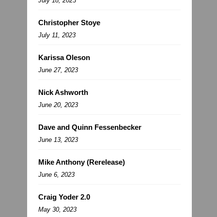
July 18, 2023
Christopher Stoye
July 11, 2023
Karissa Oleson
June 27, 2023
Nick Ashworth
June 20, 2023
Dave and Quinn Fessenbecker
June 13, 2023
Mike Anthony (Rerelease)
June 6, 2023
Craig Yoder 2.0
May 30, 2023