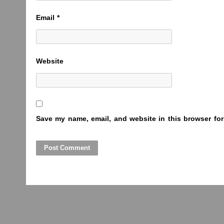
Email
*
Website
Save my name, email, and website in this browser for