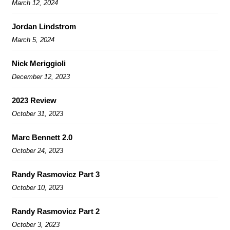
March 12, 2024
Jordan Lindstrom
March 5, 2024
Nick Meriggioli
December 12, 2023
2023 Review
October 31, 2023
Marc Bennett 2.0
October 24, 2023
Randy Rasmovicz Part 3
October 10, 2023
Randy Rasmovicz Part 2
October 3, 2023