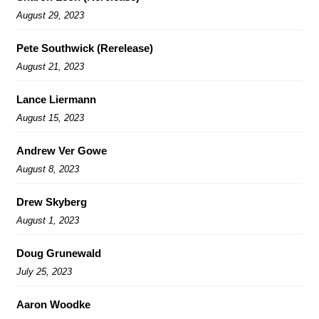
August 29, 2023
Pete Southwick (Rerelease)
August 21, 2023
Lance Liermann
August 15, 2023
Andrew Ver Gowe
August 8, 2023
Drew Skyberg
August 1, 2023
Doug Grunewald
July 25, 2023
Aaron Woodke