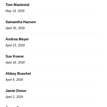
Tom Macknick
May 14, 2018
Samantha Hansen
April 30, 2018
Andrea Meyer
April 23, 2018
Sue Koene
April 16, 2018
Abbey Buechel
April 9, 2018
Jamie Denor
April 2, 2018