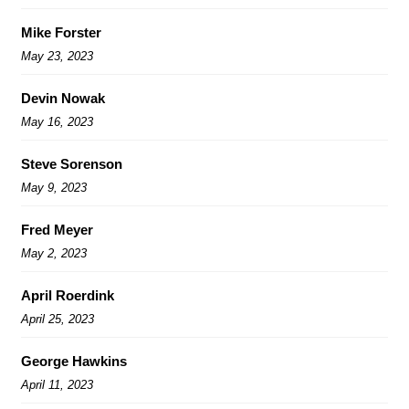
Mike Forster
May 23, 2023
Devin Nowak
May 16, 2023
Steve Sorenson
May 9, 2023
Fred Meyer
May 2, 2023
April Roerdink
April 25, 2023
George Hawkins
April 11, 2023