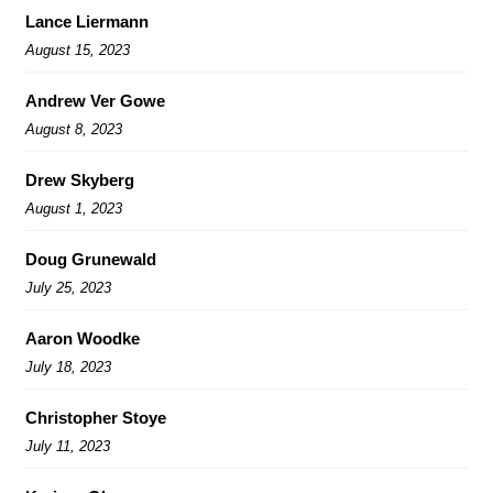
Lance Liermann
August 15, 2023
Andrew Ver Gowe
August 8, 2023
Drew Skyberg
August 1, 2023
Doug Grunewald
July 25, 2023
Aaron Woodke
July 18, 2023
Christopher Stoye
July 11, 2023