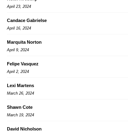
April 23, 2024
Candace Gabrielse
April 16, 2024
Marquita Norton
April 9, 2024
Felipe Vasquez
April 2, 2024
Lexi Martens
March 26, 2024
Shawn Cote
March 19, 2024
David Nicholson