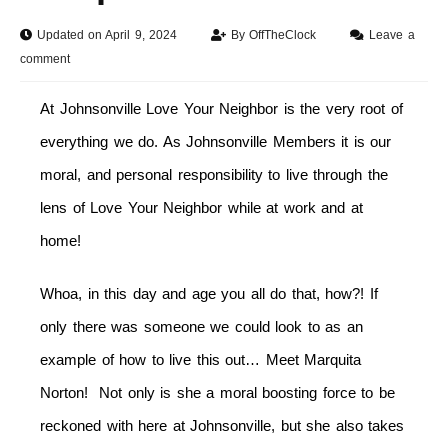
Updated on April 9, 2024
By
OffTheClock
Leave a
comment
At Johnsonville Love Your Neighbor is the very root of
everything we do. As Johnsonville Members it is our
moral, and personal responsibility to live through the
lens of Love Your Neighbor while at work and at
home!
Whoa, in this day and age you all do that, how?! If
only there was someone we could look to as an
example of how to live this out… Meet Marquita
Norton! Not only is she a moral boosting force to be
reckoned with here at Johnsonville, but she also takes