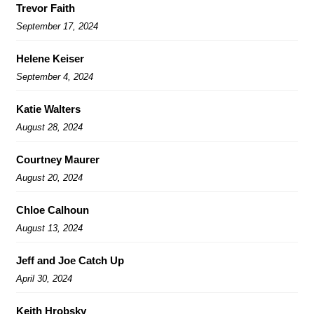
Trevor Faith
September 17, 2024
Helene Keiser
September 4, 2024
Katie Walters
August 28, 2024
Courtney Maurer
August 20, 2024
Chloe Calhoun
August 13, 2024
Jeff and Joe Catch Up
April 30, 2024
Keith Hrobsky