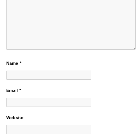
Name
*
Email
*
Website