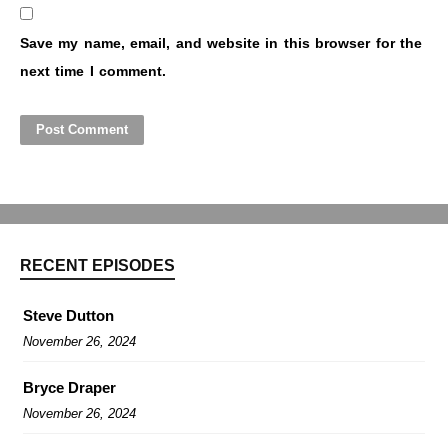
Save my name, email, and website in this browser for the
next time I comment.
RECENT EPISODES
Steve Dutton
November 26, 2024
Bryce Draper
November 26, 2024