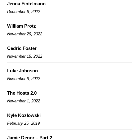
Jenna Fintelmann
December 6, 2022
William Protz
November 29, 2022
Cedric Foster
November 15, 2022
Luke Johnson
November 8, 2022
The Hosts 2.0
November 1, 2022
Kyle Kozlowski
February 25, 2019
Jamie Denor – Part 2