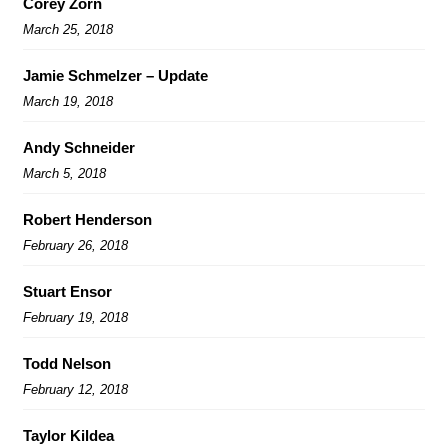
Corey Zorn
March 25, 2018
Jamie Schmelzer – Update
March 19, 2018
Andy Schneider
March 5, 2018
Robert Henderson
February 26, 2018
Stuart Ensor
February 19, 2018
Todd Nelson
February 12, 2018
Taylor Kildea