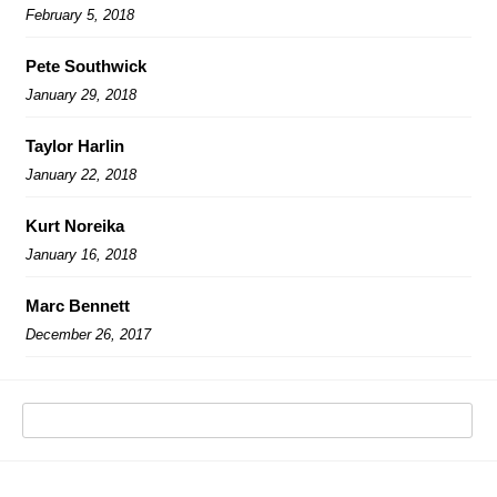
February 5, 2018
Pete Southwick
January 29, 2018
Taylor Harlin
January 22, 2018
Kurt Noreika
January 16, 2018
Marc Bennett
December 26, 2017