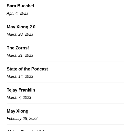
Sara Buechel
April 4, 2023
May Xiong 2.0
March 28, 2023
The Zorns!
March 21, 2023
State of the Podcast
March 14, 2023
Tejay Franklin
March 7, 2023
May Xiong
February 28, 2023