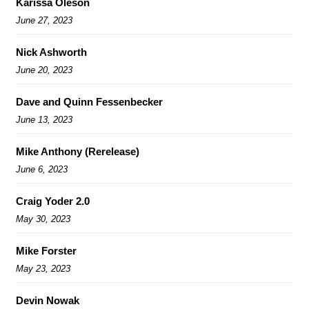
Karissa Oleson
June 27, 2023
Nick Ashworth
June 20, 2023
Dave and Quinn Fessenbecker
June 13, 2023
Mike Anthony (Rerelease)
June 6, 2023
Craig Yoder 2.0
May 30, 2023
Mike Forster
May 23, 2023
Devin Nowak