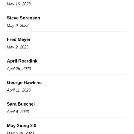
May 16, 2023
Steve Sorenson
May 9, 2023
Fred Meyer
May 2, 2023
April Roerdink
April 25, 2023
George Hawkins
April 11, 2023
Sara Buechel
April 4, 2023
May Xiong 2.0
March 28, 2023