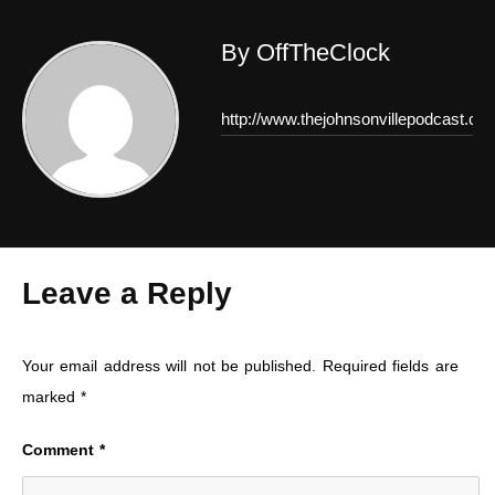
By OffTheClock
http://www.thejohnsonvillepodcast.co
Leave a Reply
Your email address will not be published.
Required fields are
marked
*
Comment
*