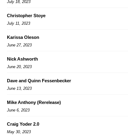
July 18, 2023
Christopher Stoye
July 11, 2023
Karissa Oleson
June 27, 2023
Nick Ashworth
June 20, 2023
Dave and Quinn Fessenbecker
June 13, 2023
Mike Anthony (Rerelease)
June 6, 2023
Craig Yoder 2.0
May 30, 2023