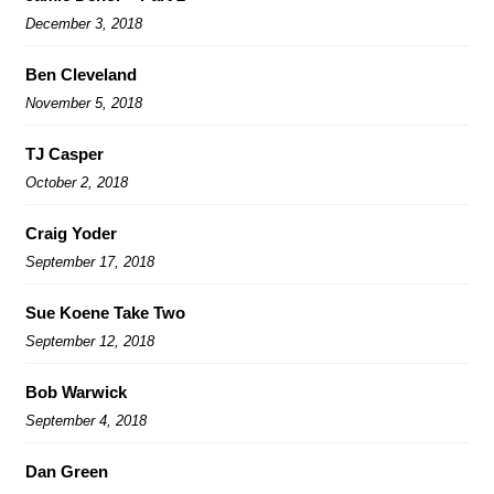
December 3, 2018
Ben Cleveland
November 5, 2018
TJ Casper
October 2, 2018
Craig Yoder
September 17, 2018
Sue Koene Take Two
September 12, 2018
Bob Warwick
September 4, 2018
Dan Green