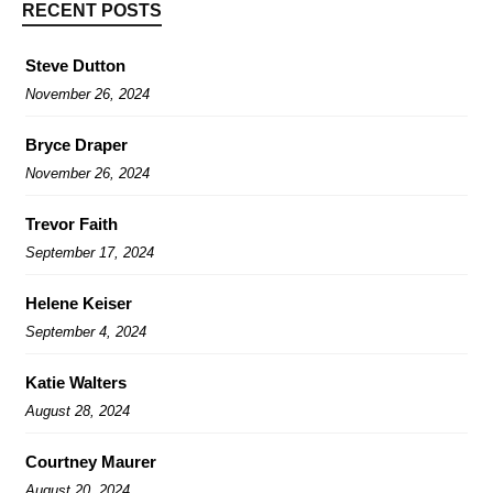
RECENT POSTS
Steve Dutton
November 26, 2024
Bryce Draper
November 26, 2024
Trevor Faith
September 17, 2024
Helene Keiser
September 4, 2024
Katie Walters
August 28, 2024
Courtney Maurer
August 20, 2024