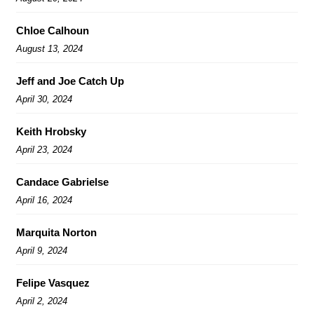
Chloe Calhoun
August 13, 2024
Jeff and Joe Catch Up
April 30, 2024
Keith Hrobsky
April 23, 2024
Candace Gabrielse
April 16, 2024
Marquita Norton
April 9, 2024
Felipe Vasquez
April 2, 2024