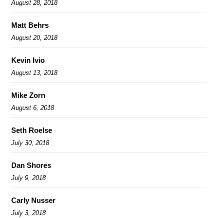
August 28, 2018
Matt Behrs
August 20, 2018
Kevin Ivio
August 13, 2018
Mike Zorn
August 6, 2018
Seth Roelse
July 30, 2018
Dan Shores
July 9, 2018
Carly Nusser
July 3, 2018