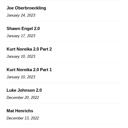
Joe Oberbroeckling
January 24, 2023
Shawn Engel 2.0
January 17, 2023
Kurt Noreika 2.0 Part 2
January 10, 2023
Kurt Noreika 2.0 Part 1
January 10, 2023
Luke Johnson 2.0
December 20, 2022
Mat Henrichs
December 13, 2022