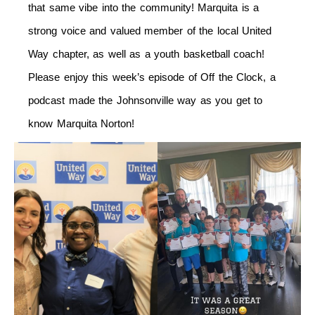
that same vibe into the community! Marquita is a
strong voice and valued member of the local United
Way chapter, as well as a youth basketball coach!
Please enjoy this week’s episode of Off the Clock, a
podcast made the Johnsonville way as you get to
know Marquita Norton!