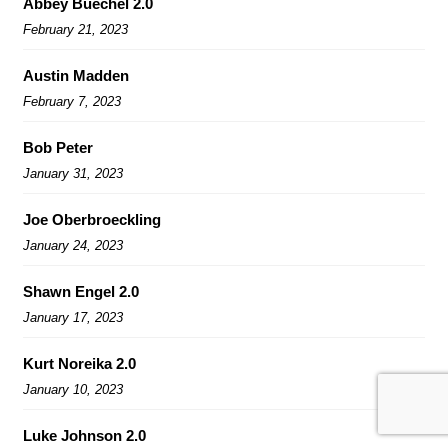
Abbey Buechel 2.0
February 21, 2023
Austin Madden
February 7, 2023
Bob Peter
January 31, 2023
Joe Oberbroeckling
January 24, 2023
Shawn Engel 2.0
January 17, 2023
Kurt Noreika 2.0
January 10, 2023
Luke Johnson 2.0