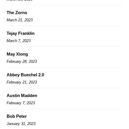
The Zorns
March 21, 2023
Tejay Franklin
March 7, 2023
May Xiong
February 28, 2023
Abbey Buechel 2.0
February 21, 2023
Austin Madden
February 7, 2023
Bob Peter
January 31, 2023