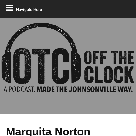
Navigate Here
Marquita Norton