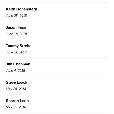
Keith Hohenstern
June 25, 2018
Jason Foss
June 18, 2018
Tammy Strebe
June 11, 2018
Jim Chapman
June 4, 2018
Steve Laack
May 28, 2018
Sharon Leon
May 21, 2018