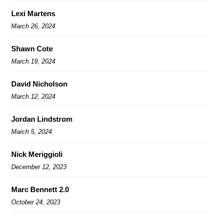
Lexi Martens
March 26, 2024
Shawn Cote
March 19, 2024
David Nicholson
March 12, 2024
Jordan Lindstrom
March 5, 2024
Nick Meriggioli
December 12, 2023
Marc Bennett 2.0
October 24, 2023