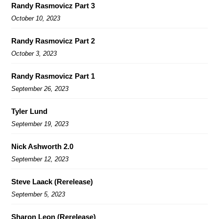
Randy Rasmovicz Part 3
October 10, 2023
Randy Rasmovicz Part 2
October 3, 2023
Randy Rasmovicz Part 1
September 26, 2023
Tyler Lund
September 19, 2023
Nick Ashworth 2.0
September 12, 2023
Steve Laack (Rerelease)
September 5, 2023
Sharon Leon (Rerelease)