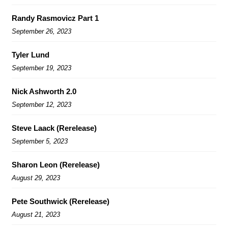
Randy Rasmovicz Part 1
September 26, 2023
Tyler Lund
September 19, 2023
Nick Ashworth 2.0
September 12, 2023
Steve Laack (Rerelease)
September 5, 2023
Sharon Leon (Rerelease)
August 29, 2023
Pete Southwick (Rerelease)
August 21, 2023