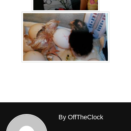
By OffTheClock