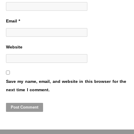
Email
*
Website
Save my name, email, and website in this browser for the
next time I comment.