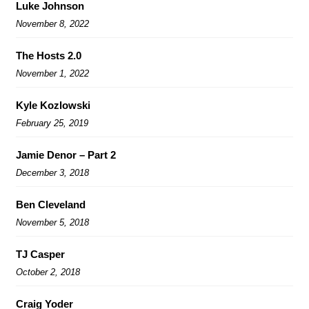
Luke Johnson
November 8, 2022
The Hosts 2.0
November 1, 2022
Kyle Kozlowski
February 25, 2019
Jamie Denor – Part 2
December 3, 2018
Ben Cleveland
November 5, 2018
TJ Casper
October 2, 2018
Craig Yoder