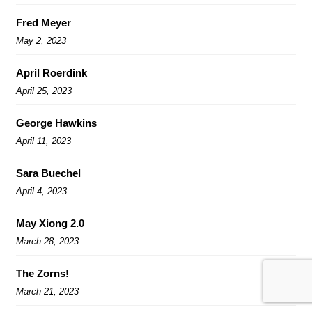
Fred Meyer
May 2, 2023
April Roerdink
April 25, 2023
George Hawkins
April 11, 2023
Sara Buechel
April 4, 2023
May Xiong 2.0
March 28, 2023
The Zorns!
March 21, 2023