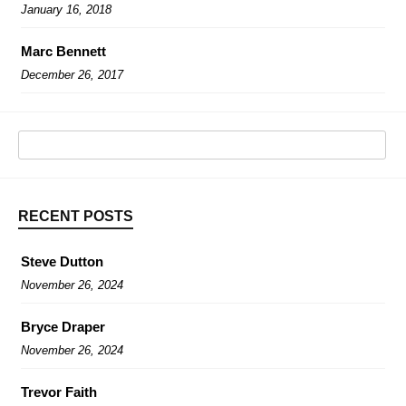
January 16, 2018
Marc Bennett
December 26, 2017
RECENT POSTS
Steve Dutton
November 26, 2024
Bryce Draper
November 26, 2024
Trevor Faith