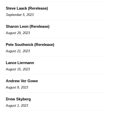
Steve Laack (Rerelease)
September 5, 2023
Sharon Leon (Rerelease)
August 29, 2023
Pete Southwick (Rerelease)
August 21, 2023
Lance Liermann
August 15, 2023
Andrew Ver Gowe
August 8, 2023
Drew Skyberg
August 1, 2023