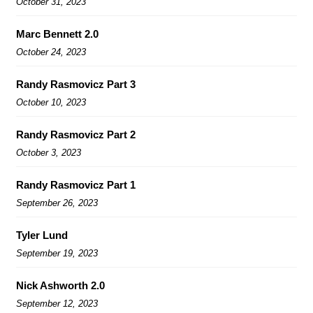
October 31, 2023
Marc Bennett 2.0
October 24, 2023
Randy Rasmovicz Part 3
October 10, 2023
Randy Rasmovicz Part 2
October 3, 2023
Randy Rasmovicz Part 1
September 26, 2023
Tyler Lund
September 19, 2023
Nick Ashworth 2.0
September 12, 2023