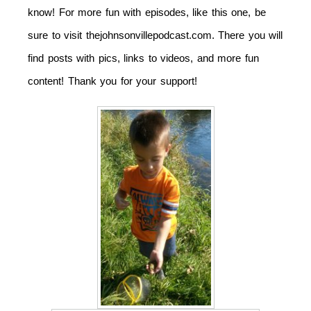
know! For more fun with episodes, like this one, be
sure to visit thejohnsonvillepodcast.com. There you will
find posts with pics, links to videos, and more fun
content! Thank you for your support!