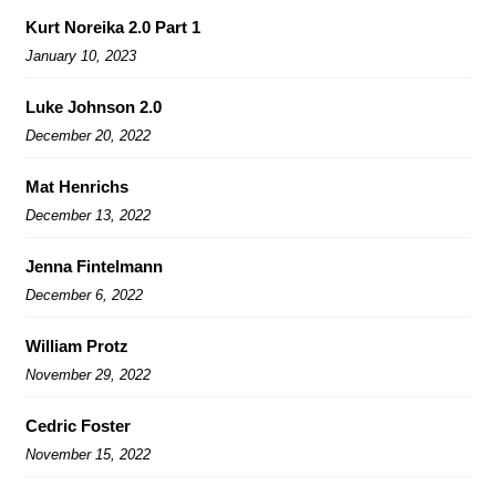
Kurt Noreika 2.0 Part 1
January 10, 2023
Luke Johnson 2.0
December 20, 2022
Mat Henrichs
December 13, 2022
Jenna Fintelmann
December 6, 2022
William Protz
November 29, 2022
Cedric Foster
November 15, 2022