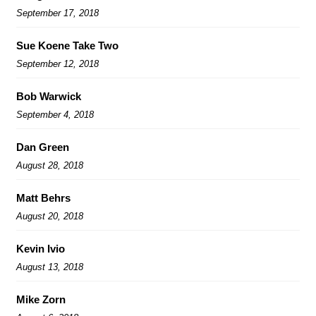
September 17, 2018
Sue Koene Take Two
September 12, 2018
Bob Warwick
September 4, 2018
Dan Green
August 28, 2018
Matt Behrs
August 20, 2018
Kevin Ivio
August 13, 2018
Mike Zorn