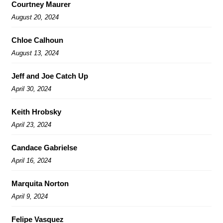
Courtney Maurer
August 20, 2024
Chloe Calhoun
August 13, 2024
Jeff and Joe Catch Up
April 30, 2024
Keith Hrobsky
April 23, 2024
Candace Gabrielse
April 16, 2024
Marquita Norton
April 9, 2024
Felipe Vasquez