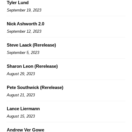
Tyler Lund
September 19, 2023
Nick Ashworth 2.0
September 12, 2023
Steve Laack (Rerelease)
September 5, 2023
Sharon Leon (Rerelease)
August 29, 2023
Pete Southwick (Rerelease)
August 21, 2023
Lance Liermann
August 15, 2023
Andrew Ver Gowe