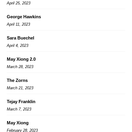
April 25, 2023
George Hawkins
April 11, 2023
Sara Buechel
April 4, 2023
May Xiong 2.0
March 28, 2023
The Zorns
March 21, 2023
Tejay Franklin
March 7, 2023
May Xiong
February 28, 2023