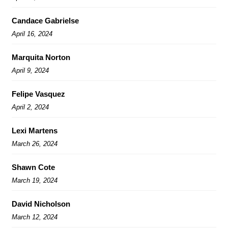
Candace Gabrielse
April 16, 2024
Marquita Norton
April 9, 2024
Felipe Vasquez
April 2, 2024
Lexi Martens
March 26, 2024
Shawn Cote
March 19, 2024
David Nicholson
March 12, 2024