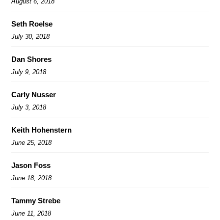
August 6, 2018
Seth Roelse
July 30, 2018
Dan Shores
July 9, 2018
Carly Nusser
July 3, 2018
Keith Hohenstern
June 25, 2018
Jason Foss
June 18, 2018
Tammy Strebe
June 11, 2018