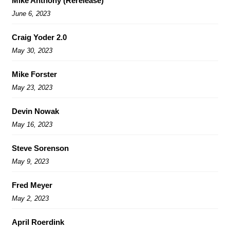
Mike Anthony (Rerelease)
June 6, 2023
Craig Yoder 2.0
May 30, 2023
Mike Forster
May 23, 2023
Devin Nowak
May 16, 2023
Steve Sorenson
May 9, 2023
Fred Meyer
May 2, 2023
April Roerdink