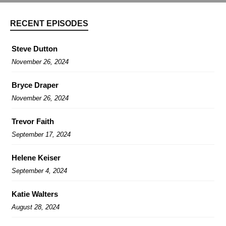
RECENT EPISODES
Steve Dutton
November 26, 2024
Bryce Draper
November 26, 2024
Trevor Faith
September 17, 2024
Helene Keiser
September 4, 2024
Katie Walters
August 28, 2024