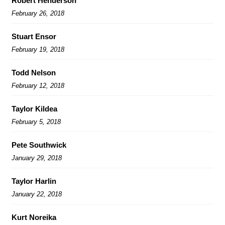
Robert Henderson
February 26, 2018
Stuart Ensor
February 19, 2018
Todd Nelson
February 12, 2018
Taylor Kildea
February 5, 2018
Pete Southwick
January 29, 2018
Taylor Harlin
January 22, 2018
Kurt Noreika