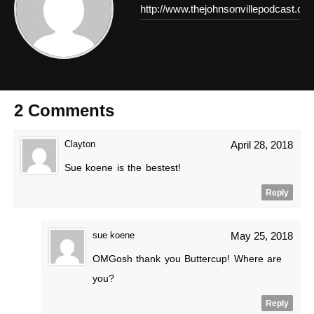
http://www.thejohnsonvillepodcast.co
2 Comments
Clayton
April 28, 2018
Sue koene is the bestest!
Reply
sue koene
May 25, 2018
OMGosh thank you Buttercup! Where are
you?
Reply