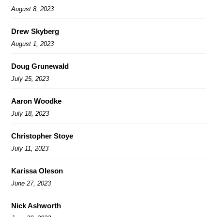
August 8, 2023
Drew Skyberg
August 1, 2023
Doug Grunewald
July 25, 2023
Aaron Woodke
July 18, 2023
Christopher Stoye
July 11, 2023
Karissa Oleson
June 27, 2023
Nick Ashworth