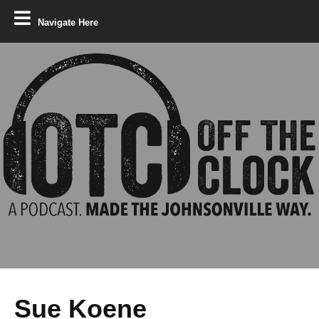
Navigate Here
Sue Koene