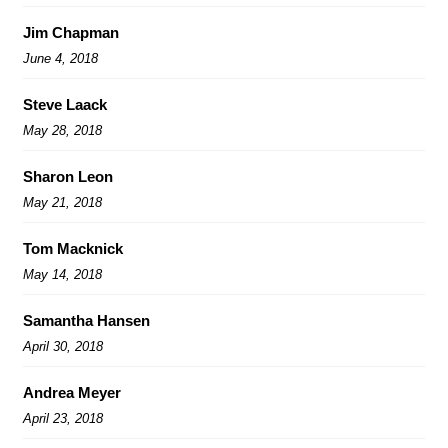
Jim Chapman
June 4, 2018
Steve Laack
May 28, 2018
Sharon Leon
May 21, 2018
Tom Macknick
May 14, 2018
Samantha Hansen
April 30, 2018
Andrea Meyer
April 23, 2018