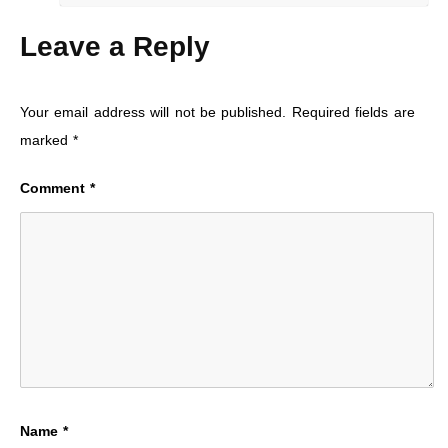
Leave a Reply
Your email address will not be published.
Required fields are
marked
*
Comment
*
Name
*