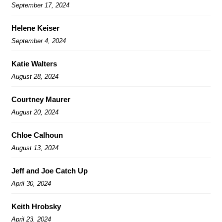
September 17, 2024
Helene Keiser
September 4, 2024
Katie Walters
August 28, 2024
Courtney Maurer
August 20, 2024
Chloe Calhoun
August 13, 2024
Jeff and Joe Catch Up
April 30, 2024
Keith Hrobsky
April 23, 2024