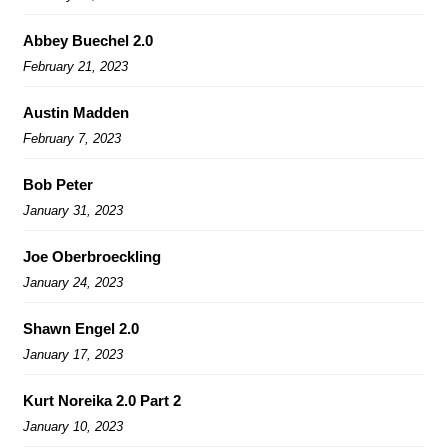
Abbey Buechel 2.0
February 21, 2023
Austin Madden
February 7, 2023
Bob Peter
January 31, 2023
Joe Oberbroeckling
January 24, 2023
Shawn Engel 2.0
January 17, 2023
Kurt Noreika 2.0 Part 2
January 10, 2023