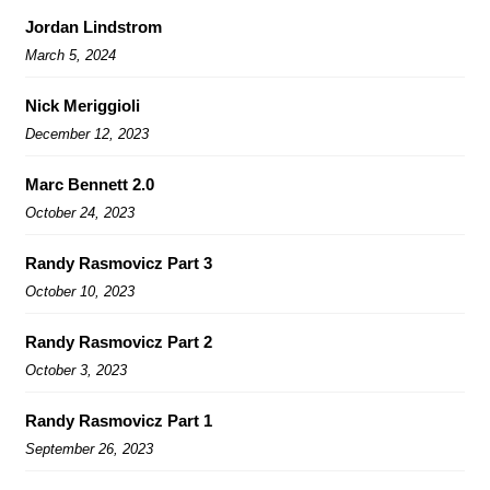
Jordan Lindstrom
March 5, 2024
Nick Meriggioli
December 12, 2023
Marc Bennett 2.0
October 24, 2023
Randy Rasmovicz Part 3
October 10, 2023
Randy Rasmovicz Part 2
October 3, 2023
Randy Rasmovicz Part 1
September 26, 2023