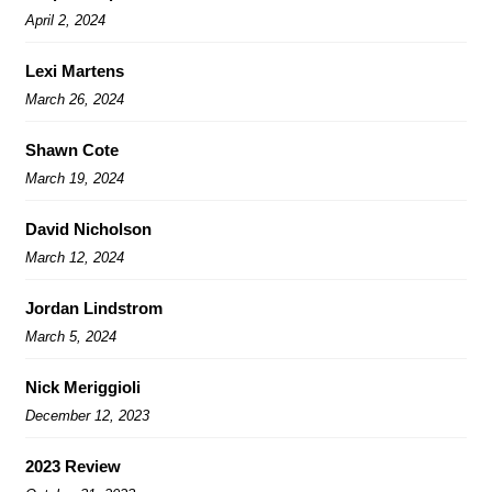
April 2, 2024
Lexi Martens
March 26, 2024
Shawn Cote
March 19, 2024
David Nicholson
March 12, 2024
Jordan Lindstrom
March 5, 2024
Nick Meriggioli
December 12, 2023
2023 Review