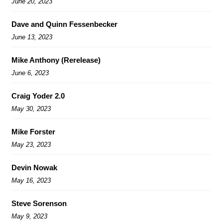
June 20, 2023
Dave and Quinn Fessenbecker
June 13, 2023
Mike Anthony (Rerelease)
June 6, 2023
Craig Yoder 2.0
May 30, 2023
Mike Forster
May 23, 2023
Devin Nowak
May 16, 2023
Steve Sorenson
May 9, 2023