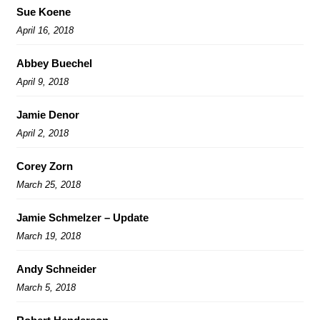
Sue Koene
April 16, 2018
Abbey Buechel
April 9, 2018
Jamie Denor
April 2, 2018
Corey Zorn
March 25, 2018
Jamie Schmelzer – Update
March 19, 2018
Andy Schneider
March 5, 2018