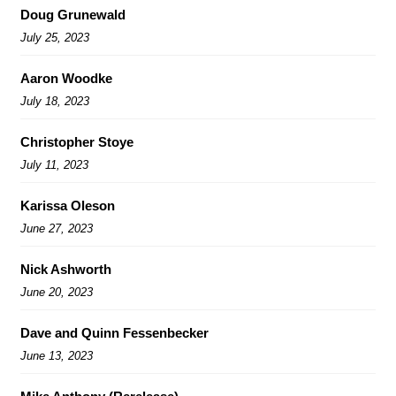
Doug Grunewald
July 25, 2023
Aaron Woodke
July 18, 2023
Christopher Stoye
July 11, 2023
Karissa Oleson
June 27, 2023
Nick Ashworth
June 20, 2023
Dave and Quinn Fessenbecker
June 13, 2023