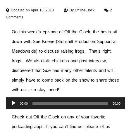
Updated on April 16, 2018
By
OffTheClock
2
Comments
On this week’s episode of Off the Clock, the hosts sit
down with Sue Koene (3rd shift Production Support at
Meadowside) to discuss raising frogs. That’s right,
frogs. We also talk chickens and post interview,
discovered that Sue has many other talents and will
simply have to come back on the show to share those
with us – so stay tuned!
Audio
00:00
00:00
Player
Check out Off the Clock on any of your favorite
podcasting apps. If you can’t find us, please let us