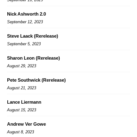
Nick Ashworth 2.0
September 12, 2023
Steve Laack (Rerelease)
September 5, 2023
Sharon Leon (Rerelease)
August 29, 2023
Pete Southwick (Rerelease)
August 21, 2023
Lance Liermann
August 15, 2023
Andrew Ver Gowe
August 8, 2023