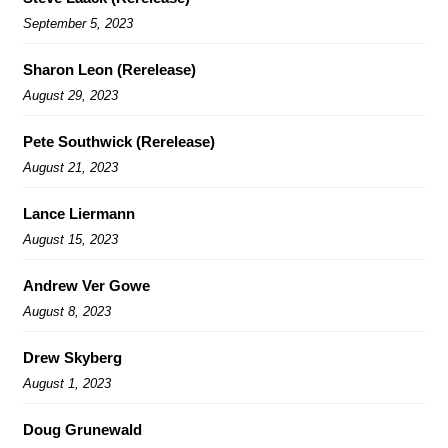
September 5, 2023
Sharon Leon (Rerelease)
August 29, 2023
Pete Southwick (Rerelease)
August 21, 2023
Lance Liermann
August 15, 2023
Andrew Ver Gowe
August 8, 2023
Drew Skyberg
August 1, 2023
Doug Grunewald