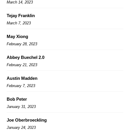
March 14, 2023
Tejay Franklin
March 7, 2023
May Xiong
February 28, 2023
Abbey Buechel 2.0
February 21, 2023
Austin Madden
February 7, 2023
Bob Peter
January 31, 2023
Joe Oberbroeckling
January 24, 2023