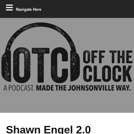
Navigate Here
Shawn Engel 2.0