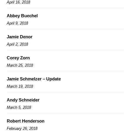
April 16, 2018
Abbey Buechel
April 9, 2018
Jamie Denor
April 2, 2018
Corey Zorn
March 25, 2018
Jamie Schmelzer – Update
March 19, 2018
Andy Schneider
March 5, 2018
Robert Henderson
February 26, 2018