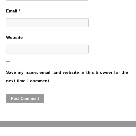
Email
*
Website
Save my name, email, and website in this browser for the
next time I comment.