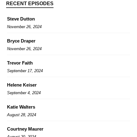
RECENT EPISODES
Steve Dutton
November 26, 2024
Bryce Draper
November 26, 2024
Trevor Faith
September 17, 2024
Helene Keiser
September 4, 2024
Katie Walters
August 28, 2024
Courtney Maurer
August 20, 2024