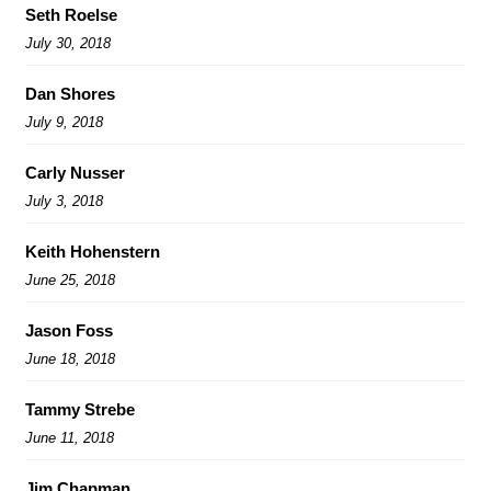
Seth Roelse
July 30, 2018
Dan Shores
July 9, 2018
Carly Nusser
July 3, 2018
Keith Hohenstern
June 25, 2018
Jason Foss
June 18, 2018
Tammy Strebe
June 11, 2018
Jim Chapman