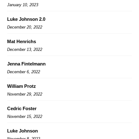
January 10, 2023
Luke Johnson 2.0
December 20, 2022
Mat Henrichs
December 13, 2022
Jenna Fintelmann
December 6, 2022
William Protz
November 29, 2022
Cedric Foster
November 15, 2022
Luke Johnson
November 8, 2022