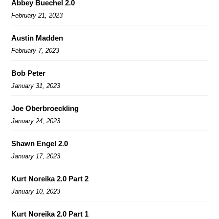
Abbey Buechel 2.0
February 21, 2023
Austin Madden
February 7, 2023
Bob Peter
January 31, 2023
Joe Oberbroeckling
January 24, 2023
Shawn Engel 2.0
January 17, 2023
Kurt Noreika 2.0 Part 2
January 10, 2023
Kurt Noreika 2.0 Part 1