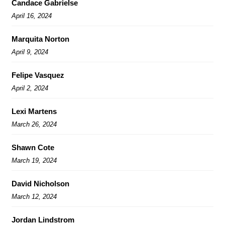
Candace Gabrielse
April 16, 2024
Marquita Norton
April 9, 2024
Felipe Vasquez
April 2, 2024
Lexi Martens
March 26, 2024
Shawn Cote
March 19, 2024
David Nicholson
March 12, 2024
Jordan Lindstrom