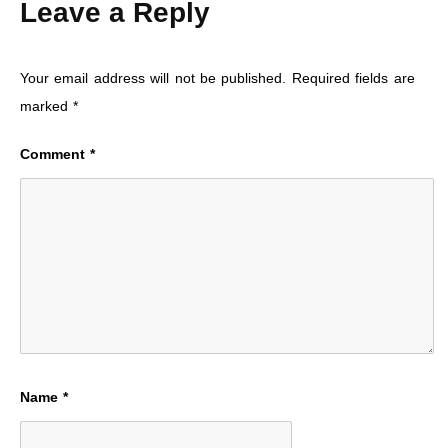
Leave a Reply
Your email address will not be published.
Required fields are
marked
*
Comment
*
Name
*