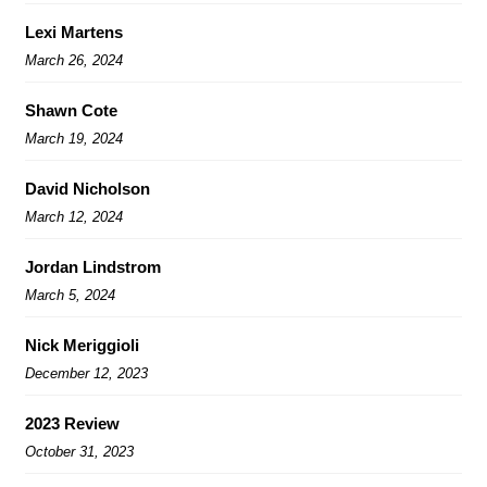
Lexi Martens
March 26, 2024
Shawn Cote
March 19, 2024
David Nicholson
March 12, 2024
Jordan Lindstrom
March 5, 2024
Nick Meriggioli
December 12, 2023
2023 Review
October 31, 2023