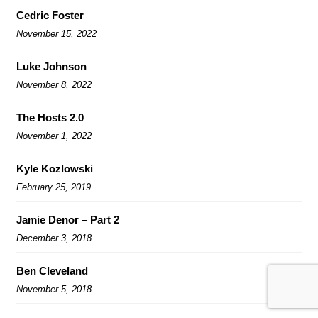
Cedric Foster
November 15, 2022
Luke Johnson
November 8, 2022
The Hosts 2.0
November 1, 2022
Kyle Kozlowski
February 25, 2019
Jamie Denor – Part 2
December 3, 2018
Ben Cleveland
November 5, 2018