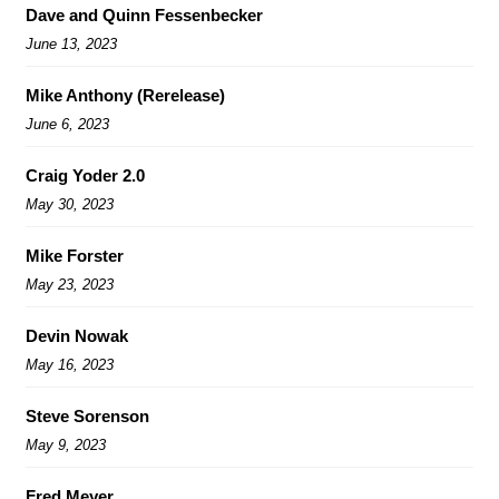
Dave and Quinn Fessenbecker
June 13, 2023
Mike Anthony (Rerelease)
June 6, 2023
Craig Yoder 2.0
May 30, 2023
Mike Forster
May 23, 2023
Devin Nowak
May 16, 2023
Steve Sorenson
May 9, 2023
Fred Meyer