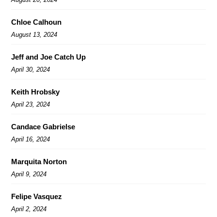
Chloe Calhoun
August 13, 2024
Jeff and Joe Catch Up
April 30, 2024
Keith Hrobsky
April 23, 2024
Candace Gabrielse
April 16, 2024
Marquita Norton
April 9, 2024
Felipe Vasquez
April 2, 2024