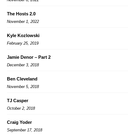
The Hosts 2.0
November 1, 2022
Kyle Kozlowski
February 25, 2019
Jamie Denor – Part 2
December 3, 2018
Ben Cleveland
November 5, 2018
TJ Casper
October 2, 2018
Craig Yoder
September 17, 2018