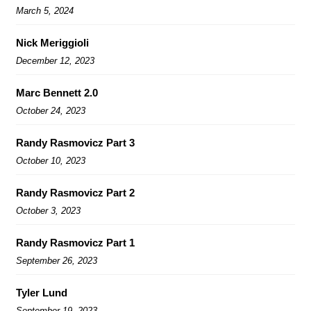
March 5, 2024
Nick Meriggioli
December 12, 2023
Marc Bennett 2.0
October 24, 2023
Randy Rasmovicz Part 3
October 10, 2023
Randy Rasmovicz Part 2
October 3, 2023
Randy Rasmovicz Part 1
September 26, 2023
Tyler Lund
September 19, 2023