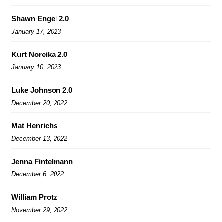
Shawn Engel 2.0
January 17, 2023
Kurt Noreika 2.0
January 10, 2023
Luke Johnson 2.0
December 20, 2022
Mat Henrichs
December 13, 2022
Jenna Fintelmann
December 6, 2022
William Protz
November 29, 2022