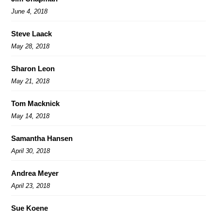
June 4, 2018
Steve Laack
May 28, 2018
Sharon Leon
May 21, 2018
Tom Macknick
May 14, 2018
Samantha Hansen
April 30, 2018
Andrea Meyer
April 23, 2018
Sue Koene