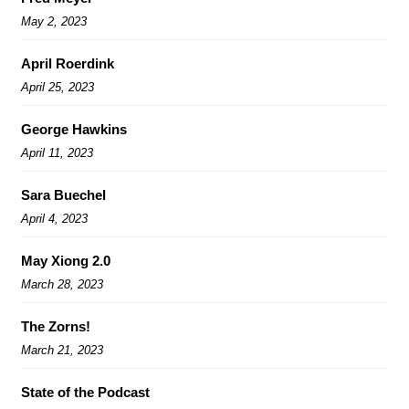
May 2, 2023
April Roerdink
April 25, 2023
George Hawkins
April 11, 2023
Sara Buechel
April 4, 2023
May Xiong 2.0
March 28, 2023
The Zorns!
March 21, 2023
State of the Podcast