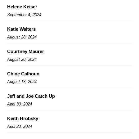
Helene Keiser
September 4, 2024
Katie Walters
August 28, 2024
Courtney Maurer
August 20, 2024
Chloe Calhoun
August 13, 2024
Jeff and Joe Catch Up
April 30, 2024
Keith Hrobsky
April 23, 2024