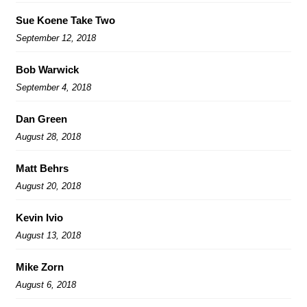
Sue Koene Take Two
September 12, 2018
Bob Warwick
September 4, 2018
Dan Green
August 28, 2018
Matt Behrs
August 20, 2018
Kevin Ivio
August 13, 2018
Mike Zorn
August 6, 2018