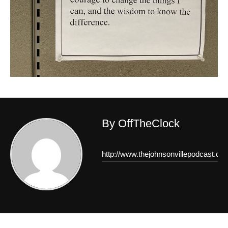
By OffTheClock
http://www.thejohnsonvillepodcast.co