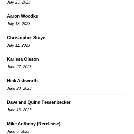
July 25, 2023
Aaron Woodke
July 18, 2023
Christopher Stoye
July 11, 2023
Karissa Oleson
June 27, 2023
Nick Ashworth
June 20, 2023
Dave and Quinn Fessenbecker
June 13, 2023
Mike Anthony (Rerelease)
June 6, 2023