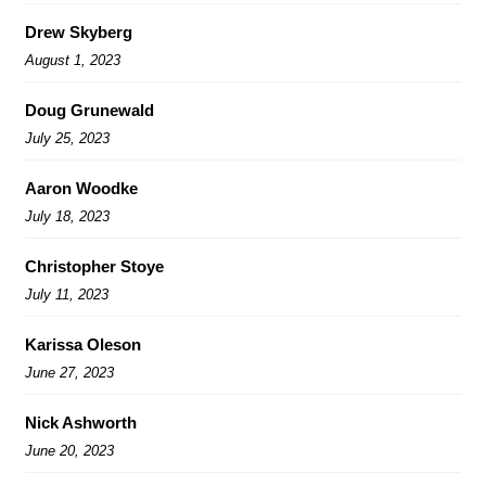
Drew Skyberg
August 1, 2023
Doug Grunewald
July 25, 2023
Aaron Woodke
July 18, 2023
Christopher Stoye
July 11, 2023
Karissa Oleson
June 27, 2023
Nick Ashworth
June 20, 2023