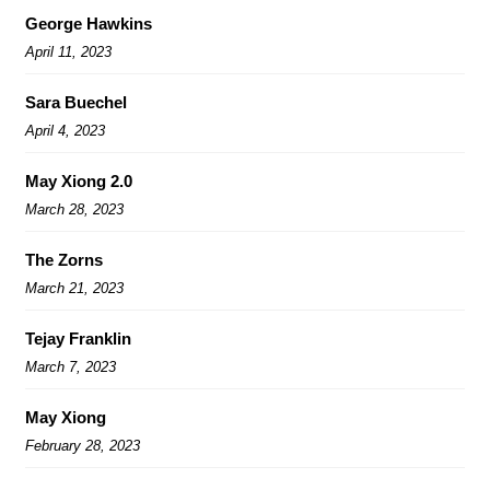
George Hawkins
April 11, 2023
Sara Buechel
April 4, 2023
May Xiong 2.0
March 28, 2023
The Zorns
March 21, 2023
Tejay Franklin
March 7, 2023
May Xiong
February 28, 2023