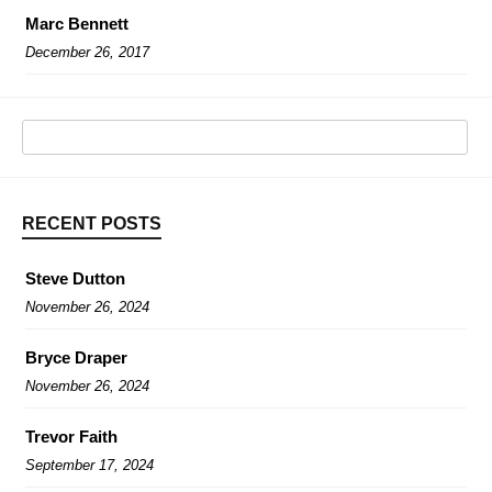
Marc Bennett
December 26, 2017
RECENT POSTS
Steve Dutton
November 26, 2024
Bryce Draper
November 26, 2024
Trevor Faith
September 17, 2024