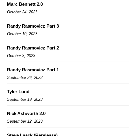
Marc Bennett 2.0
October 24, 2023
Randy Rasmovicz Part 3
October 10, 2023
Randy Rasmovicz Part 2
October 3, 2023
Randy Rasmovicz Part 1
September 26, 2023
Tyler Lund
September 19, 2023
Nick Ashworth 2.0
September 12, 2023
Steve Laack (Rerelease)