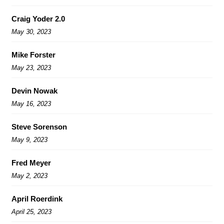
Craig Yoder 2.0
May 30, 2023
Mike Forster
May 23, 2023
Devin Nowak
May 16, 2023
Steve Sorenson
May 9, 2023
Fred Meyer
May 2, 2023
April Roerdink
April 25, 2023