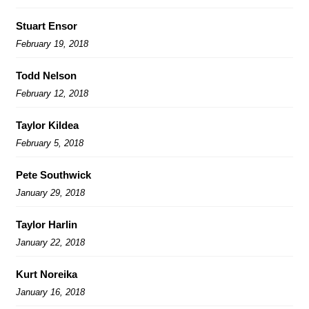
Stuart Ensor
February 19, 2018
Todd Nelson
February 12, 2018
Taylor Kildea
February 5, 2018
Pete Southwick
January 29, 2018
Taylor Harlin
January 22, 2018
Kurt Noreika
January 16, 2018