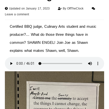
Updated on January 17, 2023
By
OffTheClock
Leave a comment
Certified BBQ judge, Culinary Arts student and music
producer?… What do those three things have in
common? SHAWN ENGEL! Join Joe as Shawn
explains what makes Shawn, well, Shawn.