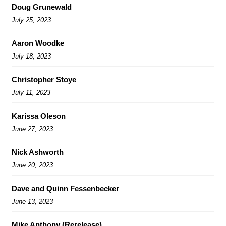
Doug Grunewald
July 25, 2023
Aaron Woodke
July 18, 2023
Christopher Stoye
July 11, 2023
Karissa Oleson
June 27, 2023
Nick Ashworth
June 20, 2023
Dave and Quinn Fessenbecker
June 13, 2023
Mike Anthony (Rerelease)