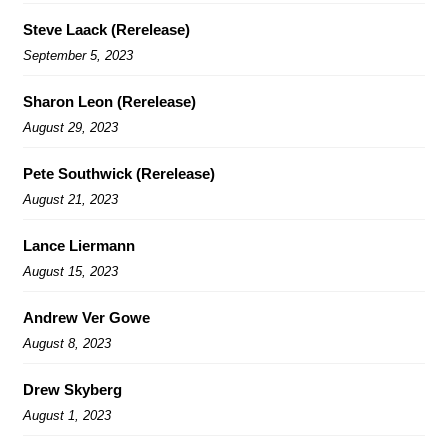
Steve Laack (Rerelease)
September 5, 2023
Sharon Leon (Rerelease)
August 29, 2023
Pete Southwick (Rerelease)
August 21, 2023
Lance Liermann
August 15, 2023
Andrew Ver Gowe
August 8, 2023
Drew Skyberg
August 1, 2023