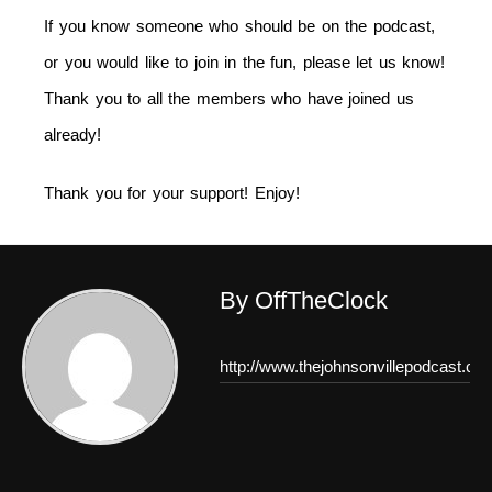
If you know someone who should be on the podcast,
or you would like to join in the fun, please let us know!
Thank you to all the members who have joined us
already!
Thank you for your support! Enjoy!
By OffTheClock
http://www.thejohnsonvillepodcast.co