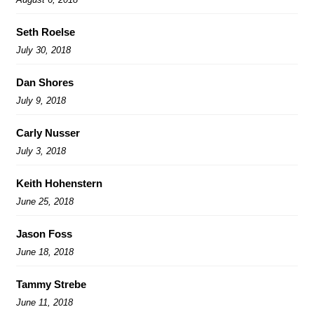
Seth Roelse
July 30, 2018
Dan Shores
July 9, 2018
Carly Nusser
July 3, 2018
Keith Hohenstern
June 25, 2018
Jason Foss
June 18, 2018
Tammy Strebe
June 11, 2018