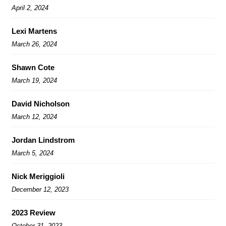
April 2, 2024
Lexi Martens
March 26, 2024
Shawn Cote
March 19, 2024
David Nicholson
March 12, 2024
Jordan Lindstrom
March 5, 2024
Nick Meriggioli
December 12, 2023
2023 Review
October 31, 2023