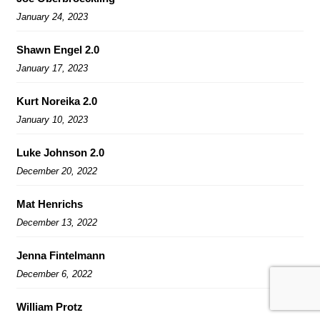
January 24, 2023
Shawn Engel 2.0
January 17, 2023
Kurt Noreika 2.0
January 10, 2023
Luke Johnson 2.0
December 20, 2022
Mat Henrichs
December 13, 2022
Jenna Fintelmann
December 6, 2022
William Protz