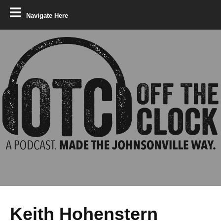
Navigate Here
Keith Hohenstern