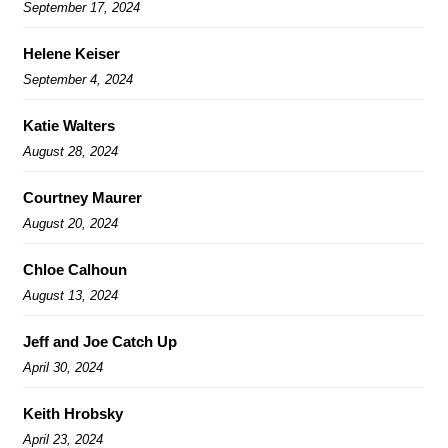
September 17, 2024
Helene Keiser
September 4, 2024
Katie Walters
August 28, 2024
Courtney Maurer
August 20, 2024
Chloe Calhoun
August 13, 2024
Jeff and Joe Catch Up
April 30, 2024
Keith Hrobsky
April 23, 2024