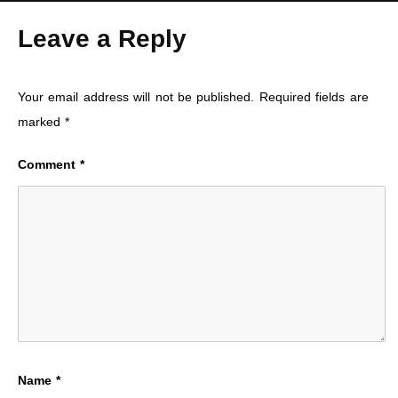
Leave a Reply
Your email address will not be published.
Required fields are
marked
*
Comment
*
Name
*