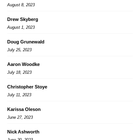
August 8, 2023
Drew Skyberg
August 1, 2023
Doug Grunewald
July 25, 2023
Aaron Woodke
July 18, 2023
Christopher Stoye
July 11, 2023
Karissa Oleson
June 27, 2023
Nick Ashworth
June 20, 2023