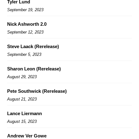
Tyler Lund
September 19, 2023
Nick Ashworth 2.0
September 12, 2023
Steve Laack (Rerelease)
September 5, 2023
Sharon Leon (Rerelease)
August 29, 2023
Pete Southwick (Rerelease)
August 21, 2023
Lance Liermann
August 15, 2023
Andrew Ver Gowe