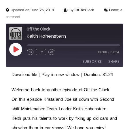
Updated on June 25, 2018
By
OffTheClock
Leave a
comment
Off the Clock
Keith Hohenstern
1x
00:00
/
31:24
SUBSCRIBE
SHARE
Download file
|
Play in new window
|
Duration: 31:24
SHARE
RSS FEED
Welcome back to another episode of Off the Clock!
LINK
On this episode Krista and Joe sit down with Second
EMBED
shift Maintenance Team Leader Keith Hohenstern.
Keith puts his talents to work by fixing up old cars and
showing them in car shows! We hope you enjoy!