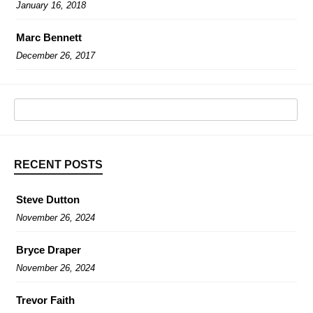
January 16, 2018
Marc Bennett
December 26, 2017
RECENT POSTS
Steve Dutton
November 26, 2024
Bryce Draper
November 26, 2024
Trevor Faith