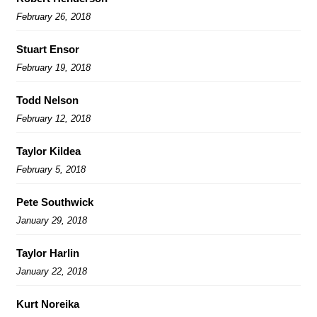
February 26, 2018
Stuart Ensor
February 19, 2018
Todd Nelson
February 12, 2018
Taylor Kildea
February 5, 2018
Pete Southwick
January 29, 2018
Taylor Harlin
January 22, 2018
Kurt Noreika