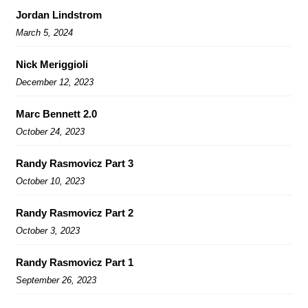
Jordan Lindstrom
March 5, 2024
Nick Meriggioli
December 12, 2023
Marc Bennett 2.0
October 24, 2023
Randy Rasmovicz Part 3
October 10, 2023
Randy Rasmovicz Part 2
October 3, 2023
Randy Rasmovicz Part 1
September 26, 2023