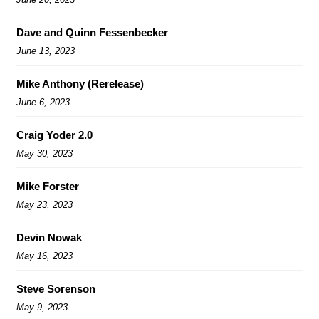
Dave and Quinn Fessenbecker
June 13, 2023
Mike Anthony (Rerelease)
June 6, 2023
Craig Yoder 2.0
May 30, 2023
Mike Forster
May 23, 2023
Devin Nowak
May 16, 2023
Steve Sorenson
May 9, 2023