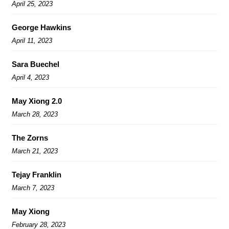
April 25, 2023
George Hawkins
April 11, 2023
Sara Buechel
April 4, 2023
May Xiong 2.0
March 28, 2023
The Zorns
March 21, 2023
Tejay Franklin
March 7, 2023
May Xiong
February 28, 2023