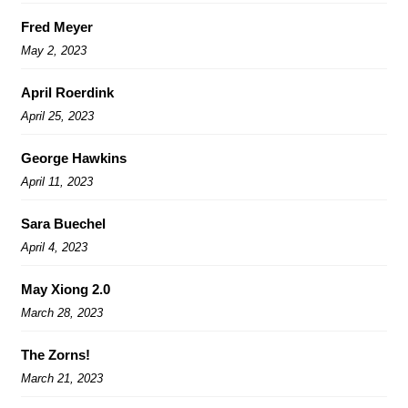
Fred Meyer
May 2, 2023
April Roerdink
April 25, 2023
George Hawkins
April 11, 2023
Sara Buechel
April 4, 2023
May Xiong 2.0
March 28, 2023
The Zorns!
March 21, 2023