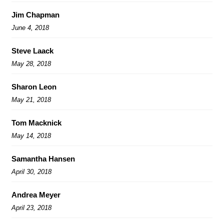
Jim Chapman
June 4, 2018
Steve Laack
May 28, 2018
Sharon Leon
May 21, 2018
Tom Macknick
May 14, 2018
Samantha Hansen
April 30, 2018
Andrea Meyer
April 23, 2018