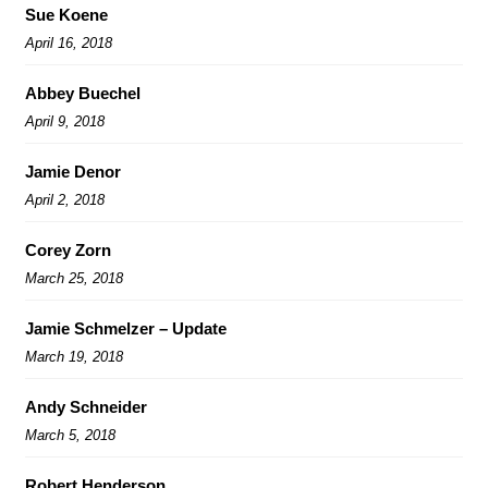
Sue Koene
April 16, 2018
Abbey Buechel
April 9, 2018
Jamie Denor
April 2, 2018
Corey Zorn
March 25, 2018
Jamie Schmelzer – Update
March 19, 2018
Andy Schneider
March 5, 2018
Robert Henderson