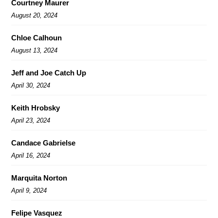
Courtney Maurer
August 20, 2024
Chloe Calhoun
August 13, 2024
Jeff and Joe Catch Up
April 30, 2024
Keith Hrobsky
April 23, 2024
Candace Gabrielse
April 16, 2024
Marquita Norton
April 9, 2024
Felipe Vasquez