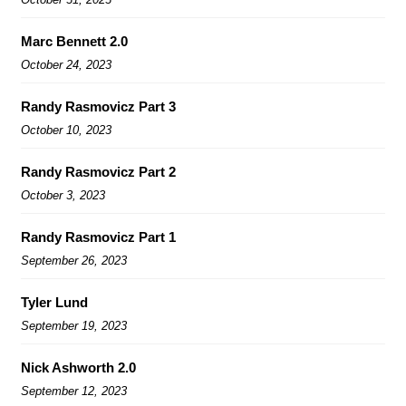
Marc Bennett 2.0
October 24, 2023
Randy Rasmovicz Part 3
October 10, 2023
Randy Rasmovicz Part 2
October 3, 2023
Randy Rasmovicz Part 1
September 26, 2023
Tyler Lund
September 19, 2023
Nick Ashworth 2.0
September 12, 2023