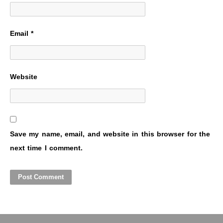
Email
*
Website
Save my name, email, and website in this browser for the
next time I comment.