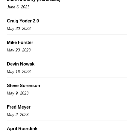
June 6, 2023
Craig Yoder 2.0
May 30, 2023
Mike Forster
May 23, 2023
Devin Nowak
May 16, 2023
Steve Sorenson
May 9, 2023
Fred Meyer
May 2, 2023
April Roerdink