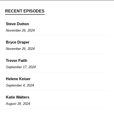
RECENT EPISODES
Steve Dutton
November 26, 2024
Bryce Draper
November 26, 2024
Trevor Faith
September 17, 2024
Helene Keiser
September 4, 2024
Katie Walters
August 28, 2024