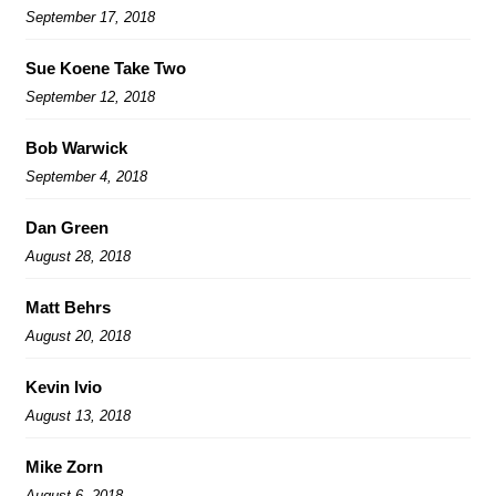
September 17, 2018
Sue Koene Take Two
September 12, 2018
Bob Warwick
September 4, 2018
Dan Green
August 28, 2018
Matt Behrs
August 20, 2018
Kevin Ivio
August 13, 2018
Mike Zorn
August 6, 2018