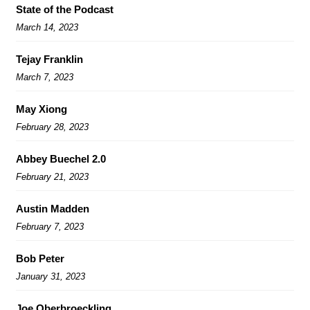
State of the Podcast
March 14, 2023
Tejay Franklin
March 7, 2023
May Xiong
February 28, 2023
Abbey Buechel 2.0
February 21, 2023
Austin Madden
February 7, 2023
Bob Peter
January 31, 2023
Joe Oberbroeckling