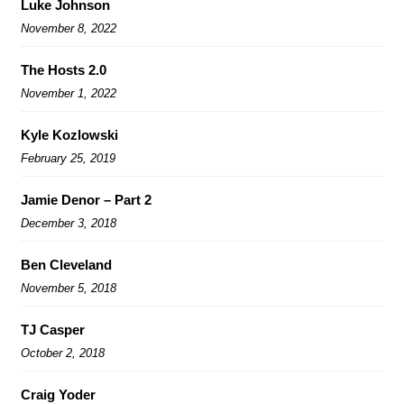
Luke Johnson
November 8, 2022
The Hosts 2.0
November 1, 2022
Kyle Kozlowski
February 25, 2019
Jamie Denor – Part 2
December 3, 2018
Ben Cleveland
November 5, 2018
TJ Casper
October 2, 2018
Craig Yoder