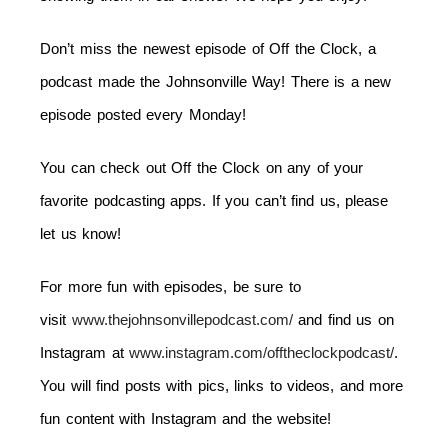
Don’t miss the newest episode of Off the Clock, a
podcast made the Johnsonville Way! There is a new
episode posted every
Monday
!
You can check out Off the Clock on any of your
favorite podcasting apps. If you can’t find us, please
let us know!
For more fun with episodes, be sure to
visit
www.thejohnsonvillepodcast.com/
and find us on
Instagram at
www.instagram.com/offtheclockpodcast/
.
You will find posts with pics, links to videos, and more
fun content with Instagram and the website!