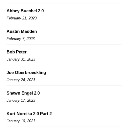
Abbey Buechel 2.0
February 21, 2023
Austin Madden
February 7, 2023
Bob Peter
January 31, 2023
Joe Oberbroeckling
January 24, 2023
Shawn Engel 2.0
January 17, 2023
Kurt Noreika 2.0 Part 2
January 10, 2023