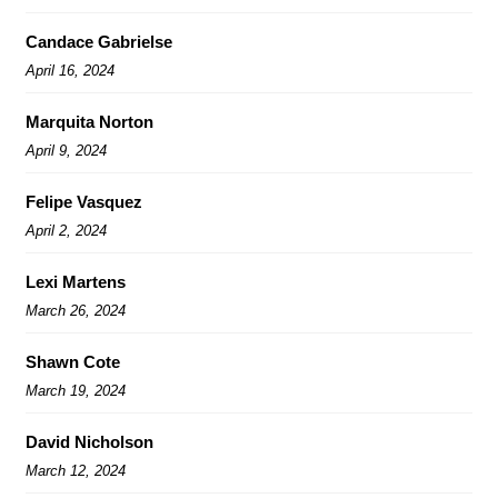
Candace Gabrielse
April 16, 2024
Marquita Norton
April 9, 2024
Felipe Vasquez
April 2, 2024
Lexi Martens
March 26, 2024
Shawn Cote
March 19, 2024
David Nicholson
March 12, 2024