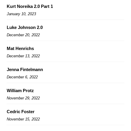
Kurt Noreika 2.0 Part 1
January 10, 2023
Luke Johnson 2.0
December 20, 2022
Mat Henrichs
December 13, 2022
Jenna Fintelmann
December 6, 2022
William Protz
November 29, 2022
Cedric Foster
November 15, 2022