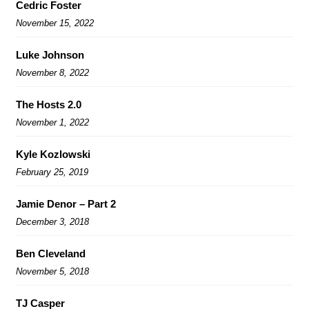
Cedric Foster
November 15, 2022
Luke Johnson
November 8, 2022
The Hosts 2.0
November 1, 2022
Kyle Kozlowski
February 25, 2019
Jamie Denor – Part 2
December 3, 2018
Ben Cleveland
November 5, 2018
TJ Casper