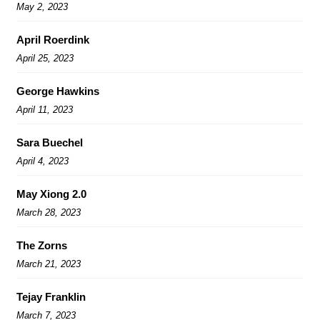
May 2, 2023
April Roerdink
April 25, 2023
George Hawkins
April 11, 2023
Sara Buechel
April 4, 2023
May Xiong 2.0
March 28, 2023
The Zorns
March 21, 2023
Tejay Franklin
March 7, 2023