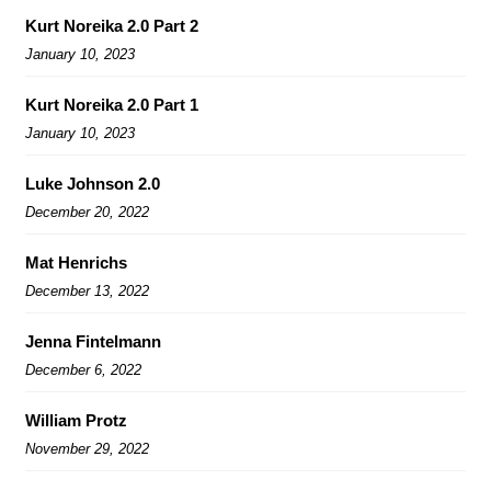
Kurt Noreika 2.0 Part 2
January 10, 2023
Kurt Noreika 2.0 Part 1
January 10, 2023
Luke Johnson 2.0
December 20, 2022
Mat Henrichs
December 13, 2022
Jenna Fintelmann
December 6, 2022
William Protz
November 29, 2022