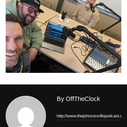
By OffTheClock
http://www.thejohnsonvillepodcast.co