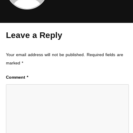
Leave a Reply
Your email address will not be published.
Required fields are
marked
*
Comment
*