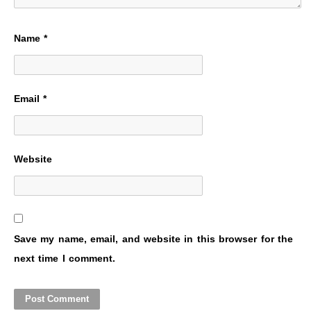
Name
*
Email
*
Website
Save my name, email, and website in this browser for the
next time I comment.