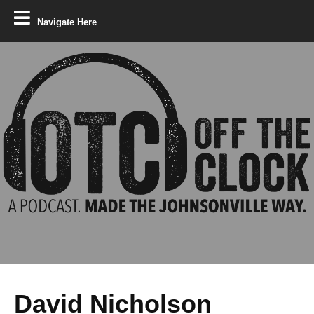
Navigate Here
David Nicholson