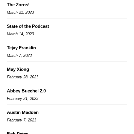
The Zorns!
March 21, 2023
State of the Podcast
March 14, 2023
Tejay Franklin
March 7, 2023
May Xiong
February 28, 2023
Abbey Buechel 2.0
February 21, 2023
Austin Madden
February 7, 2023
Bob Peter