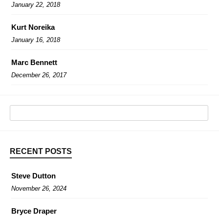
January 22, 2018
Kurt Noreika
January 16, 2018
Marc Bennett
December 26, 2017
RECENT POSTS
Steve Dutton
November 26, 2024
Bryce Draper