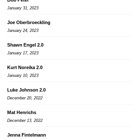
January 31, 2023
Joe Oberbroeckling
January 24, 2023
Shawn Engel 2.0
January 17, 2023
Kurt Noreika 2.0
January 10, 2023
Luke Johnson 2.0
December 20, 2022
Mat Henrichs
December 13, 2022
Jenna Fintelmann