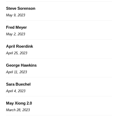
Steve Sorenson
May 9, 2023
Fred Meyer
May 2, 2023
April Roerdink
April 25, 2023
George Hawkins
April 11, 2023
Sara Buechel
April 4, 2023
May Xiong 2.0
March 28, 2023