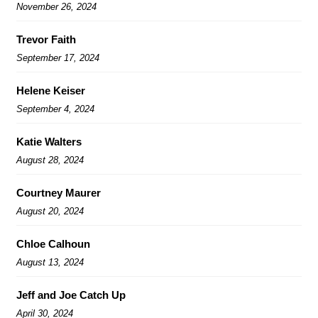
November 26, 2024
Trevor Faith
September 17, 2024
Helene Keiser
September 4, 2024
Katie Walters
August 28, 2024
Courtney Maurer
August 20, 2024
Chloe Calhoun
August 13, 2024
Jeff and Joe Catch Up
April 30, 2024