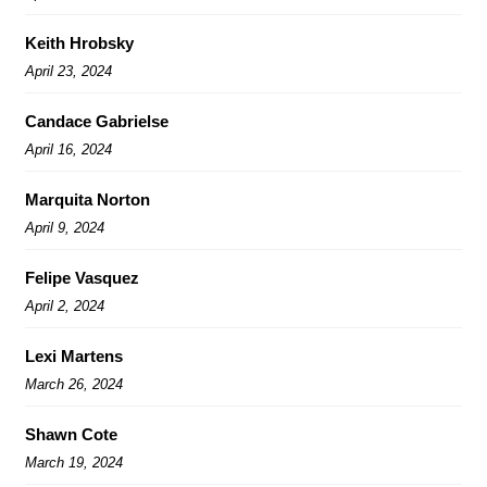
Keith Hrobsky
April 23, 2024
Candace Gabrielse
April 16, 2024
Marquita Norton
April 9, 2024
Felipe Vasquez
April 2, 2024
Lexi Martens
March 26, 2024
Shawn Cote
March 19, 2024