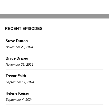
RECENT EPISODES
Steve Dutton
November 26, 2024
Bryce Draper
November 26, 2024
Trevor Faith
September 17, 2024
Helene Keiser
September 4, 2024