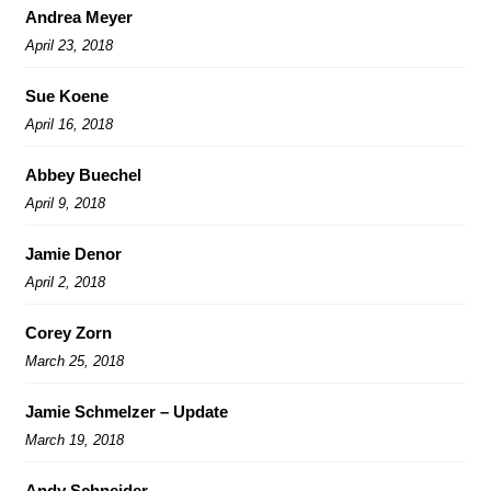
Andrea Meyer
April 23, 2018
Sue Koene
April 16, 2018
Abbey Buechel
April 9, 2018
Jamie Denor
April 2, 2018
Corey Zorn
March 25, 2018
Jamie Schmelzer – Update
March 19, 2018
Andy Schneider