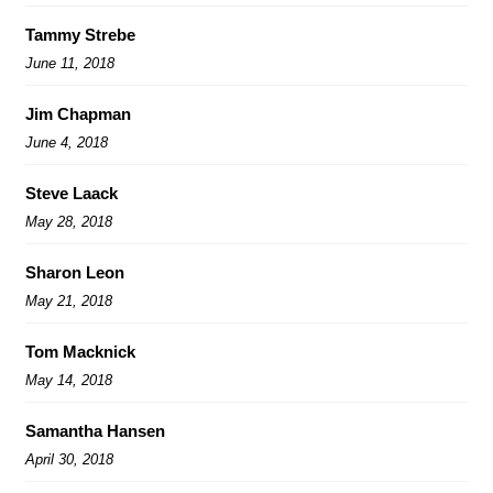
Tammy Strebe
June 11, 2018
Jim Chapman
June 4, 2018
Steve Laack
May 28, 2018
Sharon Leon
May 21, 2018
Tom Macknick
May 14, 2018
Samantha Hansen
April 30, 2018