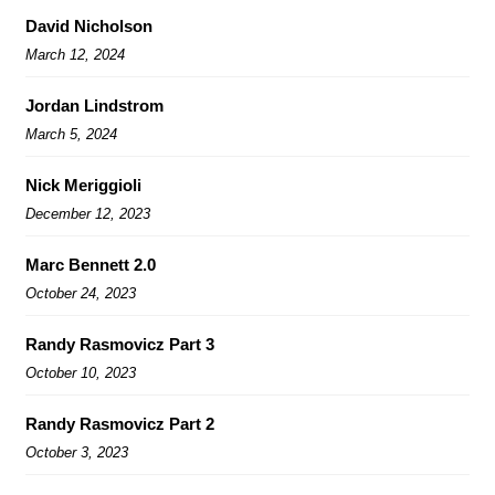
David Nicholson
March 12, 2024
Jordan Lindstrom
March 5, 2024
Nick Meriggioli
December 12, 2023
Marc Bennett 2.0
October 24, 2023
Randy Rasmovicz Part 3
October 10, 2023
Randy Rasmovicz Part 2
October 3, 2023