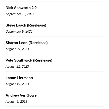
Nick Ashworth 2.0
September 12, 2023
Steve Laack (Rerelease)
September 5, 2023
Sharon Leon (Rerelease)
August 29, 2023
Pete Southwick (Rerelease)
August 21, 2023
Lance Liermann
August 15, 2023
Andrew Ver Gowe
August 8, 2023