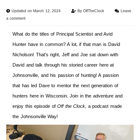
Updated on March 12, 2024
By
OffTheClock
Leave
a comment
What do the titles of Principal Scientist and Avid
Hunter have in common? A lot, if that man is David
Nicholson! That’s right, Jeff and Joe sat down with
David and talk through his storied career here at
Johnsonville, and his passion of hunting! A passion
that has led Dave to mentor the next generation of
hunters here in Wisconsin. Join in the adventure and
enjoy this episode of
Off the Clock
, a podcast made
the Johnsonville Way!