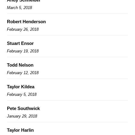
March 5, 2018
Robert Henderson
February 26, 2018
Stuart Ensor
February 19, 2018
Todd Nelson
February 12, 2018
Taylor Kildea
February 5, 2018
Pete Southwick
January 29, 2018
Taylor Harlin