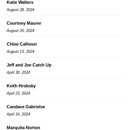
Katie Walters
August 28, 2024
Courtney Maurer
August 20, 2024
Chloe Calhoun
August 13, 2024
Jeff and Joe Catch Up
April 30, 2024
Keith Hrobsky
April 23, 2024
Candace Gabrielse
April 16, 2024
Marquita Norton