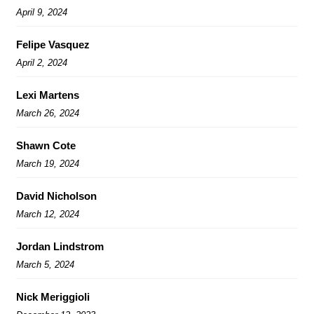
April 9, 2024
Felipe Vasquez
April 2, 2024
Lexi Martens
March 26, 2024
Shawn Cote
March 19, 2024
David Nicholson
March 12, 2024
Jordan Lindstrom
March 5, 2024
Nick Meriggioli