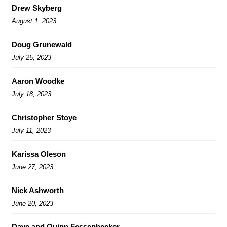
Drew Skyberg
August 1, 2023
Doug Grunewald
July 25, 2023
Aaron Woodke
July 18, 2023
Christopher Stoye
July 11, 2023
Karissa Oleson
June 27, 2023
Nick Ashworth
June 20, 2023
Dave and Quinn Fessenbecker