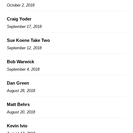
October 2, 2018
Craig Yoder
September 17, 2018
Sue Koene Take Two
September 12, 2018
Bob Warwick
September 4, 2018
Dan Green
August 28, 2018
Matt Behrs
August 20, 2018
Kevin Ivio