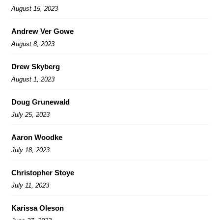
August 15, 2023
Andrew Ver Gowe
August 8, 2023
Drew Skyberg
August 1, 2023
Doug Grunewald
July 25, 2023
Aaron Woodke
July 18, 2023
Christopher Stoye
July 11, 2023
Karissa Oleson