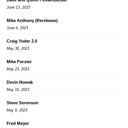
June 13, 2023
Mike Anthony (Rerelease)
June 6, 2023
Craig Yoder 2.0
May 30, 2023
Mike Forster
May 23, 2023
Devin Nowak
May 16, 2023
Steve Sorenson
May 9, 2023
Fred Meyer