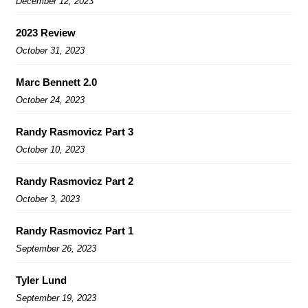
December 12, 2023
2023 Review
October 31, 2023
Marc Bennett 2.0
October 24, 2023
Randy Rasmovicz Part 3
October 10, 2023
Randy Rasmovicz Part 2
October 3, 2023
Randy Rasmovicz Part 1
September 26, 2023
Tyler Lund
September 19, 2023