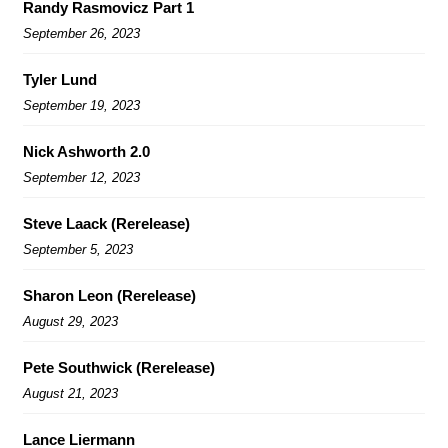
Randy Rasmovicz Part 1
September 26, 2023
Tyler Lund
September 19, 2023
Nick Ashworth 2.0
September 12, 2023
Steve Laack (Rerelease)
September 5, 2023
Sharon Leon (Rerelease)
August 29, 2023
Pete Southwick (Rerelease)
August 21, 2023
Lance Liermann