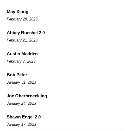
May Xiong
February 28, 2023
Abbey Buechel 2.0
February 21, 2023
Austin Madden
February 7, 2023
Bob Peter
January 31, 2023
Joe Oberbroeckling
January 24, 2023
Shawn Engel 2.0
January 17, 2023