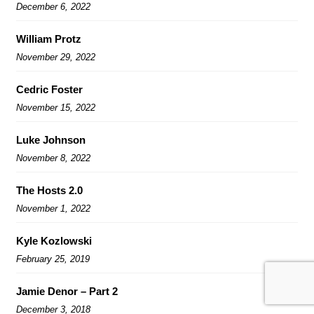
December 6, 2022
William Protz
November 29, 2022
Cedric Foster
November 15, 2022
Luke Johnson
November 8, 2022
The Hosts 2.0
November 1, 2022
Kyle Kozlowski
February 25, 2019
Jamie Denor – Part 2
December 3, 2018