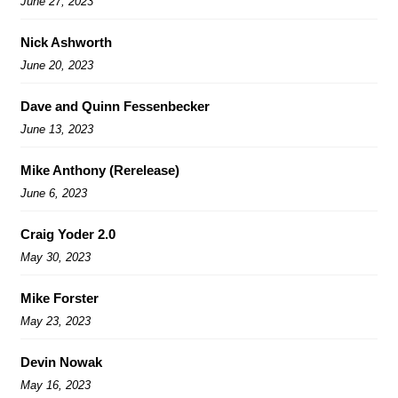
June 27, 2023
Nick Ashworth
June 20, 2023
Dave and Quinn Fessenbecker
June 13, 2023
Mike Anthony (Rerelease)
June 6, 2023
Craig Yoder 2.0
May 30, 2023
Mike Forster
May 23, 2023
Devin Nowak
May 16, 2023