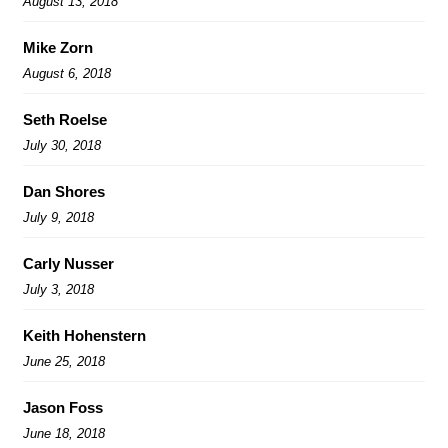
August 13, 2018
Mike Zorn
August 6, 2018
Seth Roelse
July 30, 2018
Dan Shores
July 9, 2018
Carly Nusser
July 3, 2018
Keith Hohenstern
June 25, 2018
Jason Foss
June 18, 2018