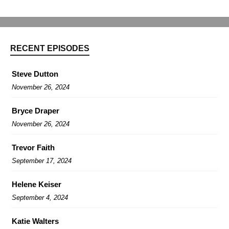
RECENT EPISODES
Steve Dutton
November 26, 2024
Bryce Draper
November 26, 2024
Trevor Faith
September 17, 2024
Helene Keiser
September 4, 2024
Katie Walters