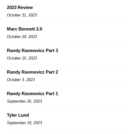
2023 Review
October 31, 2023
Marc Bennett 2.0
October 24, 2023
Randy Rasmovicz Part 3
October 10, 2023
Randy Rasmovicz Part 2
October 3, 2023
Randy Rasmovicz Part 1
September 26, 2023
Tyler Lund
September 19, 2023