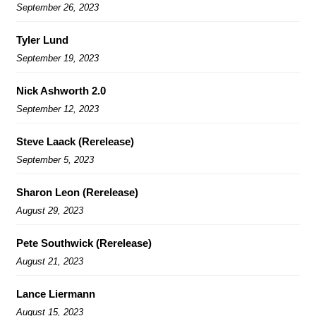
September 26, 2023
Tyler Lund
September 19, 2023
Nick Ashworth 2.0
September 12, 2023
Steve Laack (Rerelease)
September 5, 2023
Sharon Leon (Rerelease)
August 29, 2023
Pete Southwick (Rerelease)
August 21, 2023
Lance Liermann
August 15, 2023