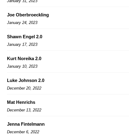
January 31, 2023
Joe Oberbroeckling
January 24, 2023
Shawn Engel 2.0
January 17, 2023
Kurt Noreika 2.0
January 10, 2023
Luke Johnson 2.0
December 20, 2022
Mat Henrichs
December 13, 2022
Jenna Fintelmann
December 6, 2022