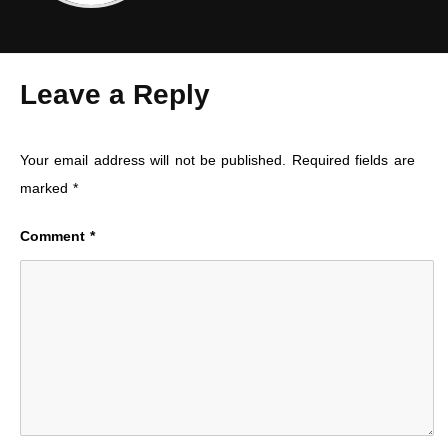
Leave a Reply
Your email address will not be published.
Required fields are
marked
*
Comment
*