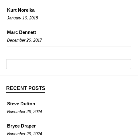
Kurt Noreika
January 16, 2018
Marc Bennett
December 26, 2017
RECENT POSTS
Steve Dutton
November 26, 2024
Bryce Draper
November 26, 2024