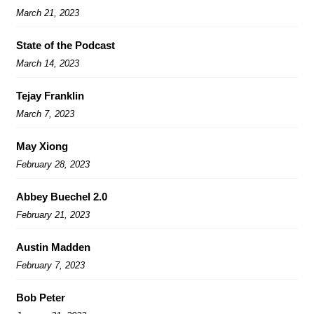
March 21, 2023
State of the Podcast
March 14, 2023
Tejay Franklin
March 7, 2023
May Xiong
February 28, 2023
Abbey Buechel 2.0
February 21, 2023
Austin Madden
February 7, 2023
Bob Peter