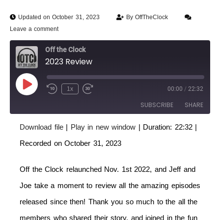
Updated on October 31, 2023
By
OffTheClock
Leave a comment
Off the Clock
2023 Review
1x
00:00
/
22:32
SUBSCRIBE
SHARE
Download file
|
Play in new window
|
Duration: 22:32
|
SHARE
RSS FEED
Recorded on October 31, 2023
LINK
Off the Clock relaunched Nov. 1st 2022, and Jeff and
EMBED
Joe take a moment to review all the amazing episodes
released since then! Thank you so much to the all the
members who shared their story, and joined in the fun