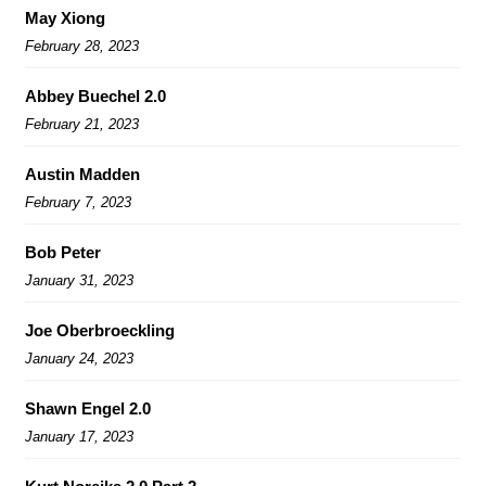
May Xiong
February 28, 2023
Abbey Buechel 2.0
February 21, 2023
Austin Madden
February 7, 2023
Bob Peter
January 31, 2023
Joe Oberbroeckling
January 24, 2023
Shawn Engel 2.0
January 17, 2023