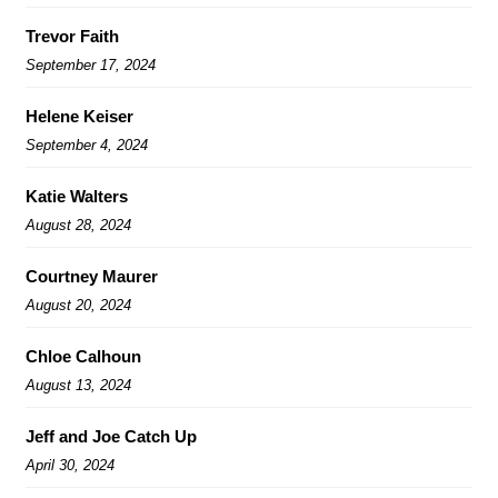
Trevor Faith
September 17, 2024
Helene Keiser
September 4, 2024
Katie Walters
August 28, 2024
Courtney Maurer
August 20, 2024
Chloe Calhoun
August 13, 2024
Jeff and Joe Catch Up
April 30, 2024