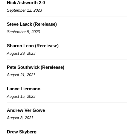
Nick Ashworth 2.0
September 12, 2023
Steve Laack (Rerelease)
September 5, 2023
Sharon Leon (Rerelease)
August 29, 2023
Pete Southwick (Rerelease)
August 21, 2023
Lance Liermann
August 15, 2023
Andrew Ver Gowe
August 8, 2023
Drew Skyberg