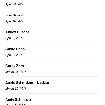
April 23, 2018
Sue Koene
April 16, 2018
Abbey Buechel
April 9, 2018
Jamie Denor
April 2, 2018
Corey Zorn
March 25, 2018
Jamie Schmelzer – Update
March 19, 2018
Andy Schneider