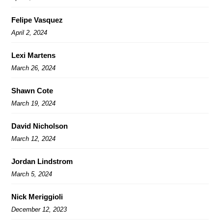
Felipe Vasquez
April 2, 2024
Lexi Martens
March 26, 2024
Shawn Cote
March 19, 2024
David Nicholson
March 12, 2024
Jordan Lindstrom
March 5, 2024
Nick Meriggioli
December 12, 2023