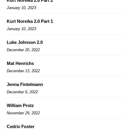
Kurt Noreika 2.0 Part 2
January 10, 2023
Kurt Noreika 2.0 Part 1
January 10, 2023
Luke Johnson 2.0
December 20, 2022
Mat Henrichs
December 13, 2022
Jenna Fintelmann
December 6, 2022
William Protz
November 29, 2022
Cedric Foster