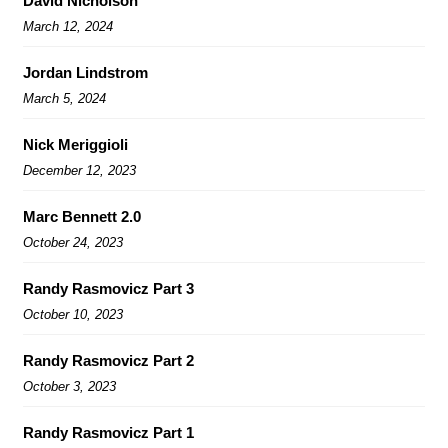
David Nicholson
March 12, 2024
Jordan Lindstrom
March 5, 2024
Nick Meriggioli
December 12, 2023
Marc Bennett 2.0
October 24, 2023
Randy Rasmovicz Part 3
October 10, 2023
Randy Rasmovicz Part 2
October 3, 2023
Randy Rasmovicz Part 1