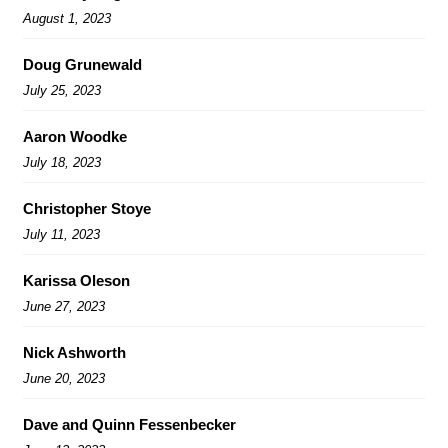
August 1, 2023
Doug Grunewald
July 25, 2023
Aaron Woodke
July 18, 2023
Christopher Stoye
July 11, 2023
Karissa Oleson
June 27, 2023
Nick Ashworth
June 20, 2023
Dave and Quinn Fessenbecker