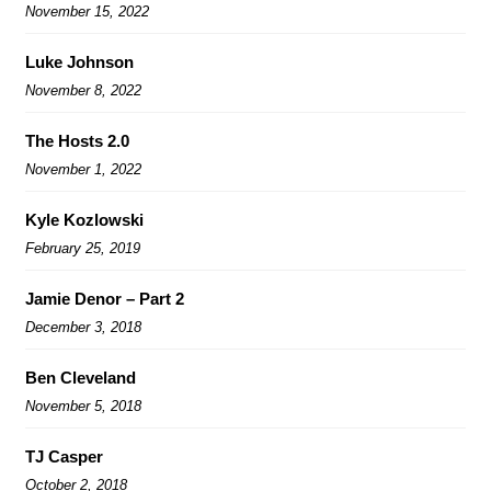
November 15, 2022
Luke Johnson
November 8, 2022
The Hosts 2.0
November 1, 2022
Kyle Kozlowski
February 25, 2019
Jamie Denor – Part 2
December 3, 2018
Ben Cleveland
November 5, 2018
TJ Casper
October 2, 2018