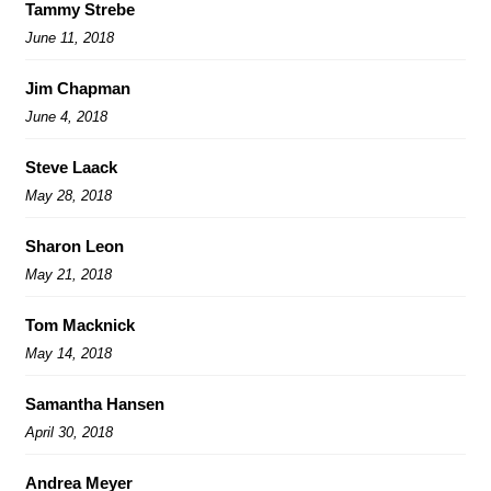
Tammy Strebe
June 11, 2018
Jim Chapman
June 4, 2018
Steve Laack
May 28, 2018
Sharon Leon
May 21, 2018
Tom Macknick
May 14, 2018
Samantha Hansen
April 30, 2018
Andrea Meyer