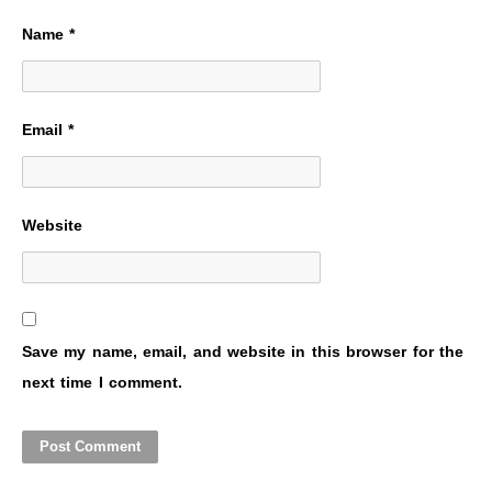
Name
*
Email
*
Website
Save my name, email, and website in this browser for the
next time I comment.