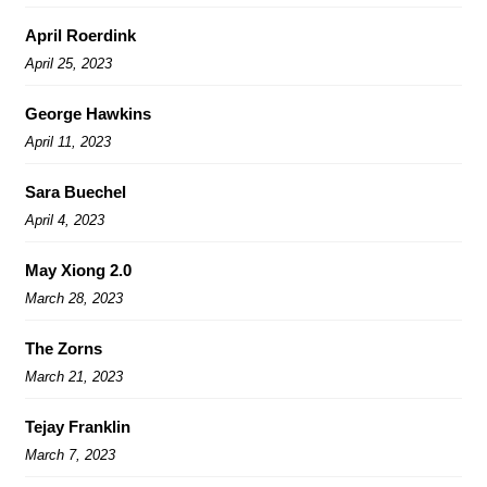
April Roerdink
April 25, 2023
George Hawkins
April 11, 2023
Sara Buechel
April 4, 2023
May Xiong 2.0
March 28, 2023
The Zorns
March 21, 2023
Tejay Franklin
March 7, 2023