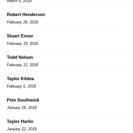
March 5, 2018
Robert Henderson
February 26, 2018
Stuart Ensor
February 19, 2018
Todd Nelson
February 12, 2018
Taylor Kildea
February 5, 2018
Pete Southwick
January 29, 2018
Taylor Harlin
January 22, 2018