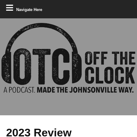
Navigate Here
2023 Review