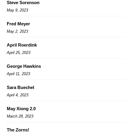
Steve Sorenson
May 9, 2023
Fred Meyer
May 2, 2023
April Roerdink
April 25, 2023
George Hawkins
April 11, 2023
Sara Buechel
April 4, 2023
May Xiong 2.0
March 28, 2023
The Zorns!