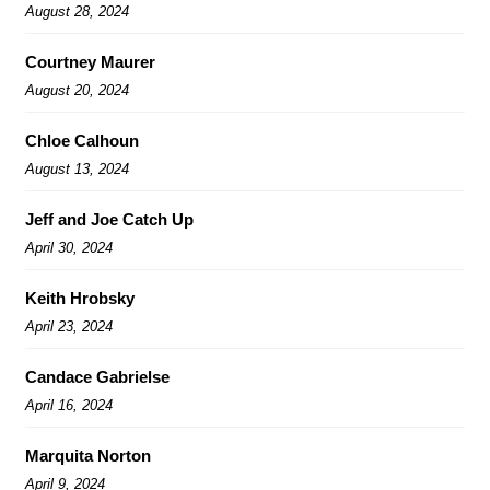
August 28, 2024
Courtney Maurer
August 20, 2024
Chloe Calhoun
August 13, 2024
Jeff and Joe Catch Up
April 30, 2024
Keith Hrobsky
April 23, 2024
Candace Gabrielse
April 16, 2024
Marquita Norton
April 9, 2024