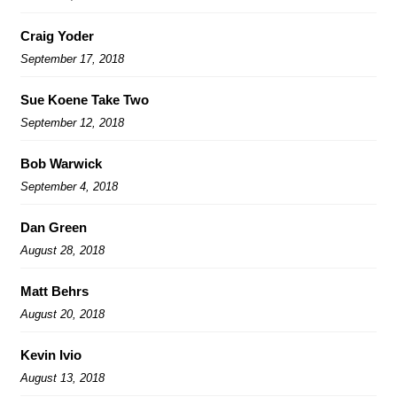
Craig Yoder
September 17, 2018
Sue Koene Take Two
September 12, 2018
Bob Warwick
September 4, 2018
Dan Green
August 28, 2018
Matt Behrs
August 20, 2018
Kevin Ivio
August 13, 2018