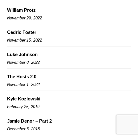
William Protz
November 29, 2022
Cedric Foster
November 15, 2022
Luke Johnson
November 8, 2022
The Hosts 2.0
November 1, 2022
Kyle Kozlowski
February 25, 2019
Jamie Denor – Part 2
December 3, 2018