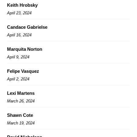
Keith Hrobsky
April 23, 2024
Candace Gabrielse
April 16, 2024
Marquita Norton
April 9, 2024
Felipe Vasquez
April 2, 2024
Lexi Martens
March 26, 2024
Shawn Cote
March 19, 2024