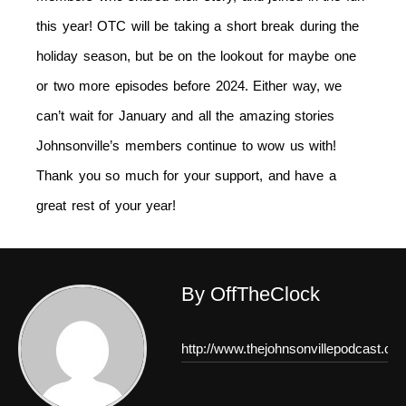
this year! OTC will be taking a short break during the
holiday season, but be on the lookout for maybe one
or two more episodes before 2024. Either way, we
can’t wait for January and all the amazing stories
Johnsonville’s members continue to wow us with!
Thank you so much for your support, and have a
great rest of your year!
By OffTheClock
http://www.thejohnsonvillepodcast.co