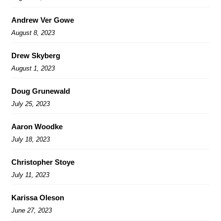
Andrew Ver Gowe
August 8, 2023
Drew Skyberg
August 1, 2023
Doug Grunewald
July 25, 2023
Aaron Woodke
July 18, 2023
Christopher Stoye
July 11, 2023
Karissa Oleson
June 27, 2023