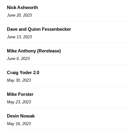
Nick Ashworth
June 20, 2023
Dave and Quinn Fessenbecker
June 13, 2023
Mike Anthony (Rerelease)
June 6, 2023
Craig Yoder 2.0
May 30, 2023
Mike Forster
May 23, 2023
Devin Nowak
May 16, 2023