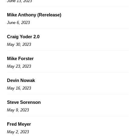
June 13, 2023
Mike Anthony (Rerelease)
June 6, 2023
Craig Yoder 2.0
May 30, 2023
Mike Forster
May 23, 2023
Devin Nowak
May 16, 2023
Steve Sorenson
May 9, 2023
Fred Meyer
May 2, 2023