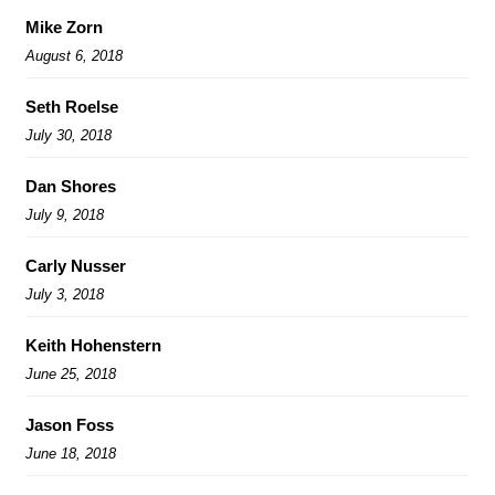
Mike Zorn
August 6, 2018
Seth Roelse
July 30, 2018
Dan Shores
July 9, 2018
Carly Nusser
July 3, 2018
Keith Hohenstern
June 25, 2018
Jason Foss
June 18, 2018