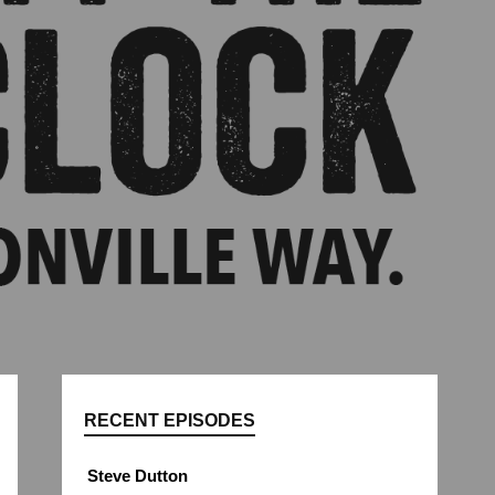
RECENT EPISODES
Steve Dutton