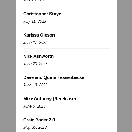
July 18, 2023
Christopher Stoye
July 11, 2023
Karissa Oleson
June 27, 2023
Nick Ashworth
June 20, 2023
Dave and Quinn Fessenbecker
June 13, 2023
Mike Anthony (Rerelease)
June 6, 2023
Craig Yoder 2.0
May 30, 2023