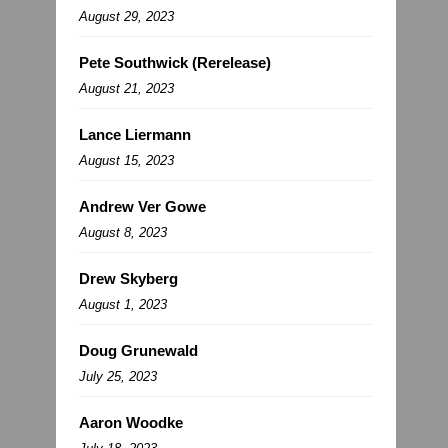
August 29, 2023
Pete Southwick (Rerelease)
August 21, 2023
Lance Liermann
August 15, 2023
Andrew Ver Gowe
August 8, 2023
Drew Skyberg
August 1, 2023
Doug Grunewald
July 25, 2023
Aaron Woodke