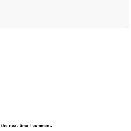
 the next time I comment.