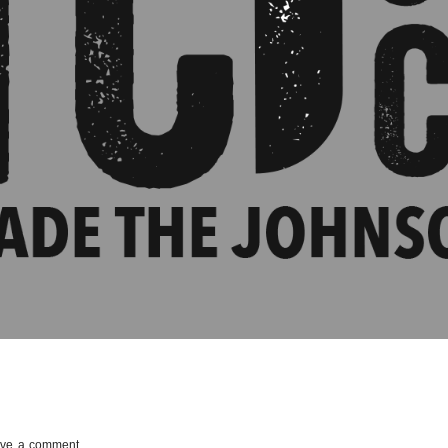
ve a comment