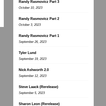
Randy Rasmovicz Part 3
October 10, 2023
Randy Rasmovicz Part 2
October 3, 2023
Randy Rasmovicz Part 1
September 26, 2023
Tyler Lund
September 19, 2023
Nick Ashworth 2.0
September 12, 2023
Steve Laack (Rerelease)
September 5, 2023
Sharon Leon (Rerelease)