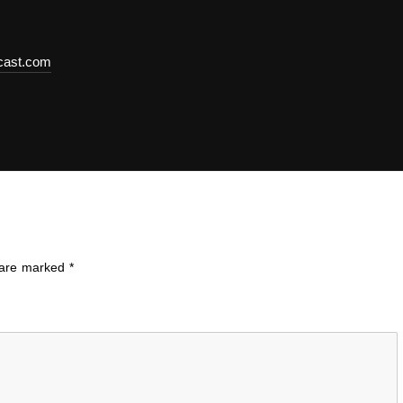
dcast.com
s are marked
*