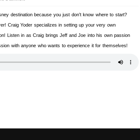
Disney destination because you just don’t know where to start?
r! Craig Yoder specializes in setting up your very own
ion! Listen in as Craig brings Jeff and Joe into his own passion
ssion with anyone who wants to experience it for themselves!