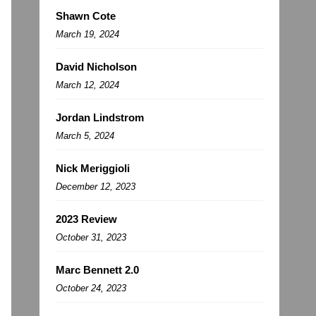
Shawn Cote
March 19, 2024
David Nicholson
March 12, 2024
Jordan Lindstrom
March 5, 2024
Nick Meriggioli
December 12, 2023
2023 Review
October 31, 2023
Marc Bennett 2.0
October 24, 2023