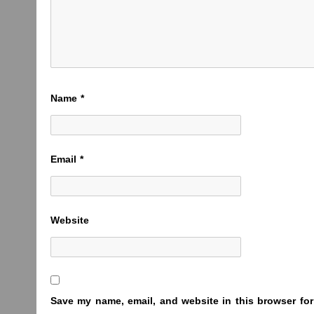
Name
*
Email
*
Website
Save my name, email, and website in this browser for