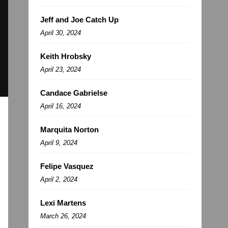
Jeff and Joe Catch Up
April 30, 2024
Keith Hrobsky
April 23, 2024
Candace Gabrielse
April 16, 2024
Marquita Norton
April 9, 2024
Felipe Vasquez
April 2, 2024
Lexi Martens
March 26, 2024