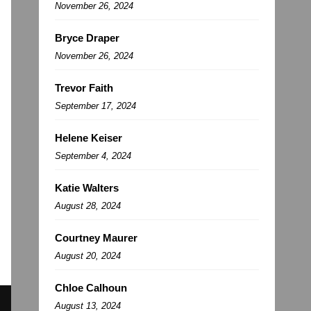
November 26, 2024
Bryce Draper
November 26, 2024
Trevor Faith
September 17, 2024
Helene Keiser
September 4, 2024
Katie Walters
August 28, 2024
Courtney Maurer
August 20, 2024
Chloe Calhoun
August 13, 2024