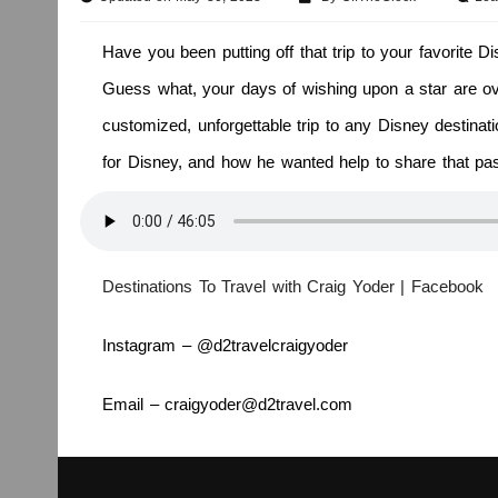
Have you been putting off that trip to your favorite 
Guess what, your days of wishing upon a star are ove
customized, unforgettable trip to any Disney destinat
for Disney, and how he wanted help to share that pa
Destinations To Travel with Craig Yoder | Facebook
Instagram – @d2travelcraigyoder
Email – craigyoder@d2travel.com