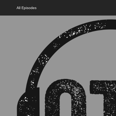
All Episodes