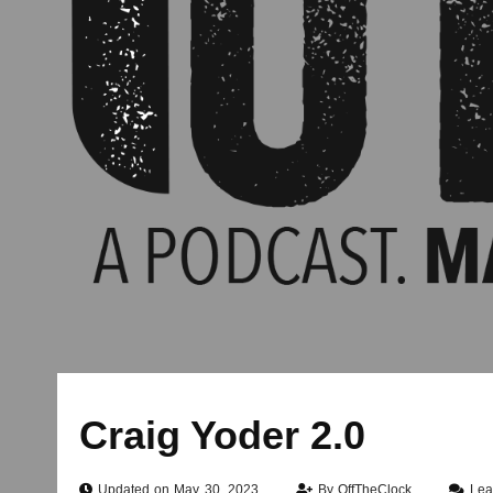
Craig Yoder 2.0
Updated on May 30, 2023
By
OffTheClock
Lea