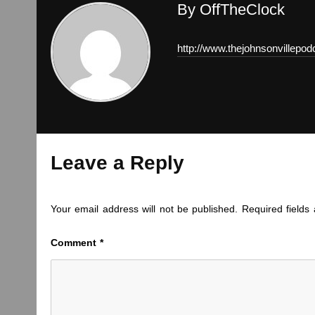
By OffTheClock
http://www.thejohnsonvillepo
Leave a Reply
Your email address will not be published.
Required field
Comment
*