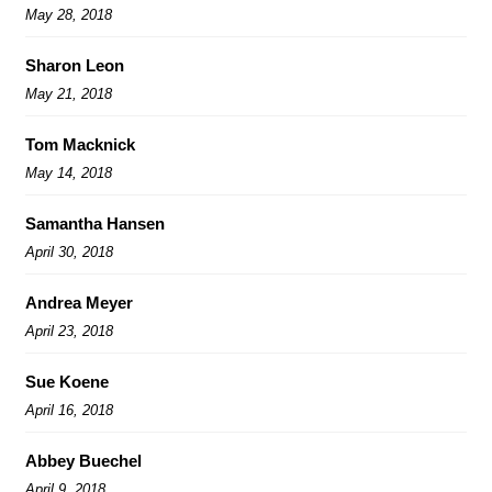
May 28, 2018
Sharon Leon
May 21, 2018
Tom Macknick
May 14, 2018
Samantha Hansen
April 30, 2018
Andrea Meyer
April 23, 2018
Sue Koene
April 16, 2018
Abbey Buechel
April 9, 2018