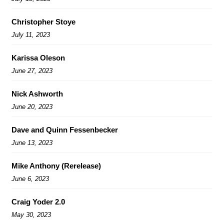
Christopher Stoye
July 11, 2023
Karissa Oleson
June 27, 2023
Nick Ashworth
June 20, 2023
Dave and Quinn Fessenbecker
June 13, 2023
Mike Anthony (Rerelease)
June 6, 2023
Craig Yoder 2.0
May 30, 2023