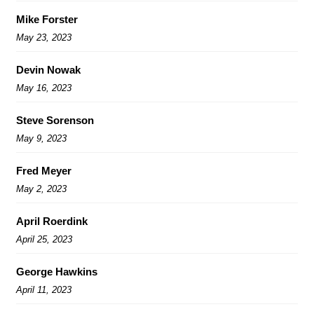
Mike Forster
May 23, 2023
Devin Nowak
May 16, 2023
Steve Sorenson
May 9, 2023
Fred Meyer
May 2, 2023
April Roerdink
April 25, 2023
George Hawkins
April 11, 2023