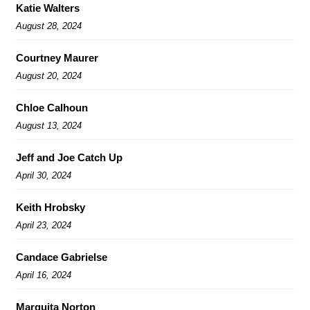
Katie Walters
August 28, 2024
Courtney Maurer
August 20, 2024
Chloe Calhoun
August 13, 2024
Jeff and Joe Catch Up
April 30, 2024
Keith Hrobsky
April 23, 2024
Candace Gabrielse
April 16, 2024
Marquita Norton