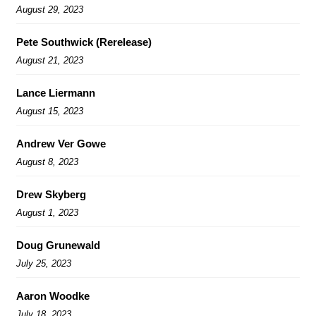
August 29, 2023
Pete Southwick (Rerelease)
August 21, 2023
Lance Liermann
August 15, 2023
Andrew Ver Gowe
August 8, 2023
Drew Skyberg
August 1, 2023
Doug Grunewald
July 25, 2023
Aaron Woodke
July 18, 2023