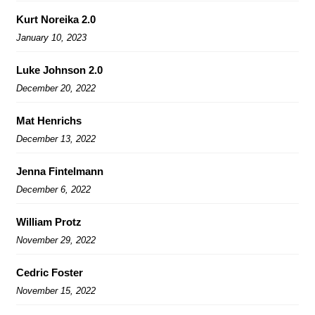
Kurt Noreika 2.0
January 10, 2023
Luke Johnson 2.0
December 20, 2022
Mat Henrichs
December 13, 2022
Jenna Fintelmann
December 6, 2022
William Protz
November 29, 2022
Cedric Foster
November 15, 2022