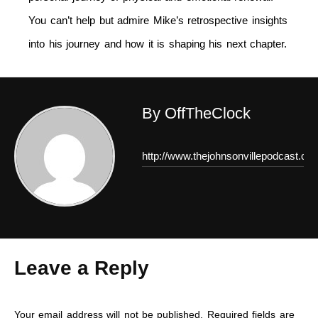
You can’t help but admire Mike’s retrospective insights
into his journey and how it is shaping his next chapter.
By OffTheClock
http://www.thejohnsonvillepodcast.co
Leave a Reply
Your email address will not be published.
Required fields are