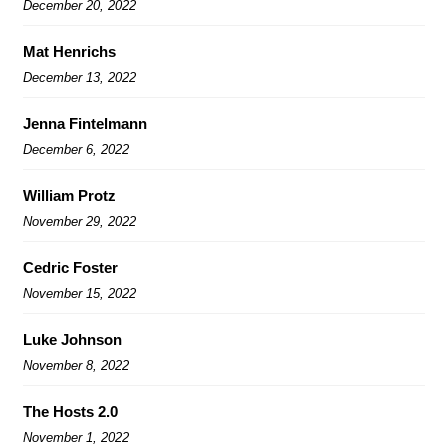
December 20, 2022
Mat Henrichs
December 13, 2022
Jenna Fintelmann
December 6, 2022
William Protz
November 29, 2022
Cedric Foster
November 15, 2022
Luke Johnson
November 8, 2022
The Hosts 2.0
November 1, 2022