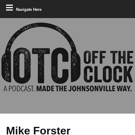
Navigate Here
Mike Forster