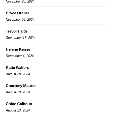
November 26, 2024
Bryce Draper
November 26, 2024
Trevor Faith
September 17, 2024
Helene Keiser
September 4, 2024
Katie Walters
August 28, 2024
Courtney Maurer
August 20, 2024
Chloe Calhoun
August 13, 2024