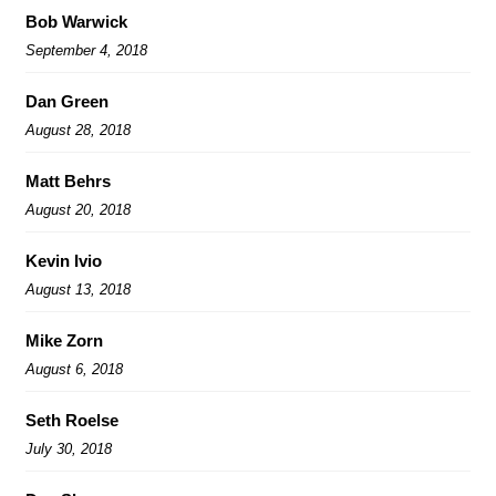
Bob Warwick
September 4, 2018
Dan Green
August 28, 2018
Matt Behrs
August 20, 2018
Kevin Ivio
August 13, 2018
Mike Zorn
August 6, 2018
Seth Roelse
July 30, 2018