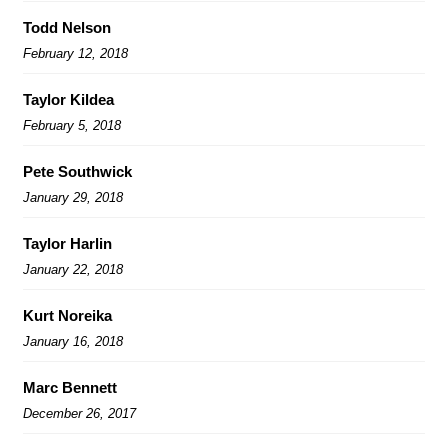
Todd Nelson
February 12, 2018
Taylor Kildea
February 5, 2018
Pete Southwick
January 29, 2018
Taylor Harlin
January 22, 2018
Kurt Noreika
January 16, 2018
Marc Bennett
December 26, 2017