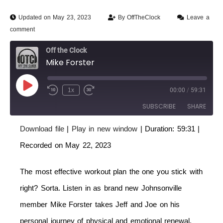
Updated on May 23, 2023
By
OffTheClock
Leave a
comment
Off the Clock
Mike Forster
1x
00:00
/
59:31
SUBSCRIBE
SHARE
Download file
|
Play in new window
|
Duration: 59:31
|
SHARE
RSS FEED
Recorded on May 22, 2023
LINK
The most effective workout plan the one you stick with
EMBED
right? Sorta. Listen in as brand new Johnsonville
member Mike Forster takes Jeff and Joe on his
personal journey of physical and emotional renewal.