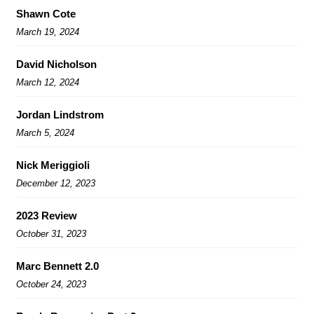
Shawn Cote
March 19, 2024
David Nicholson
March 12, 2024
Jordan Lindstrom
March 5, 2024
Nick Meriggioli
December 12, 2023
2023 Review
October 31, 2023
Marc Bennett 2.0
October 24, 2023