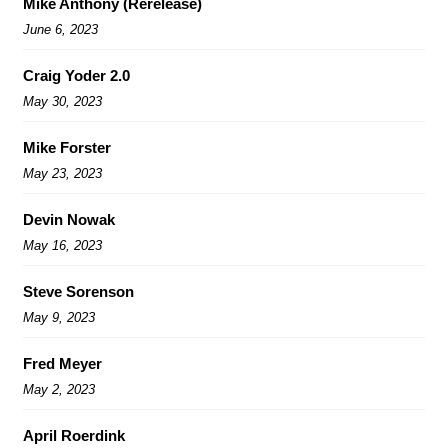
Mike Anthony (Rerelease)
June 6, 2023
Craig Yoder 2.0
May 30, 2023
Mike Forster
May 23, 2023
Devin Nowak
May 16, 2023
Steve Sorenson
May 9, 2023
Fred Meyer
May 2, 2023
April Roerdink