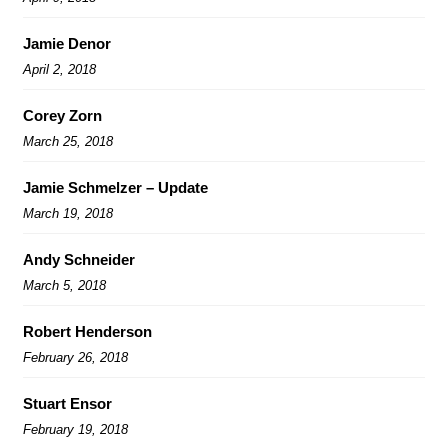
Jamie Denor
April 2, 2018
Corey Zorn
March 25, 2018
Jamie Schmelzer – Update
March 19, 2018
Andy Schneider
March 5, 2018
Robert Henderson
February 26, 2018
Stuart Ensor
February 19, 2018