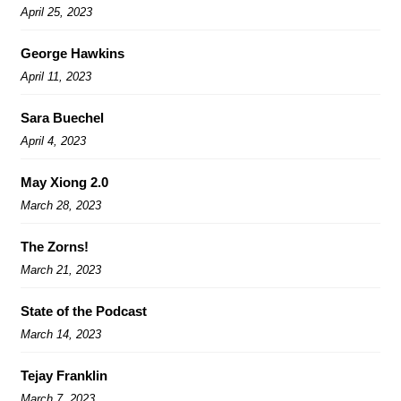
April 25, 2023
George Hawkins
April 11, 2023
Sara Buechel
April 4, 2023
May Xiong 2.0
March 28, 2023
The Zorns!
March 21, 2023
State of the Podcast
March 14, 2023
Tejay Franklin
March 7, 2023