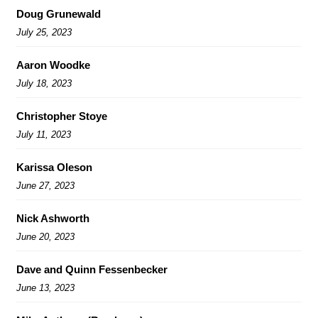
Doug Grunewald
July 25, 2023
Aaron Woodke
July 18, 2023
Christopher Stoye
July 11, 2023
Karissa Oleson
June 27, 2023
Nick Ashworth
June 20, 2023
Dave and Quinn Fessenbecker
June 13, 2023