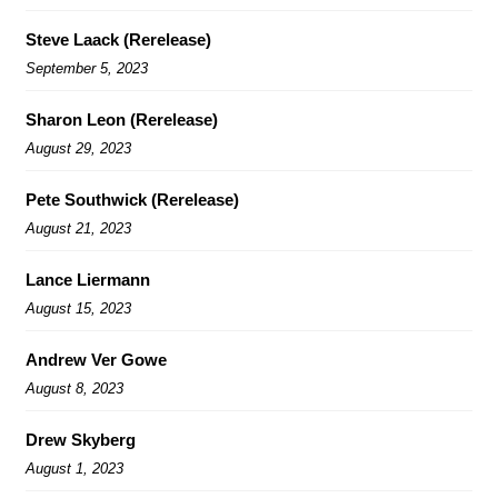
Steve Laack (Rerelease)
September 5, 2023
Sharon Leon (Rerelease)
August 29, 2023
Pete Southwick (Rerelease)
August 21, 2023
Lance Liermann
August 15, 2023
Andrew Ver Gowe
August 8, 2023
Drew Skyberg
August 1, 2023