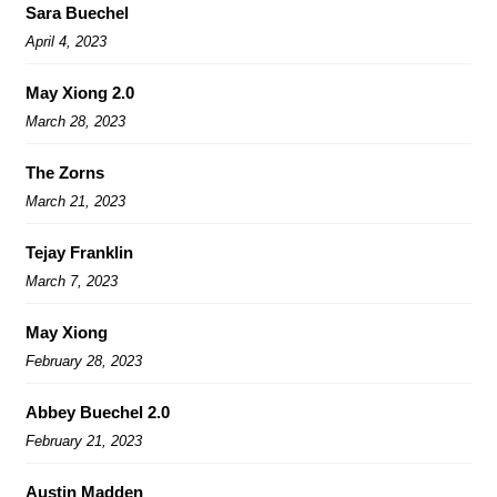
Sara Buechel
April 4, 2023
May Xiong 2.0
March 28, 2023
The Zorns
March 21, 2023
Tejay Franklin
March 7, 2023
May Xiong
February 28, 2023
Abbey Buechel 2.0
February 21, 2023
Austin Madden