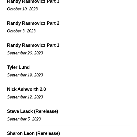
Randy Rasmovicz Part 3
October 10, 2023
Randy Rasmovicz Part 2
October 3, 2023
Randy Rasmovicz Part 1
September 26, 2023
Tyler Lund
September 19, 2023
Nick Ashworth 2.0
September 12, 2023
Steve Laack (Rerelease)
September 5, 2023
Sharon Leon (Rerelease)