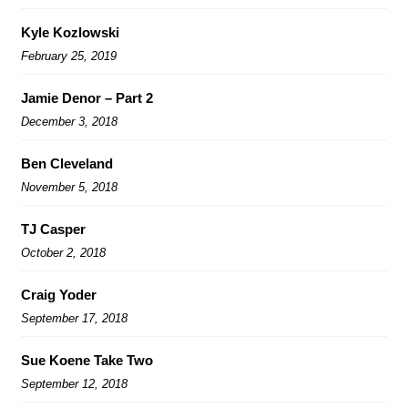
Kyle Kozlowski
February 25, 2019
Jamie Denor – Part 2
December 3, 2018
Ben Cleveland
November 5, 2018
TJ Casper
October 2, 2018
Craig Yoder
September 17, 2018
Sue Koene Take Two
September 12, 2018