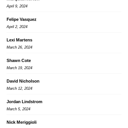
April 9, 2024
Felipe Vasquez
April 2, 2024
Lexi Martens
March 26, 2024
Shawn Cote
March 19, 2024
David Nicholson
March 12, 2024
Jordan Lindstrom
March 5, 2024
Nick Meriggioli