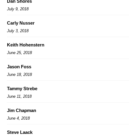
Dan Shores
July 9, 2018
Carly Nusser
July 3, 2018
Keith Hohenstern
June 25, 2018
Jason Foss
June 18, 2018
Tammy Strebe
June 11, 2018
Jim Chapman
June 4, 2018
Steve Laack