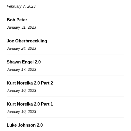
February 7, 2023
Bob Peter
January 31, 2023
Joe Oberbroeckling
January 24, 2023
Shawn Engel 2.0
January 17, 2023
Kurt Noreika 2.0 Part 2
January 10, 2023
Kurt Noreika 2.0 Part 1
January 10, 2023
Luke Johnson 2.0