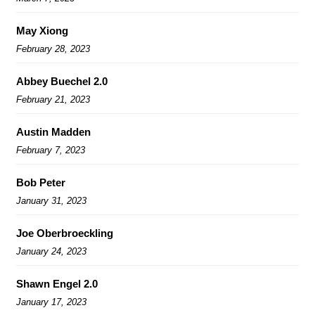
May Xiong
February 28, 2023
Abbey Buechel 2.0
February 21, 2023
Austin Madden
February 7, 2023
Bob Peter
January 31, 2023
Joe Oberbroeckling
January 24, 2023
Shawn Engel 2.0
January 17, 2023