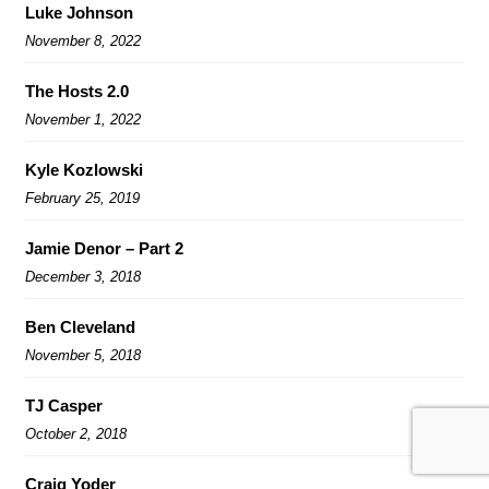
Luke Johnson
November 8, 2022
The Hosts 2.0
November 1, 2022
Kyle Kozlowski
February 25, 2019
Jamie Denor – Part 2
December 3, 2018
Ben Cleveland
November 5, 2018
TJ Casper
October 2, 2018
Craig Yoder