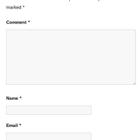
marked
*
Comment
*
Name
*
Email
*