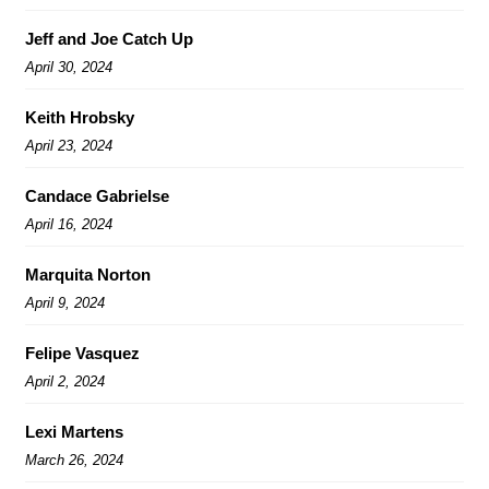
Jeff and Joe Catch Up
April 30, 2024
Keith Hrobsky
April 23, 2024
Candace Gabrielse
April 16, 2024
Marquita Norton
April 9, 2024
Felipe Vasquez
April 2, 2024
Lexi Martens
March 26, 2024