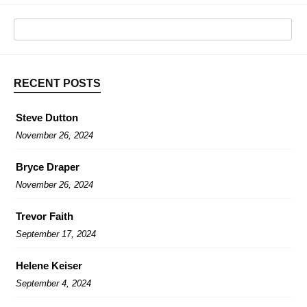
RECENT POSTS
Steve Dutton
November 26, 2024
Bryce Draper
November 26, 2024
Trevor Faith
September 17, 2024
Helene Keiser
September 4, 2024