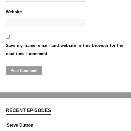
Website
Save my name, email, and website in this browser for the
next time I comment.
RECENT EPISODES
Steve Dutton