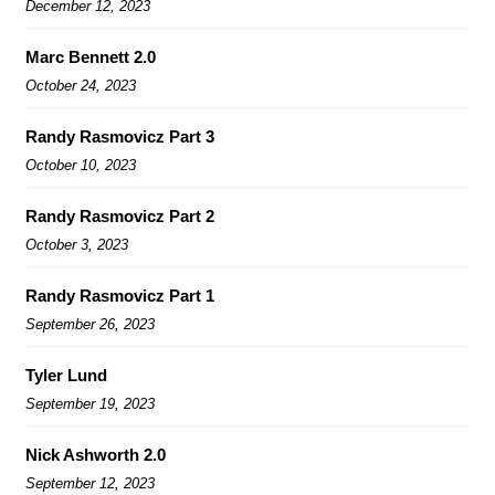
December 12, 2023
Marc Bennett 2.0
October 24, 2023
Randy Rasmovicz Part 3
October 10, 2023
Randy Rasmovicz Part 2
October 3, 2023
Randy Rasmovicz Part 1
September 26, 2023
Tyler Lund
September 19, 2023
Nick Ashworth 2.0
September 12, 2023