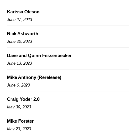
Karissa Oleson
June 27, 2023
Nick Ashworth
June 20, 2023
Dave and Quinn Fessenbecker
June 13, 2023
Mike Anthony (Rerelease)
June 6, 2023
Craig Yoder 2.0
May 30, 2023
Mike Forster
May 23, 2023