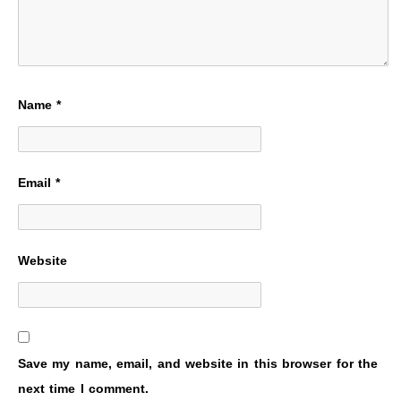
Name
*
Email
*
Website
Save my name, email, and website in this browser for the
next time I comment.