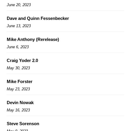
June 20, 2023
Dave and Quinn Fessenbecker
June 13, 2023
Mike Anthony (Rerelease)
June 6, 2023
Craig Yoder 2.0
May 30, 2023
Mike Forster
May 23, 2023
Devin Nowak
May 16, 2023
Steve Sorenson