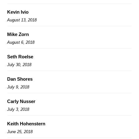
Kevin Ivio
August 13, 2018
Mike Zorn
August 6, 2018
Seth Roelse
July 30, 2018
Dan Shores
July 9, 2018
Carly Nusser
July 3, 2018
Keith Hohenstern
June 25, 2018