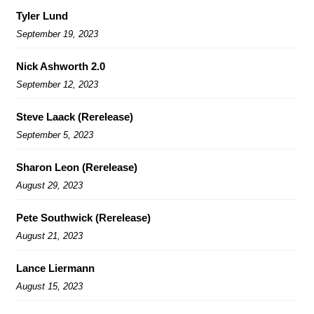
Tyler Lund
September 19, 2023
Nick Ashworth 2.0
September 12, 2023
Steve Laack (Rerelease)
September 5, 2023
Sharon Leon (Rerelease)
August 29, 2023
Pete Southwick (Rerelease)
August 21, 2023
Lance Liermann
August 15, 2023