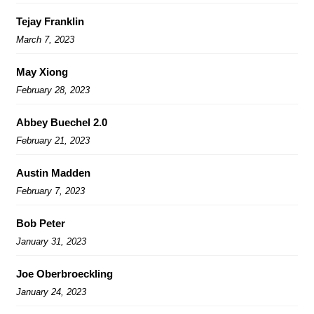
Tejay Franklin
March 7, 2023
May Xiong
February 28, 2023
Abbey Buechel 2.0
February 21, 2023
Austin Madden
February 7, 2023
Bob Peter
January 31, 2023
Joe Oberbroeckling
January 24, 2023