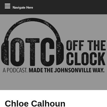
Navigate Here
Chloe Calhoun