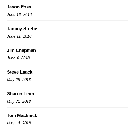
Jason Foss
June 18, 2018
Tammy Strebe
June 11, 2018
Jim Chapman
June 4, 2018
Steve Laack
May 28, 2018
Sharon Leon
May 21, 2018
Tom Macknick
May 14, 2018