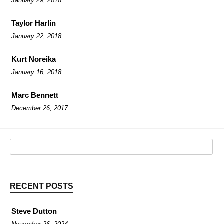
January 29, 2018
Taylor Harlin
January 22, 2018
Kurt Noreika
January 16, 2018
Marc Bennett
December 26, 2017
RECENT POSTS
Steve Dutton