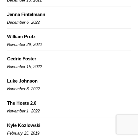
December 13, 2022
Jenna Fintelmann
December 6, 2022
William Protz
November 29, 2022
Cedric Foster
November 15, 2022
Luke Johnson
November 8, 2022
The Hosts 2.0
November 1, 2022
Kyle Kozlowski
February 25, 2019