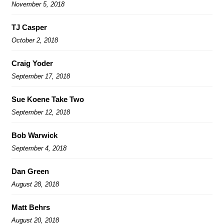
November 5, 2018
TJ Casper
October 2, 2018
Craig Yoder
September 17, 2018
Sue Koene Take Two
September 12, 2018
Bob Warwick
September 4, 2018
Dan Green
August 28, 2018
Matt Behrs
August 20, 2018