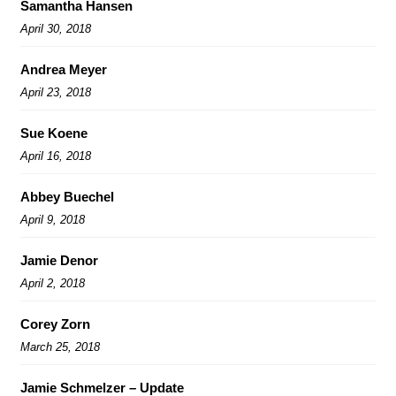
Samantha Hansen
April 30, 2018
Andrea Meyer
April 23, 2018
Sue Koene
April 16, 2018
Abbey Buechel
April 9, 2018
Jamie Denor
April 2, 2018
Corey Zorn
March 25, 2018
Jamie Schmelzer – Update