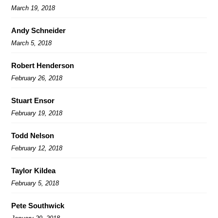
March 19, 2018
Andy Schneider
March 5, 2018
Robert Henderson
February 26, 2018
Stuart Ensor
February 19, 2018
Todd Nelson
February 12, 2018
Taylor Kildea
February 5, 2018
Pete Southwick