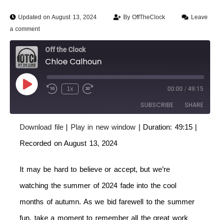
Updated on August 13, 2024
By
OffTheClock
Leave
a comment
Off the Clock
Chloe Calhoun
1x
00:00
/
49:15
SUBSCRIBE
SHARE
Download file
|
Play in new window
|
Duration: 49:15
|
SHARE
RSS FEED
Recorded on August 13, 2024
LINK
It may be hard to believe or accept, but we’re
EMBED
watching the summer of 2024 fade into the cool
months of autumn. As we bid farewell to the summer
fun, take a moment to remember all the great work