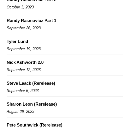
October 3, 2023
Randy Rasmovicz Part 1
September 26, 2023
Tyler Lund
September 19, 2023
Nick Ashworth 2.0
September 12, 2023
Steve Laack (Rerelease)
September 5, 2023
Sharon Leon (Rerelease)
August 29, 2023
Pete Southwick (Rerelease)