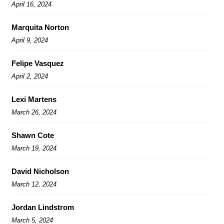
April 16, 2024
Marquita Norton
April 9, 2024
Felipe Vasquez
April 2, 2024
Lexi Martens
March 26, 2024
Shawn Cote
March 19, 2024
David Nicholson
March 12, 2024
Jordan Lindstrom
March 5, 2024