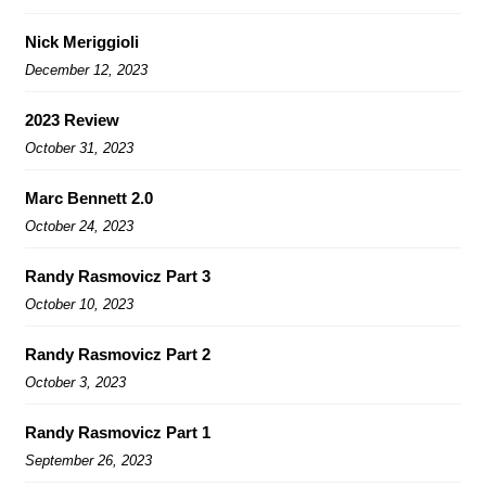
Nick Meriggioli
December 12, 2023
2023 Review
October 31, 2023
Marc Bennett 2.0
October 24, 2023
Randy Rasmovicz Part 3
October 10, 2023
Randy Rasmovicz Part 2
October 3, 2023
Randy Rasmovicz Part 1
September 26, 2023