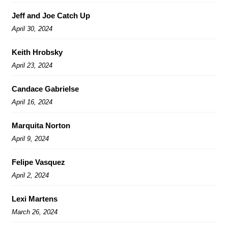
Jeff and Joe Catch Up
April 30, 2024
Keith Hrobsky
April 23, 2024
Candace Gabrielse
April 16, 2024
Marquita Norton
April 9, 2024
Felipe Vasquez
April 2, 2024
Lexi Martens
March 26, 2024