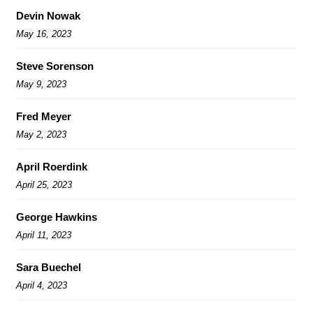
Devin Nowak
May 16, 2023
Steve Sorenson
May 9, 2023
Fred Meyer
May 2, 2023
April Roerdink
April 25, 2023
George Hawkins
April 11, 2023
Sara Buechel
April 4, 2023