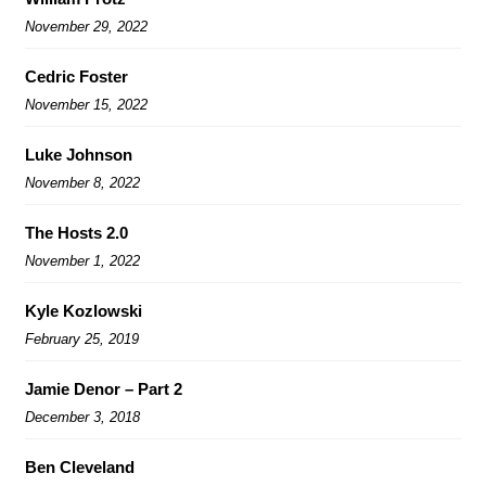
November 29, 2022
Cedric Foster
November 15, 2022
Luke Johnson
November 8, 2022
The Hosts 2.0
November 1, 2022
Kyle Kozlowski
February 25, 2019
Jamie Denor – Part 2
December 3, 2018
Ben Cleveland