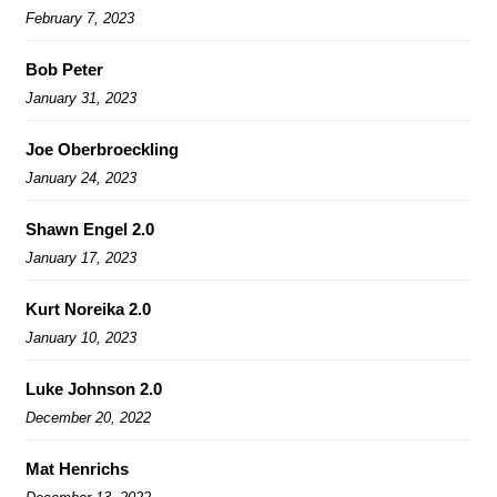
February 7, 2023
Bob Peter
January 31, 2023
Joe Oberbroeckling
January 24, 2023
Shawn Engel 2.0
January 17, 2023
Kurt Noreika 2.0
January 10, 2023
Luke Johnson 2.0
December 20, 2022
Mat Henrichs