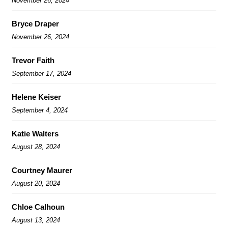
November 26, 2024
Bryce Draper
November 26, 2024
Trevor Faith
September 17, 2024
Helene Keiser
September 4, 2024
Katie Walters
August 28, 2024
Courtney Maurer
August 20, 2024
Chloe Calhoun
August 13, 2024