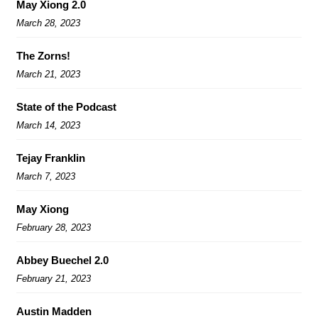
May Xiong 2.0
March 28, 2023
The Zorns!
March 21, 2023
State of the Podcast
March 14, 2023
Tejay Franklin
March 7, 2023
May Xiong
February 28, 2023
Abbey Buechel 2.0
February 21, 2023
Austin Madden