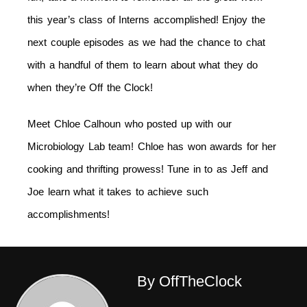
this year’s class of Interns accomplished! Enjoy the
next couple episodes as we had the chance to chat
with a handful of them to learn about what they do
when they’re Off the Clock!
Meet Chloe Calhoun who posted up with our
Microbiology Lab team! Chloe has won awards for her
cooking and thrifting prowess! Tune in to as Jeff and
Joe learn what it takes to achieve such
accomplishments!
By OffTheClock