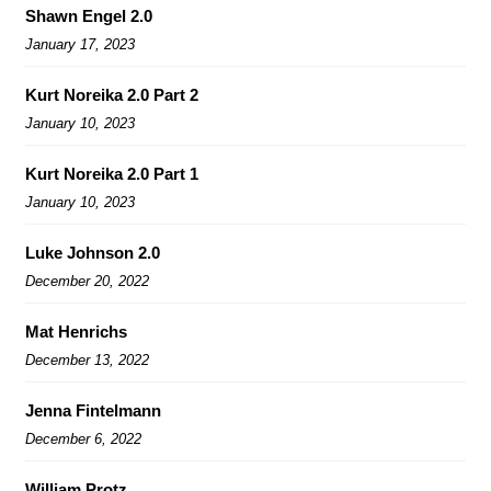
Shawn Engel 2.0
January 17, 2023
Kurt Noreika 2.0 Part 2
January 10, 2023
Kurt Noreika 2.0 Part 1
January 10, 2023
Luke Johnson 2.0
December 20, 2022
Mat Henrichs
December 13, 2022
Jenna Fintelmann
December 6, 2022
William Protz