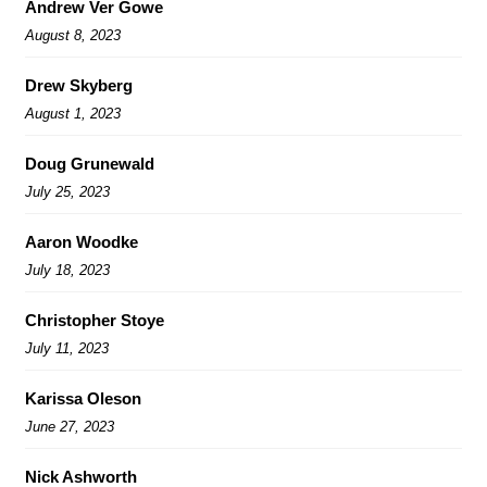
Andrew Ver Gowe
August 8, 2023
Drew Skyberg
August 1, 2023
Doug Grunewald
July 25, 2023
Aaron Woodke
July 18, 2023
Christopher Stoye
July 11, 2023
Karissa Oleson
June 27, 2023
Nick Ashworth