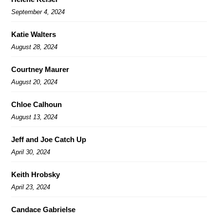
September 4, 2024
Katie Walters
August 28, 2024
Courtney Maurer
August 20, 2024
Chloe Calhoun
August 13, 2024
Jeff and Joe Catch Up
April 30, 2024
Keith Hrobsky
April 23, 2024
Candace Gabrielse