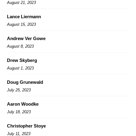
August 21, 2023
Lance Liermann
August 15, 2023
Andrew Ver Gowe
August 8, 2023
Drew Skyberg
August 1, 2023
Doug Grunewald
July 25, 2023
Aaron Woodke
July 18, 2023
Christopher Stoye
July 11, 2023