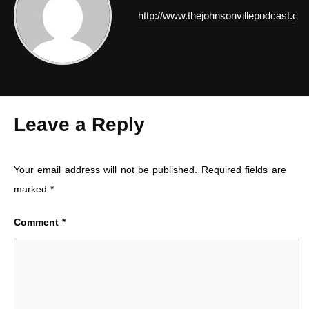
http://www.thejohnsonvillepodcast.co
Leave a Reply
Your email address will not be published.
Required fields are
marked
*
Comment
*