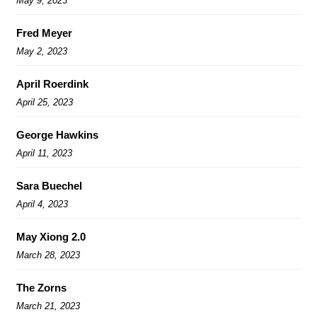
May 9, 2023
Fred Meyer
May 2, 2023
April Roerdink
April 25, 2023
George Hawkins
April 11, 2023
Sara Buechel
April 4, 2023
May Xiong 2.0
March 28, 2023
The Zorns
March 21, 2023