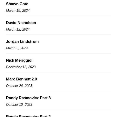
Shawn Cote
March 19, 2024
David Nicholson
March 12, 2024
Jordan Lindstrom
March 5, 2024
Nick Meriggioli
December 12, 2023
Marc Bennett 2.0
October 24, 2023
Randy Rasmovicz Part 3
October 10, 2023
Randy Rasmovicz Part 2