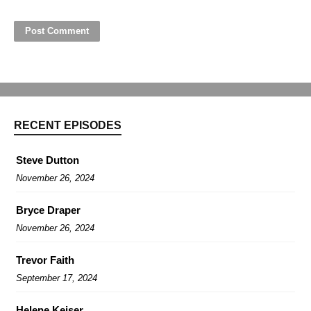
RECENT EPISODES
Steve Dutton
November 26, 2024
Bryce Draper
November 26, 2024
Trevor Faith
September 17, 2024
Helene Keiser