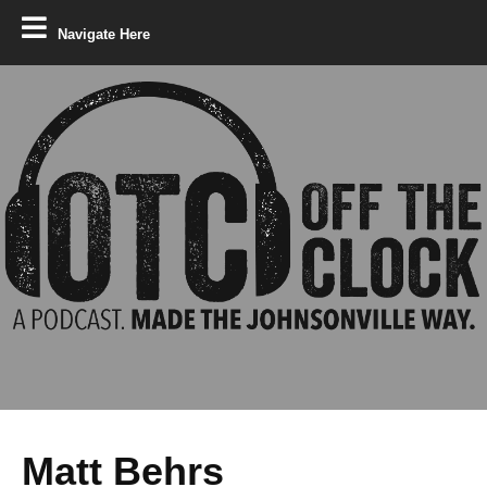
Navigate Here
Matt Behrs