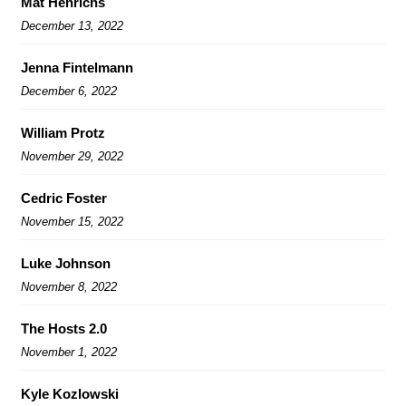
Mat Henrichs
December 13, 2022
Jenna Fintelmann
December 6, 2022
William Protz
November 29, 2022
Cedric Foster
November 15, 2022
Luke Johnson
November 8, 2022
The Hosts 2.0
November 1, 2022
Kyle Kozlowski