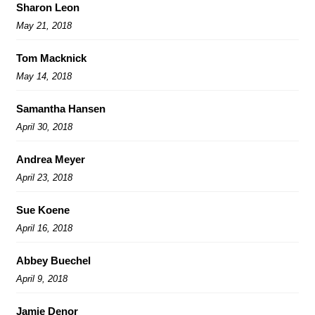
Sharon Leon
May 21, 2018
Tom Macknick
May 14, 2018
Samantha Hansen
April 30, 2018
Andrea Meyer
April 23, 2018
Sue Koene
April 16, 2018
Abbey Buechel
April 9, 2018
Jamie Denor