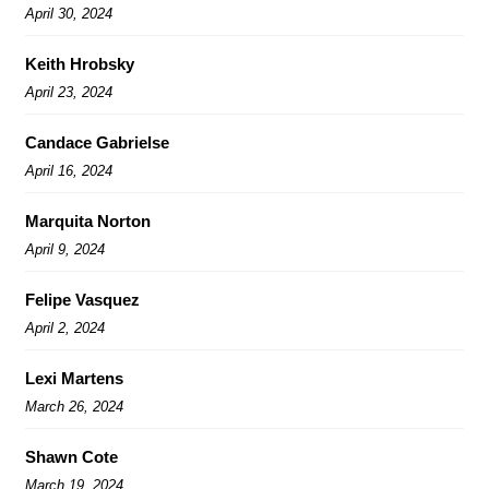
April 30, 2024
Keith Hrobsky
April 23, 2024
Candace Gabrielse
April 16, 2024
Marquita Norton
April 9, 2024
Felipe Vasquez
April 2, 2024
Lexi Martens
March 26, 2024
Shawn Cote
March 19, 2024