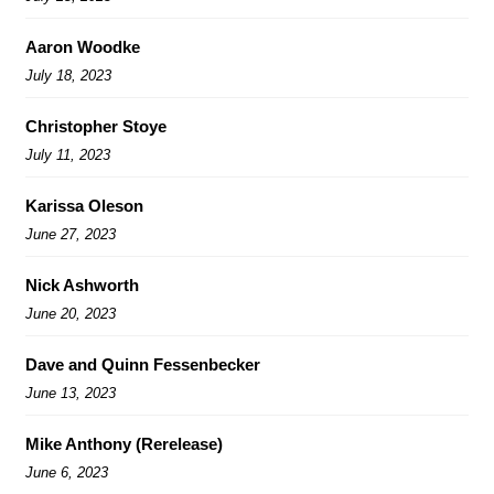
Aaron Woodke
July 18, 2023
Christopher Stoye
July 11, 2023
Karissa Oleson
June 27, 2023
Nick Ashworth
June 20, 2023
Dave and Quinn Fessenbecker
June 13, 2023
Mike Anthony (Rerelease)
June 6, 2023