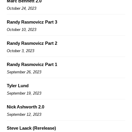
Marc Bennett 2.0
October 24, 2023
Randy Rasmovicz Part 3
October 10, 2023
Randy Rasmovicz Part 2
October 3, 2023
Randy Rasmovicz Part 1
September 26, 2023
Tyler Lund
September 19, 2023
Nick Ashworth 2.0
September 12, 2023
Steve Laack (Rerelease)