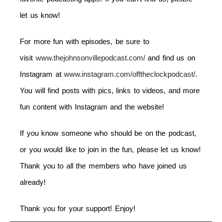
let us know!
For more fun with episodes, be sure to
visit
www.thejohnsonvillepodcast.com/
and find us on
Instagram at
www.instagram.com/offtheclockpodcast/
.
You will find posts with pics, links to videos, and more
fun content with Instagram and the website!
If you know someone who should be on the podcast,
or you would like to join in the fun, please let us know!
Thank you to all the members who have joined us
already!
Thank you for your support! Enjoy!