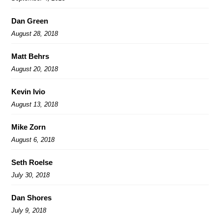
Dan Green
August 28, 2018
Matt Behrs
August 20, 2018
Kevin Ivio
August 13, 2018
Mike Zorn
August 6, 2018
Seth Roelse
July 30, 2018
Dan Shores
July 9, 2018