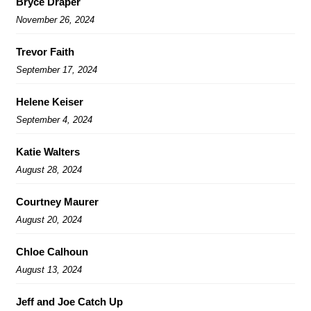
Bryce Draper
November 26, 2024
Trevor Faith
September 17, 2024
Helene Keiser
September 4, 2024
Katie Walters
August 28, 2024
Courtney Maurer
August 20, 2024
Chloe Calhoun
August 13, 2024
Jeff and Joe Catch Up