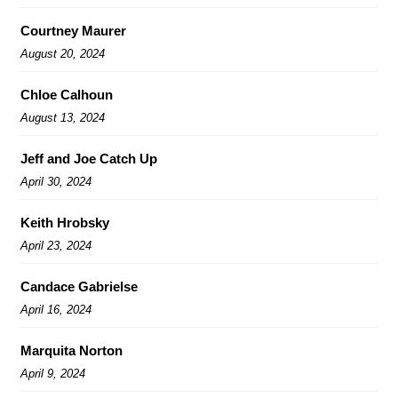
Courtney Maurer
August 20, 2024
Chloe Calhoun
August 13, 2024
Jeff and Joe Catch Up
April 30, 2024
Keith Hrobsky
April 23, 2024
Candace Gabrielse
April 16, 2024
Marquita Norton
April 9, 2024