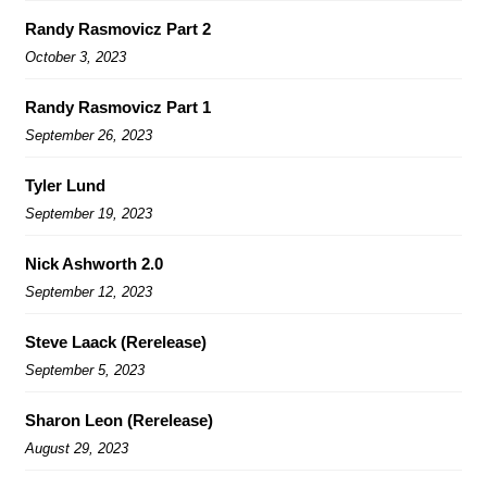
Randy Rasmovicz Part 2
October 3, 2023
Randy Rasmovicz Part 1
September 26, 2023
Tyler Lund
September 19, 2023
Nick Ashworth 2.0
September 12, 2023
Steve Laack (Rerelease)
September 5, 2023
Sharon Leon (Rerelease)
August 29, 2023