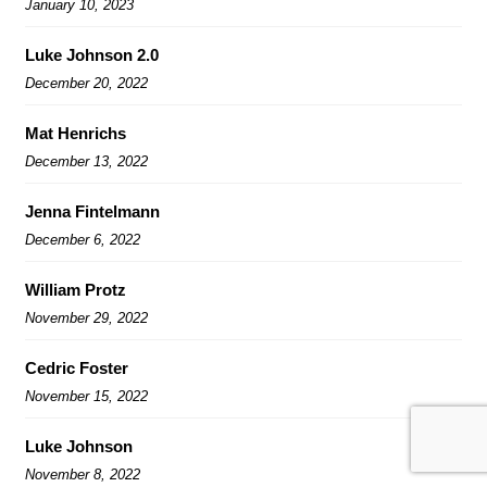
January 10, 2023
Luke Johnson 2.0
December 20, 2022
Mat Henrichs
December 13, 2022
Jenna Fintelmann
December 6, 2022
William Protz
November 29, 2022
Cedric Foster
November 15, 2022
Luke Johnson
November 8, 2022