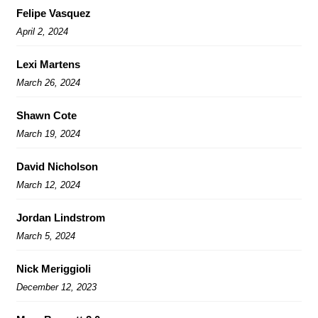
Felipe Vasquez
April 2, 2024
Lexi Martens
March 26, 2024
Shawn Cote
March 19, 2024
David Nicholson
March 12, 2024
Jordan Lindstrom
March 5, 2024
Nick Meriggioli
December 12, 2023