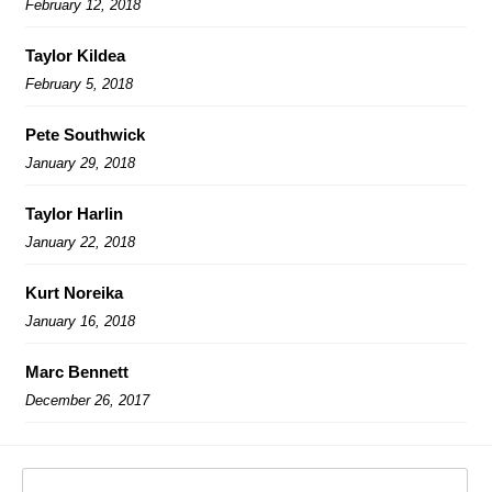
February 12, 2018
Taylor Kildea
February 5, 2018
Pete Southwick
January 29, 2018
Taylor Harlin
January 22, 2018
Kurt Noreika
January 16, 2018
Marc Bennett
December 26, 2017