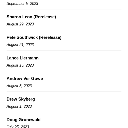
September 5, 2023
Sharon Leon (Rerelease)
August 29, 2023
Pete Southwick (Rerelease)
August 21, 2023
Lance Liermann
August 15, 2023
Andrew Ver Gowe
August 8, 2023
Drew Skyberg
August 1, 2023
Doug Grunewald
July 25, 2023