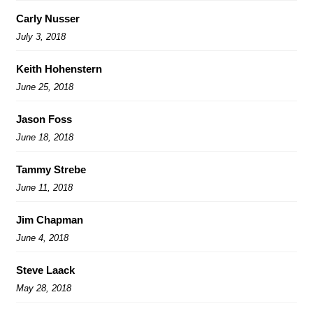
Carly Nusser
July 3, 2018
Keith Hohenstern
June 25, 2018
Jason Foss
June 18, 2018
Tammy Strebe
June 11, 2018
Jim Chapman
June 4, 2018
Steve Laack
May 28, 2018