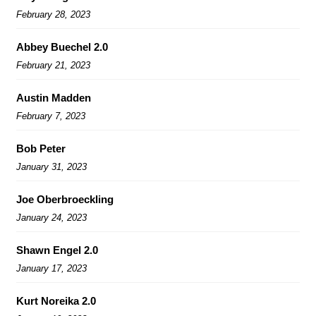
February 28, 2023
Abbey Buechel 2.0
February 21, 2023
Austin Madden
February 7, 2023
Bob Peter
January 31, 2023
Joe Oberbroeckling
January 24, 2023
Shawn Engel 2.0
January 17, 2023
Kurt Noreika 2.0