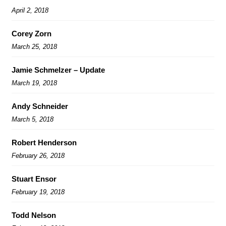
April 2, 2018
Corey Zorn
March 25, 2018
Jamie Schmelzer – Update
March 19, 2018
Andy Schneider
March 5, 2018
Robert Henderson
February 26, 2018
Stuart Ensor
February 19, 2018
Todd Nelson