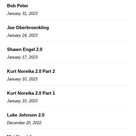
Bob Peter
January 31, 2023
Joe Oberbroeckling
January 24, 2023
Shawn Engel 2.0
January 17, 2023
Kurt Noreika 2.0 Part 2
January 10, 2023
Kurt Noreika 2.0 Part 1
January 10, 2023
Luke Johnson 2.0
December 20, 2022