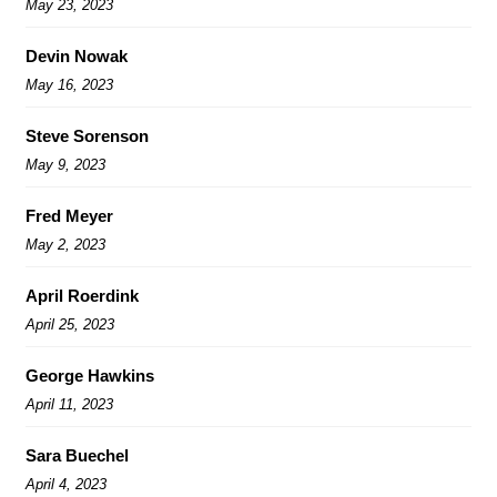
May 23, 2023
Devin Nowak
May 16, 2023
Steve Sorenson
May 9, 2023
Fred Meyer
May 2, 2023
April Roerdink
April 25, 2023
George Hawkins
April 11, 2023
Sara Buechel
April 4, 2023