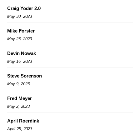
Craig Yoder 2.0
May 30, 2023
Mike Forster
May 23, 2023
Devin Nowak
May 16, 2023
Steve Sorenson
May 9, 2023
Fred Meyer
May 2, 2023
April Roerdink
April 25, 2023