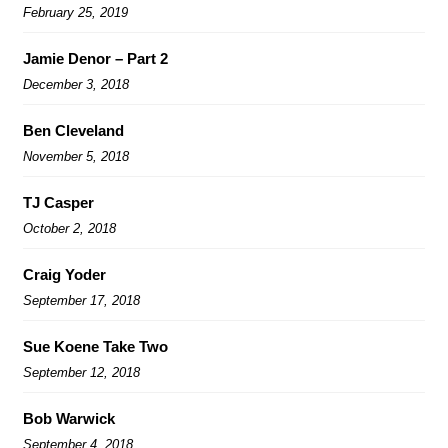
February 25, 2019
Jamie Denor – Part 2
December 3, 2018
Ben Cleveland
November 5, 2018
TJ Casper
October 2, 2018
Craig Yoder
September 17, 2018
Sue Koene Take Two
September 12, 2018
Bob Warwick
September 4, 2018