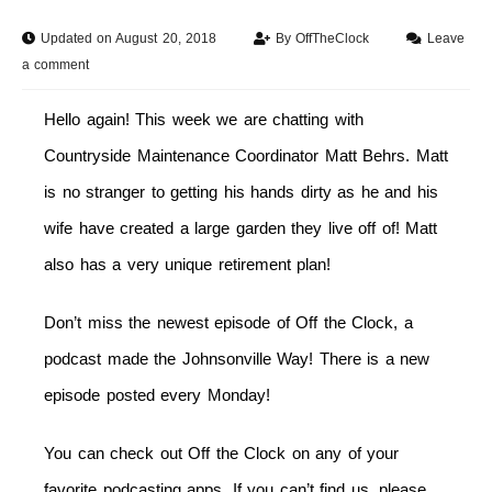
Updated on August 20, 2018
By
OffTheClock
Leave
a comment
Hello again! This week we are chatting with
Countryside Maintenance Coordinator Matt Behrs. Matt
is no stranger to getting his hands dirty as he and his
wife have created a large garden they live off of! Matt
also has a very unique retirement plan!
Don’t miss the newest episode of Off the Clock, a
podcast made the Johnsonville Way! There is a new
episode posted every
Monday
!
You can check out Off the Clock on any of your
favorite podcasting apps. If you can’t find us, please