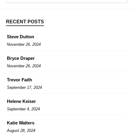
RECENT POSTS
Steve Dutton
November 26, 2024
Bryce Draper
November 26, 2024
Trevor Faith
September 17, 2024
Helene Keiser
September 4, 2024
Katie Walters
August 28, 2024