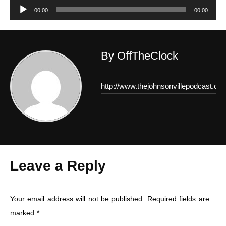
Audio
00:00
00:00
Player
By OffTheClock
http://www.thejohnsonvillepodcast.co
Leave a Reply
Your email address will not be published.
Required fields are
marked
*