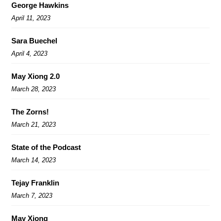
George Hawkins
April 11, 2023
Sara Buechel
April 4, 2023
May Xiong 2.0
March 28, 2023
The Zorns!
March 21, 2023
State of the Podcast
March 14, 2023
Tejay Franklin
March 7, 2023
May Xiong