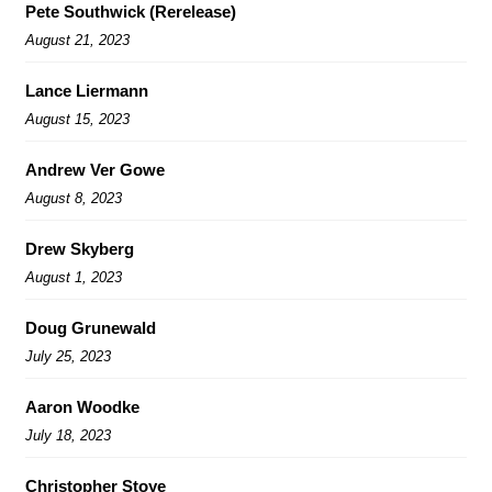
Pete Southwick (Rerelease)
August 21, 2023
Lance Liermann
August 15, 2023
Andrew Ver Gowe
August 8, 2023
Drew Skyberg
August 1, 2023
Doug Grunewald
July 25, 2023
Aaron Woodke
July 18, 2023
Christopher Stoye