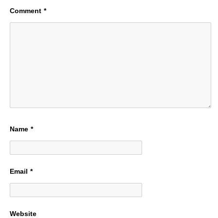
Comment
*
Name
*
Email
*
Website