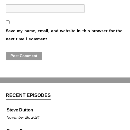
Save my name, email, and website in this browser for the
next time I comment.
RECENT EPISODES
Steve Dutton
November 26, 2024