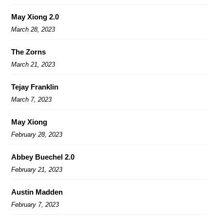
May Xiong 2.0
March 28, 2023
The Zorns
March 21, 2023
Tejay Franklin
March 7, 2023
May Xiong
February 28, 2023
Abbey Buechel 2.0
February 21, 2023
Austin Madden
February 7, 2023