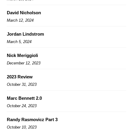
David Nicholson
March 12, 2024
Jordan Lindstrom
March 5, 2024
Nick Meriggioli
December 12, 2023
2023 Review
October 31, 2023
Marc Bennett 2.0
October 24, 2023
Randy Rasmovicz Part 3
October 10, 2023