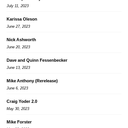
July 11, 2023
Karissa Oleson
June 27, 2023
Nick Ashworth
June 20, 2023
Dave and Quinn Fessenbecker
June 13, 2023
Mike Anthony (Rerelease)
June 6, 2023
Craig Yoder 2.0
May 30, 2023
Mike Forster