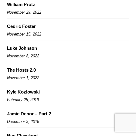
William Protz
November 29, 2022
Cedric Foster
November 15, 2022
Luke Johnson
November 8, 2022
The Hosts 2.0
November 1, 2022
Kyle Kozlowski
February 25, 2019
Jamie Denor – Part 2
December 3, 2018
Ben Cleveland