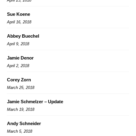
April 23, 2018
Sue Koene
April 16, 2018
Abbey Buechel
April 9, 2018
Jamie Denor
April 2, 2018
Corey Zorn
March 25, 2018
Jamie Schmelzer – Update
March 19, 2018
Andy Schneider
March 5, 2018