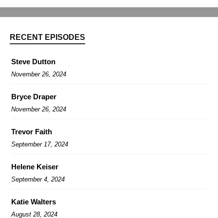
RECENT EPISODES
Steve Dutton
November 26, 2024
Bryce Draper
November 26, 2024
Trevor Faith
September 17, 2024
Helene Keiser
September 4, 2024
Katie Walters
August 28, 2024