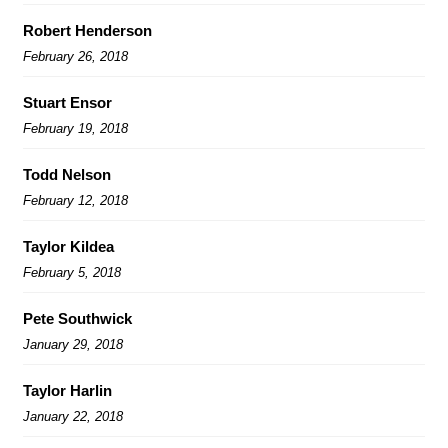
Robert Henderson
February 26, 2018
Stuart Ensor
February 19, 2018
Todd Nelson
February 12, 2018
Taylor Kildea
February 5, 2018
Pete Southwick
January 29, 2018
Taylor Harlin
January 22, 2018