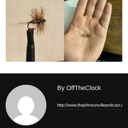
By OffTheClock
http://www.thejohnsonvillepodcast.co