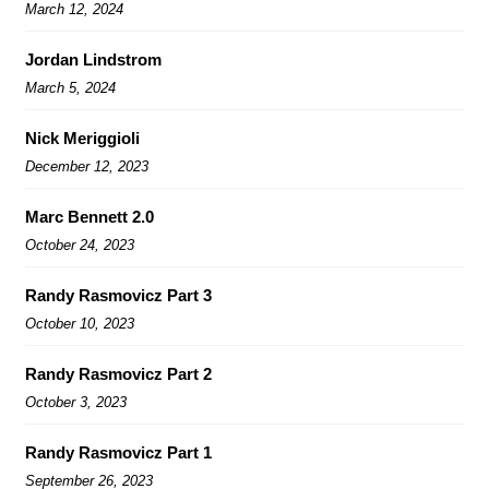
March 12, 2024
Jordan Lindstrom
March 5, 2024
Nick Meriggioli
December 12, 2023
Marc Bennett 2.0
October 24, 2023
Randy Rasmovicz Part 3
October 10, 2023
Randy Rasmovicz Part 2
October 3, 2023
Randy Rasmovicz Part 1
September 26, 2023