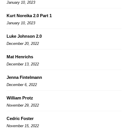
January 10, 2023
Kurt Noreika 2.0 Part 1
January 10, 2023
Luke Johnson 2.0
December 20, 2022
Mat Henrichs
December 13, 2022
Jenna Fintelmann
December 6, 2022
William Protz
November 29, 2022
Cedric Foster
November 15, 2022