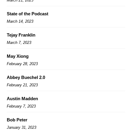
March 21, 2023
State of the Podcast
March 14, 2023
Tejay Franklin
March 7, 2023
May Xiong
February 28, 2023
Abbey Buechel 2.0
February 21, 2023
Austin Madden
February 7, 2023
Bob Peter
January 31, 2023