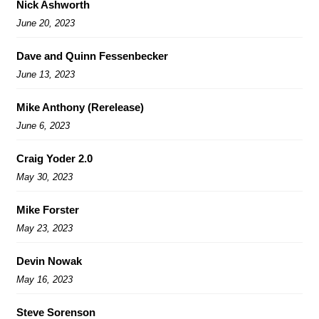
Nick Ashworth
June 20, 2023
Dave and Quinn Fessenbecker
June 13, 2023
Mike Anthony (Rerelease)
June 6, 2023
Craig Yoder 2.0
May 30, 2023
Mike Forster
May 23, 2023
Devin Nowak
May 16, 2023
Steve Sorenson