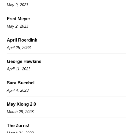
May 9, 2023
Fred Meyer
May 2, 2023
April Roerdink
April 25, 2023
George Hawkins
April 11, 2023
Sara Buechel
April 4, 2023
May Xiong 2.0
March 28, 2023
The Zorns!