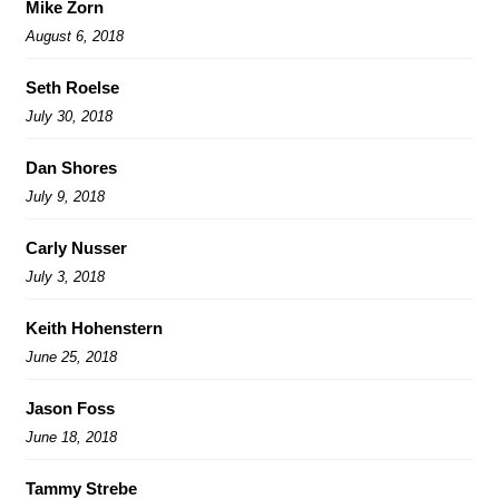
Mike Zorn
August 6, 2018
Seth Roelse
July 30, 2018
Dan Shores
July 9, 2018
Carly Nusser
July 3, 2018
Keith Hohenstern
June 25, 2018
Jason Foss
June 18, 2018
Tammy Strebe