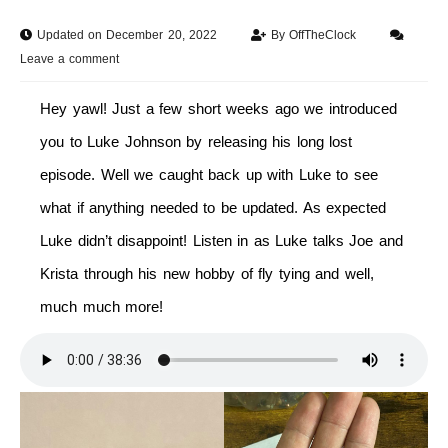
Updated on December 20, 2022
By
OffTheClock
Leave a comment
Hey yawl! Just a few short weeks ago we introduced
you to Luke Johnson by releasing his long lost
episode. Well we caught back up with Luke to see
what if anything needed to be updated. As expected
Luke didn’t disappoint! Listen in as Luke talks Joe and
Krista through his new hobby of fly tying and well,
much much more!