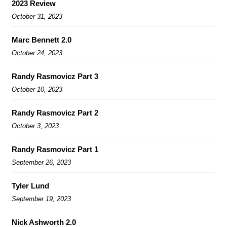
2023 Review
October 31, 2023
Marc Bennett 2.0
October 24, 2023
Randy Rasmovicz Part 3
October 10, 2023
Randy Rasmovicz Part 2
October 3, 2023
Randy Rasmovicz Part 1
September 26, 2023
Tyler Lund
September 19, 2023
Nick Ashworth 2.0