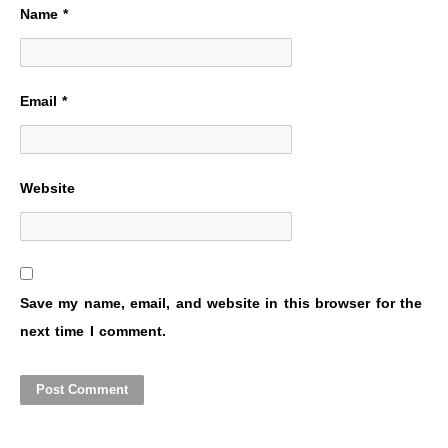
Name
*
Email
*
Website
Save my name, email, and website in this browser for the
next time I comment.