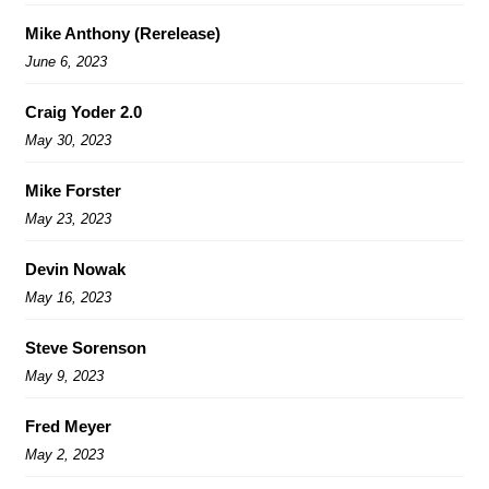
Mike Anthony (Rerelease)
June 6, 2023
Craig Yoder 2.0
May 30, 2023
Mike Forster
May 23, 2023
Devin Nowak
May 16, 2023
Steve Sorenson
May 9, 2023
Fred Meyer
May 2, 2023