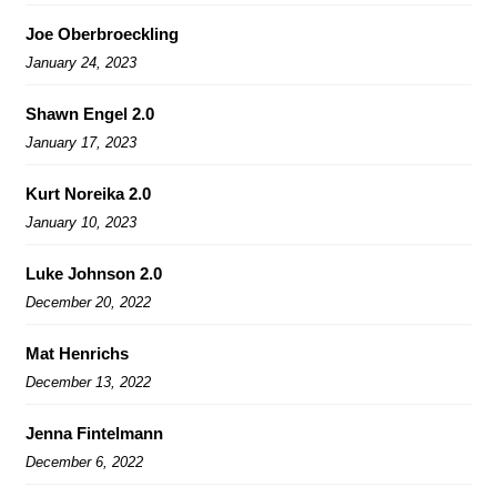
Joe Oberbroeckling
January 24, 2023
Shawn Engel 2.0
January 17, 2023
Kurt Noreika 2.0
January 10, 2023
Luke Johnson 2.0
December 20, 2022
Mat Henrichs
December 13, 2022
Jenna Fintelmann
December 6, 2022