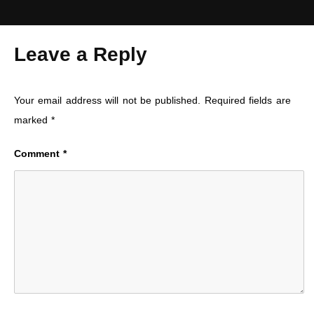
Leave a Reply
Your email address will not be published.
Required fields are
marked
*
Comment
*