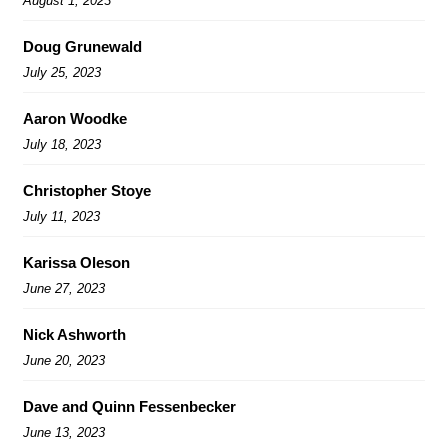
August 1, 2023
Doug Grunewald
July 25, 2023
Aaron Woodke
July 18, 2023
Christopher Stoye
July 11, 2023
Karissa Oleson
June 27, 2023
Nick Ashworth
June 20, 2023
Dave and Quinn Fessenbecker
June 13, 2023