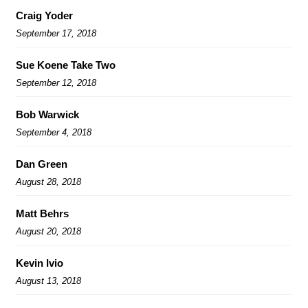
Craig Yoder
September 17, 2018
Sue Koene Take Two
September 12, 2018
Bob Warwick
September 4, 2018
Dan Green
August 28, 2018
Matt Behrs
August 20, 2018
Kevin Ivio
August 13, 2018