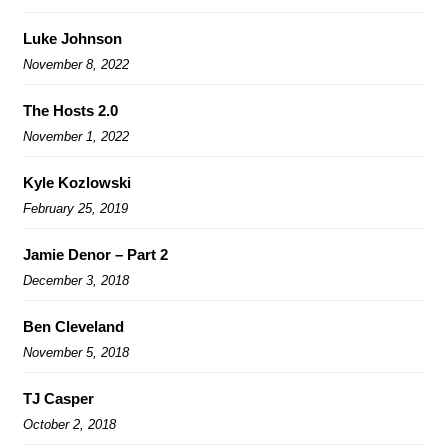
Luke Johnson
November 8, 2022
The Hosts 2.0
November 1, 2022
Kyle Kozlowski
February 25, 2019
Jamie Denor – Part 2
December 3, 2018
Ben Cleveland
November 5, 2018
TJ Casper
October 2, 2018