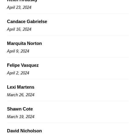
April 23, 2024
Candace Gabrielse
April 16, 2024
Marquita Norton
April 9, 2024
Felipe Vasquez
April 2, 2024
Lexi Martens
March 26, 2024
Shawn Cote
March 19, 2024
David Nicholson