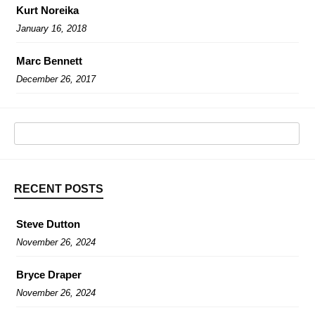
Kurt Noreika
January 16, 2018
Marc Bennett
December 26, 2017
RECENT POSTS
Steve Dutton
November 26, 2024
Bryce Draper
November 26, 2024