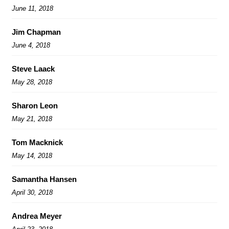
June 11, 2018
Jim Chapman
June 4, 2018
Steve Laack
May 28, 2018
Sharon Leon
May 21, 2018
Tom Macknick
May 14, 2018
Samantha Hansen
April 30, 2018
Andrea Meyer