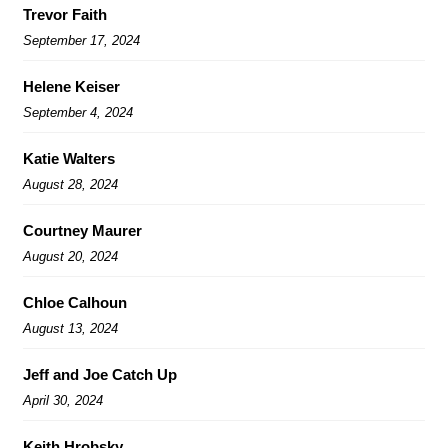
Trevor Faith
September 17, 2024
Helene Keiser
September 4, 2024
Katie Walters
August 28, 2024
Courtney Maurer
August 20, 2024
Chloe Calhoun
August 13, 2024
Jeff and Joe Catch Up
April 30, 2024
Keith Hrobsky