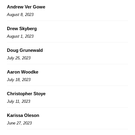
Andrew Ver Gowe
August 8, 2023
Drew Skyberg
August 1, 2023
Doug Grunewald
July 25, 2023
Aaron Woodke
July 18, 2023
Christopher Stoye
July 11, 2023
Karissa Oleson
June 27, 2023