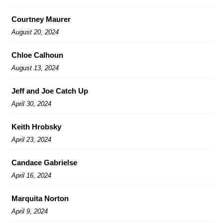
Courtney Maurer
August 20, 2024
Chloe Calhoun
August 13, 2024
Jeff and Joe Catch Up
April 30, 2024
Keith Hrobsky
April 23, 2024
Candace Gabrielse
April 16, 2024
Marquita Norton
April 9, 2024