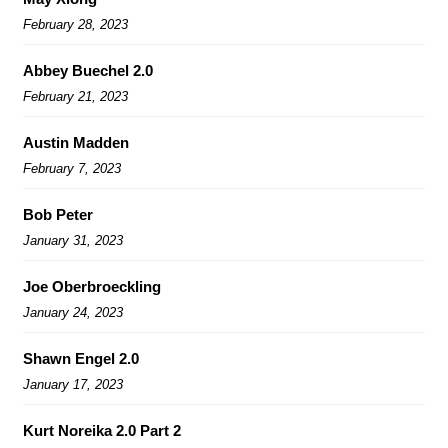
February 28, 2023
Abbey Buechel 2.0
February 21, 2023
Austin Madden
February 7, 2023
Bob Peter
January 31, 2023
Joe Oberbroeckling
January 24, 2023
Shawn Engel 2.0
January 17, 2023
Kurt Noreika 2.0 Part 2