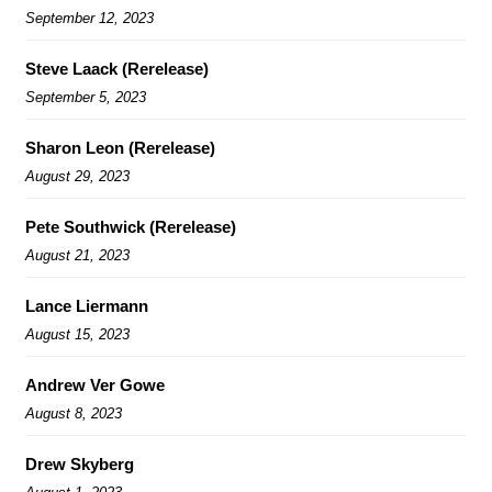
September 12, 2023
Steve Laack (Rerelease)
September 5, 2023
Sharon Leon (Rerelease)
August 29, 2023
Pete Southwick (Rerelease)
August 21, 2023
Lance Liermann
August 15, 2023
Andrew Ver Gowe
August 8, 2023
Drew Skyberg