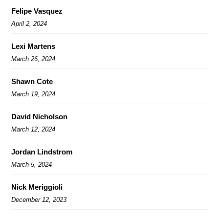
Felipe Vasquez
April 2, 2024
Lexi Martens
March 26, 2024
Shawn Cote
March 19, 2024
David Nicholson
March 12, 2024
Jordan Lindstrom
March 5, 2024
Nick Meriggioli
December 12, 2023