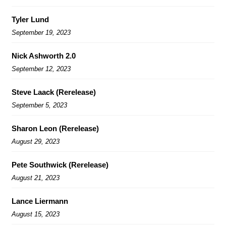
Tyler Lund
September 19, 2023
Nick Ashworth 2.0
September 12, 2023
Steve Laack (Rerelease)
September 5, 2023
Sharon Leon (Rerelease)
August 29, 2023
Pete Southwick (Rerelease)
August 21, 2023
Lance Liermann
August 15, 2023