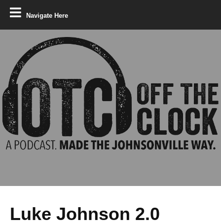
Navigate Here
Luke Johnson 2.0