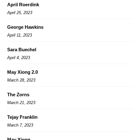
April Roerdink
April 25, 2023
George Hawkins
April 11, 2023
Sara Buechel
April 4, 2023
May Xiong 2.0
March 28, 2023
The Zorns
March 21, 2023
Tejay Franklin
March 7, 2023
May Xiong