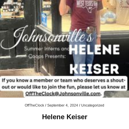
OffTheClock
/
September 4, 2024
/
Uncategorized
Helene Keiser