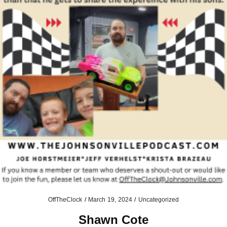
OffTheClock
/
March 19, 2024
/
Uncategorized
Shawn Cote