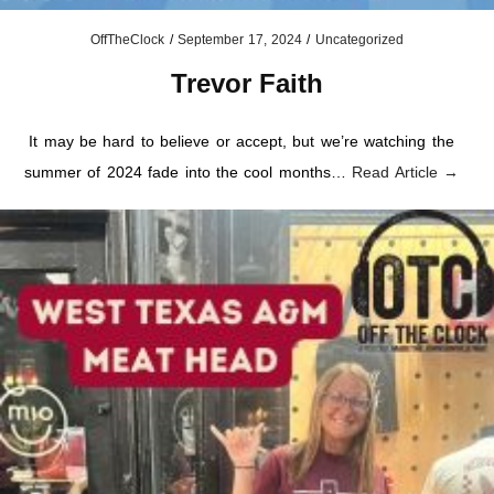
OffTheClock
/
September 17, 2024
/
Uncategorized
Trevor Faith
It may be hard to believe or accept, but we’re watching the
summer of 2024 fade into the cool months…
Read Article →