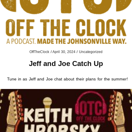
OffTheClock
/
April 30, 2024
/
Uncategorized
Jeff and Joe Catch Up
Tune in as Jeff and Joe chat about their plans for the summer!