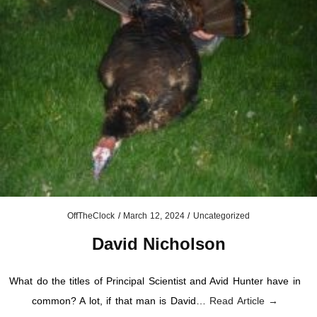
OffTheClock
/
March 12, 2024
/
Uncategorized
David Nicholson
What do the titles of Principal Scientist and Avid Hunter have in
common? A lot, if that man is David…
Read Article →