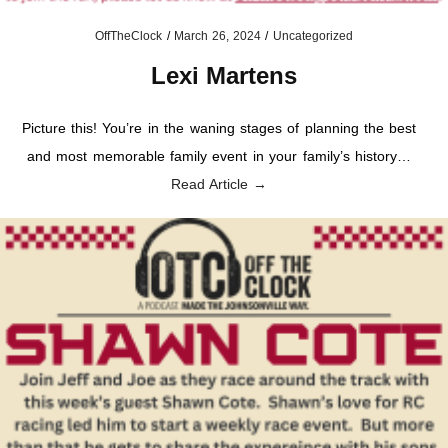
OffTheClock
/
March 26, 2024
/
Uncategorized
Lexi Martens
Picture this! You’re in the waning stages of planning the best
and most memorable family event in your family’s history…
Read Article →