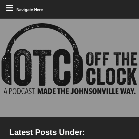
Navigate Here
Latest Posts Under: