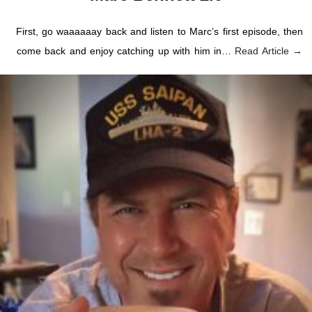
First, go waaaaaay back and listen to Marc’s first episode, then
come back and enjoy catching up with him in…
Read Article →