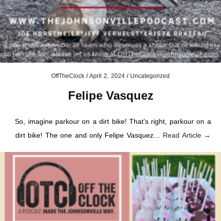
OffTheClock
/
April 2, 2024
/
Uncategorized
Felipe Vasquez
So, imagine parkour on a dirt bike! That’s right, parkour on a
dirt bike! The one and only Felipe Vasquez…
Read Article →