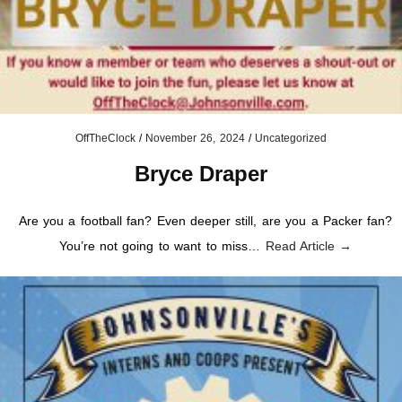
OffTheClock
/
November 26, 2024
/
Uncategorized
Bryce Draper
Are you a football fan? Even deeper still, are you a Packer fan?
You’re not going to want to miss…
Read Article →