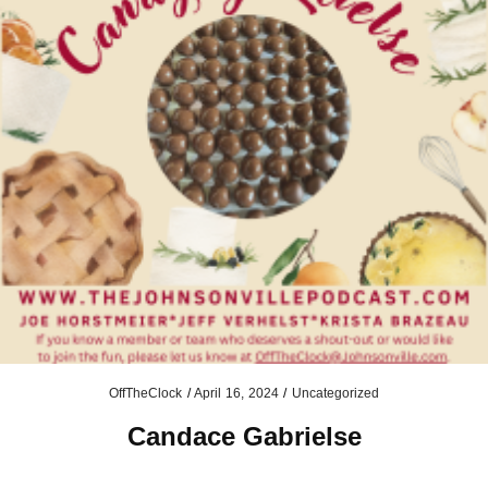
OffTheClock
/
April 16, 2024
/
Uncategorized
Candace Gabrielse