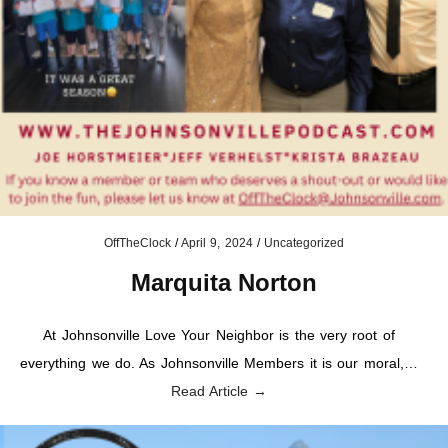
OffTheClock
/
April 9, 2024
/
Uncategorized
Marquita Norton
At Johnsonville Love Your Neighbor is the very root of
everything we do. As Johnsonville Members it is our moral,…
Read Article →