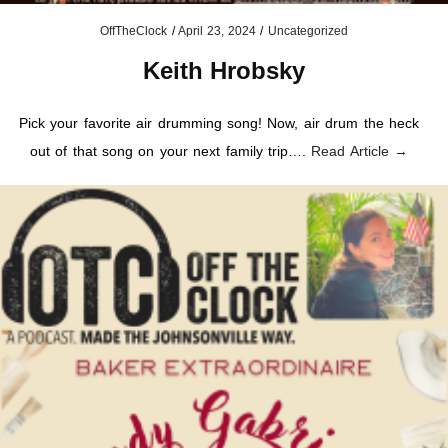
OffTheClock
/
April 23, 2024
/
Uncategorized
Keith Hrobsky
Pick your favorite air drumming song! Now, air drum the heck
out of that song on your next family trip….
Read Article →