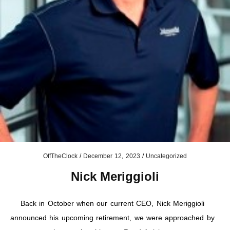
OffTheClock
/
December 12, 2023
/
Uncategorized
Nick Meriggioli
Back in October when our current CEO, Nick Meriggioli
announced his upcoming retirement, we were approached by