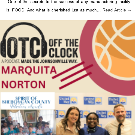
One of the secrets to the success of any manufacturing facility
is, FOOD! And what is cherished just as much…
Read Article →