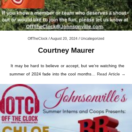
OffTheClock
/
August 20, 2024
/
Uncategorized
Courtney Maurer
It may be hard to believe or accept, but we’re watching the
summer of 2024 fade into the cool months…
Read Article →