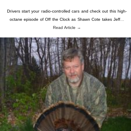
Drivers start your radio-controlled cars and check out this high-
octane episode of Off the Clock as Shawn Cote takes Jeff…
Read Article →