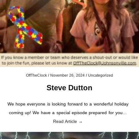
OffTheClock
/
November 26, 2024
/
Uncategorized
Steve Dutton
We hope everyone is looking forward to a wonderful holiday
coming up! We have a special episode prepared for you…
Read Article →