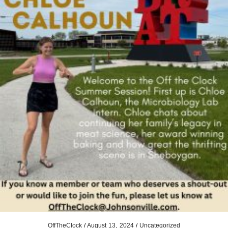
OffTheClock
/
August 13, 2024
/
Uncategorized