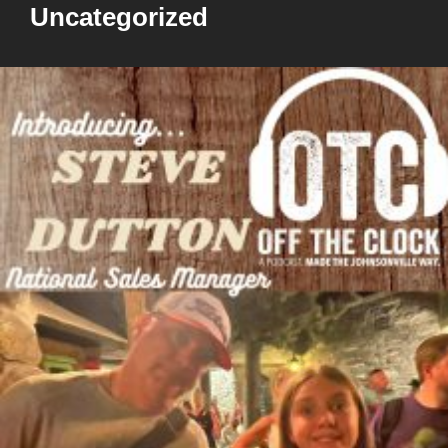
Uncategorized