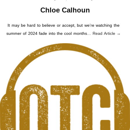
Chloe Calhoun
It may be hard to believe or accept, but we’re watching the
summer of 2024 fade into the cool months…
Read Article →