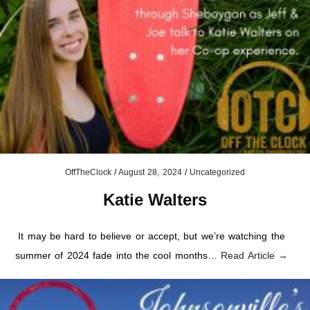
OffTheClock
/
August 28, 2024
/
Uncategorized
Katie Walters
It may be hard to believe or accept, but we’re watching the
summer of 2024 fade into the cool months…
Read Article →