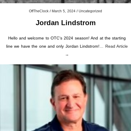
OffTheClock
/
March 5, 2024
/
Uncategorized
Jordan Lindstrom
Hello and welcome to OTC’s 2024 season! And at the starting
line we have the one and only Jordan Lindstrom!…
Read Article
→