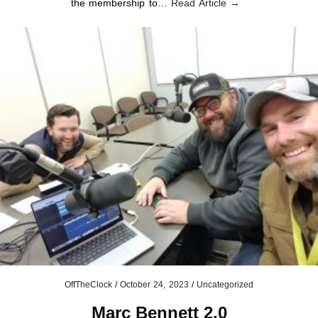
the membership to…
Read Article →
OffTheClock
/
October 24, 2023
/
Uncategorized
Marc Bennett 2.0