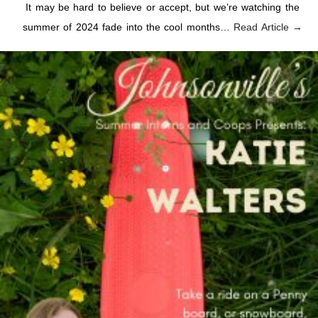
It may be hard to believe or accept, but we’re watching the
summer of 2024 fade into the cool months…
Read Article →