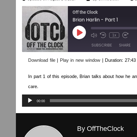
Off the Clock
Brian Harlin - Part 1
1x
SUBSCRIBE
SHARE
Download file
|
Play in new window
|
Duration: 27:43
SHARE
RSS FEED
In part 1 of this episode, Brian talks about how he an
LINK
care.
EMBED
Audio
00:00
Player
By OffTheClock