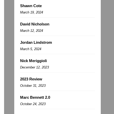
Shawn Cote
March 19, 2024
David Nicholson
March 12, 2024
Jordan Lindstrom
March 5, 2024
Nick Meriggioli
December 12, 2023
2023 Review
October 31, 2023
Marc Bennett 2.0
October 24, 2023