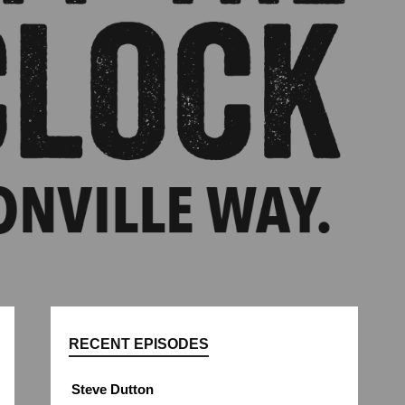
RECENT EPISODES
Steve Dutton