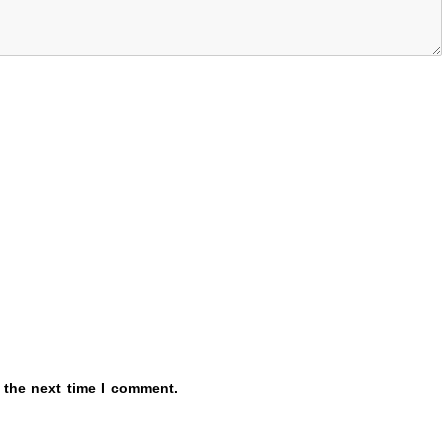
 the next time I comment.