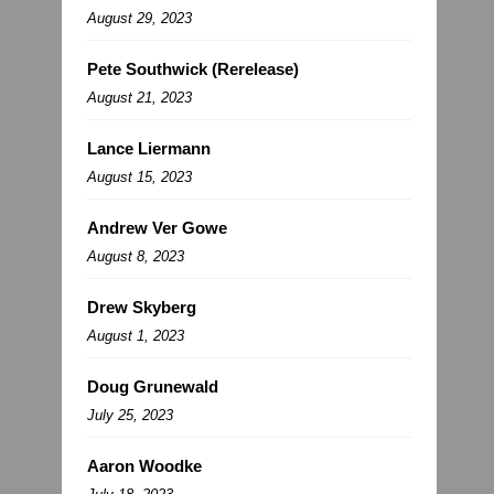
August 29, 2023
Pete Southwick (Rerelease)
August 21, 2023
Lance Liermann
August 15, 2023
Andrew Ver Gowe
August 8, 2023
Drew Skyberg
August 1, 2023
Doug Grunewald
July 25, 2023
Aaron Woodke