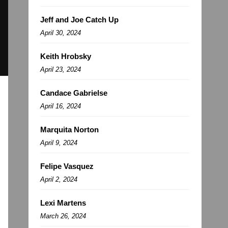
Jeff and Joe Catch Up
April 30, 2024
Keith Hrobsky
April 23, 2024
Candace Gabrielse
April 16, 2024
Marquita Norton
April 9, 2024
Felipe Vasquez
April 2, 2024
Lexi Martens
March 26, 2024