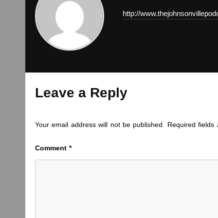
http://www.thejohnsonvillepo
Leave a Reply
Your email address will not be published.
Required field
Comment
*