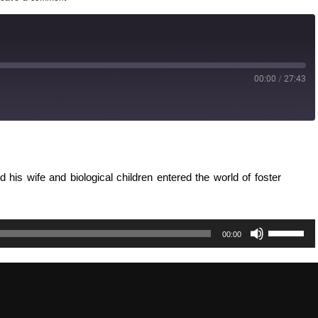
00:00
/
27:43
d his wife and biological children entered the world of foster
Use
00:00
Up/Down
Arrow
keys
to
increase
or