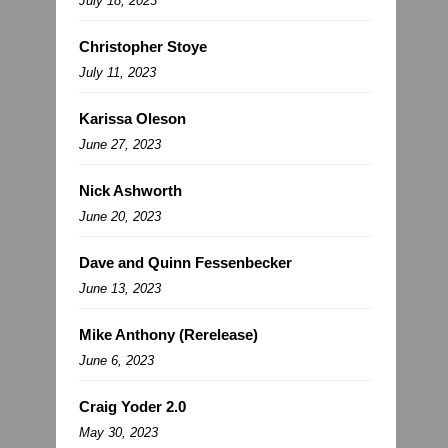
July 18, 2023
Christopher Stoye
July 11, 2023
Karissa Oleson
June 27, 2023
Nick Ashworth
June 20, 2023
Dave and Quinn Fessenbecker
June 13, 2023
Mike Anthony (Rerelease)
June 6, 2023
Craig Yoder 2.0
May 30, 2023