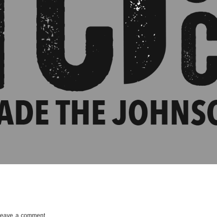
Leave a comment