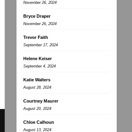
November 26, 2024
Bryce Draper
November 26, 2024
Trevor Faith
September 17, 2024
Helene Keiser
September 4, 2024
Katie Walters
August 28, 2024
Courtney Maurer
August 20, 2024
Chloe Calhoun
August 13, 2024