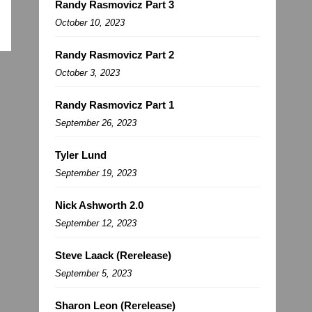
Randy Rasmovicz Part 3
October 10, 2023
Randy Rasmovicz Part 2
October 3, 2023
Randy Rasmovicz Part 1
September 26, 2023
Tyler Lund
September 19, 2023
Nick Ashworth 2.0
September 12, 2023
Steve Laack (Rerelease)
September 5, 2023
Sharon Leon (Rerelease)