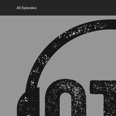
All Episodes