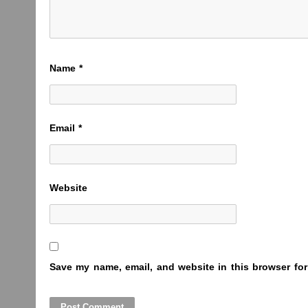
Name
*
Email
*
Website
Save my name, email, and website in this browser for