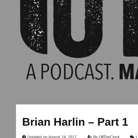
Brian Harlin – Part 1
Updated on August 24, 2017
By
OffTheClock