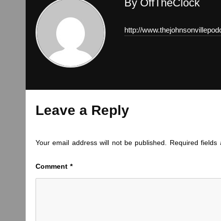
By OffTheClock
http://www.thejohnsonvillepo
Leave a Reply
Your email address will not be published.
Required field
Comment
*