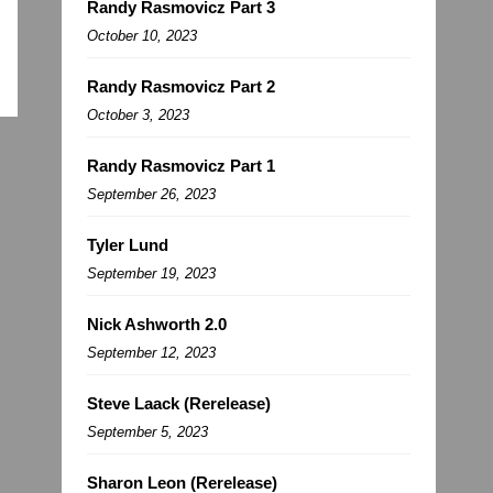
Randy Rasmovicz Part 3
October 10, 2023
Randy Rasmovicz Part 2
October 3, 2023
Randy Rasmovicz Part 1
September 26, 2023
Tyler Lund
September 19, 2023
Nick Ashworth 2.0
September 12, 2023
Steve Laack (Rerelease)
September 5, 2023
Sharon Leon (Rerelease)