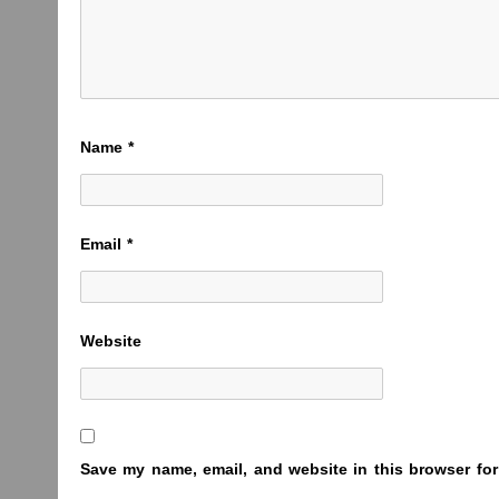
Name
*
Email
*
Website
Save my name, email, and website in this browser for