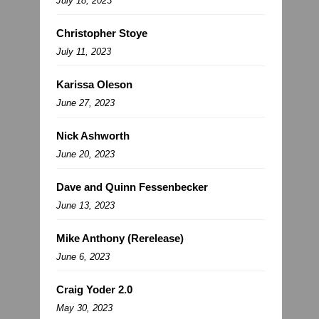
July 18, 2023
Christopher Stoye
July 11, 2023
Karissa Oleson
June 27, 2023
Nick Ashworth
June 20, 2023
Dave and Quinn Fessenbecker
June 13, 2023
Mike Anthony (Rerelease)
June 6, 2023
Craig Yoder 2.0
May 30, 2023