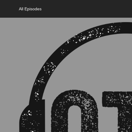
All Episodes