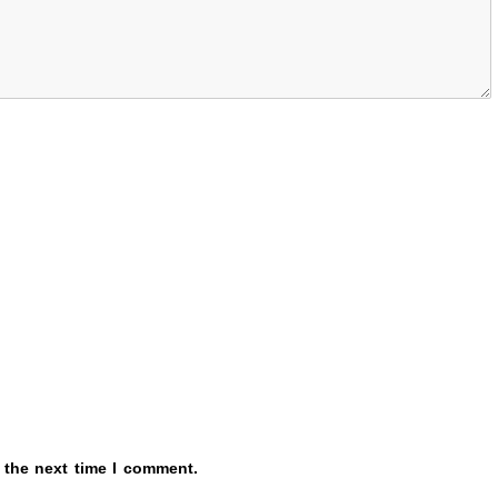
 the next time I comment.