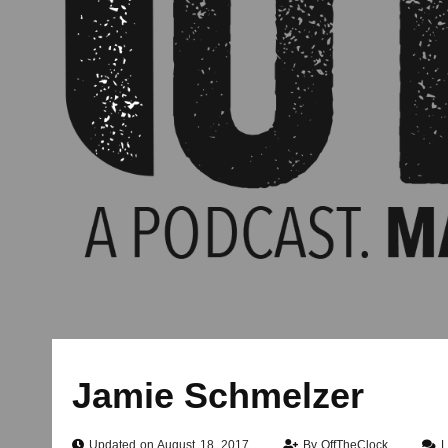
Jamie Schmelzer
Updated on August 18, 2017
By
OffTheClock