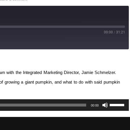
00:00
/
31:21
own with the Integrated Marketing Director, Jamie Schmelzer.
 of growing a giant pumpkin, and what to do with said pumpkin
Use
00:00
Up/Down
Arrow
keys
to
increase