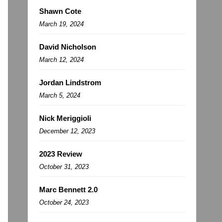
Shawn Cote
March 19, 2024
David Nicholson
March 12, 2024
Jordan Lindstrom
March 5, 2024
Nick Meriggioli
December 12, 2023
2023 Review
October 31, 2023
Marc Bennett 2.0
October 24, 2023