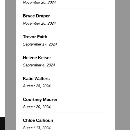
November 26, 2024
Bryce Draper
November 26, 2024
Trevor Faith
September 17, 2024
Helene Keiser
September 4, 2024
Katie Walters
August 28, 2024
Courtney Maurer
August 20, 2024
Chloe Calhoun
August 13, 2024