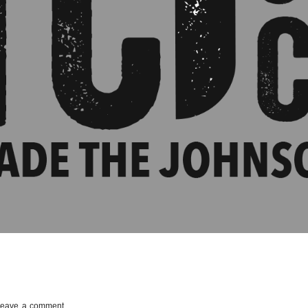
Leave a comment