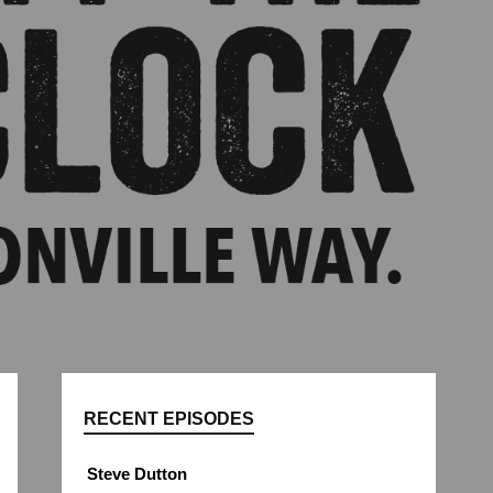
RECENT EPISODES
Steve Dutton