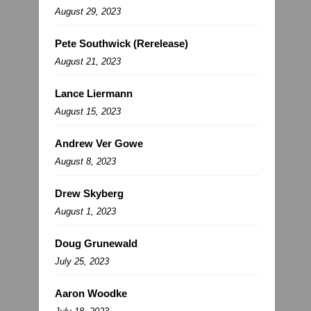
August 29, 2023
Pete Southwick (Rerelease)
August 21, 2023
Lance Liermann
August 15, 2023
Andrew Ver Gowe
August 8, 2023
Drew Skyberg
August 1, 2023
Doug Grunewald
July 25, 2023
Aaron Woodke