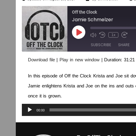
Off the Clock
Jamie Schmelzer
1x
SUBSCRIBE
SHARE
Download file
|
Play in new window
|
Duration: 31:21
SHARE
RSS FEED
In this episode of Off the Clock Krista and Joe sit d
LINK
Jamie enlightens Krista and Joe on the ins and outs
EMBED
once it is grown.
Audio
00:00
Player