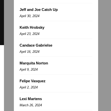
Jeff and Joe Catch Up
April 30, 2024
Keith Hrobsky
April 23, 2024
Candace Gabrielse
April 16, 2024
Marquita Norton
April 9, 2024
Felipe Vasquez
April 2, 2024
Lexi Martens
March 26, 2024